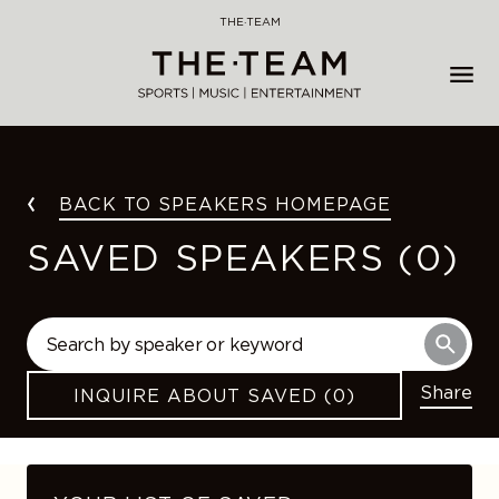
Skip
THE·TEAM
to
content
BACK TO SPEAKERS HOMEPAGE
SAVED SPEAKERS (0)
Share
INQUIRE ABOUT SAVED (0)