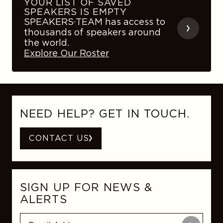
YOUR LIST OF SAVED
SPEAKERS IS EMPTY
SPEAKERS·TEAM has access to
thousands of speakers around
the world.
Explore Our Roster
NEED HELP? GET IN TOUCH.
CONTACT US
SIGN UP FOR NEWS &
ALERTS