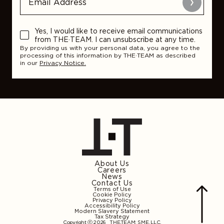
Submit
Yes, I would like to receive email communications
from THE·TEAM. I can unsubscribe at any time.
By providing us with your personal data, you agree to the
processing of this information by THE·TEAM as described
in our
Privacy Notice.
About Us
Careers
News
Contact Us
Terms of Use
Cookie Policy
Privacy Policy
Accessibility Policy
Modern Slavery Statement
Tax Strategy
Copyright ⓒ 2026
THE.TEAM: SME, LLC
.