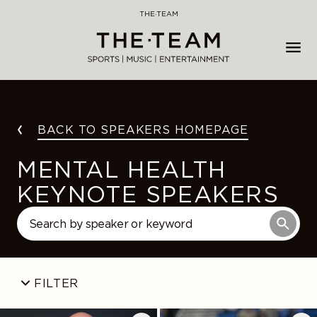
Skip
THE·TEAM
to
content
BACK TO SPEAKERS HOMEPAGE
MENTAL HEALTH
KEYNOTE SPEAKERS
FILTER
Jay
Katelyn