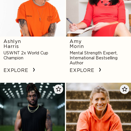
Ashlyn
Amy
Harris
Morin
USWNT 2x World Cup
Mental Strength Expert,
Champion
International Bestselling
Author
EXPLORE
EXPLORE
Alexander
Sofia
Mattison
Huerta