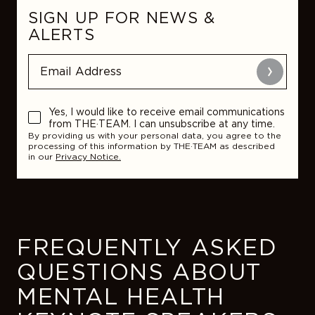
SIGN UP FOR NEWS &
ALERTS
Submit
Yes, I would like to receive email communications
from THE·TEAM. I can unsubscribe at any time.
By providing us with your personal data, you agree to the
processing of this information by THE·TEAM as described
in our
Privacy Notice.
FREQUENTLY ASKED
QUESTIONS ABOUT
MENTAL HEALTH