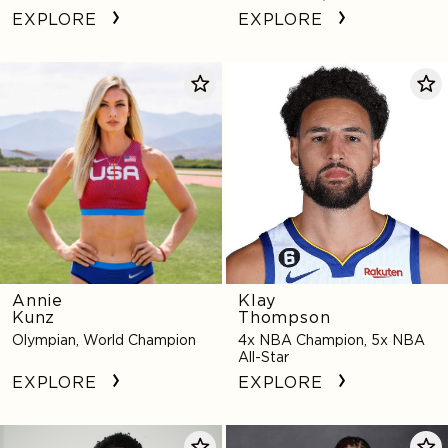
Star, 4x NCAA Champion,
EXPLORE
EXPLORE
Activist
Annie
Klay
Kunz
Thompson
Annie
Klay
Kunz
Thompson
Olympian, World Champion
4x NBA Champion, 5x NBA
All-Star
EXPLORE
EXPLORE
Kaleb
Natalie