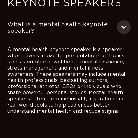
KEYNOTE SPEAKERS
What is a mental health keynote
speaker?
A mental health keynote speaker is a speaker
who delivers impactful presentations on topics
such as emotional wellbeing, mental resilience,
stress management and mental illness
awareness. These speakers may include mental
health professionals, bestselling authors,
professional athletes, CEOs or individuals who
share powerful personal stories. Mental health
speakers often combine insight, inspiration and
real-world tools to help audiences better
understand mental health and reduce stigma.