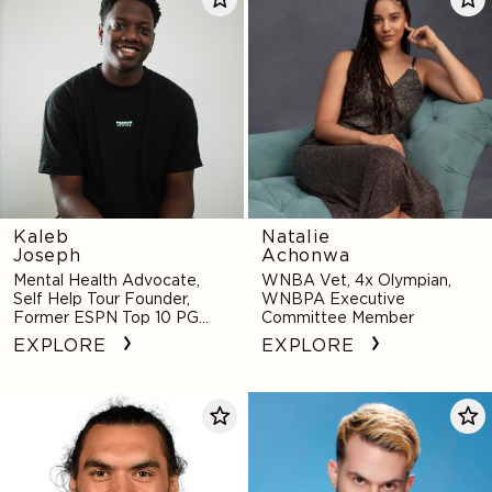
Joseph
Achonwa
Kaleb
Natalie
Joseph
Achonwa
Mental Health Advocate,
WNBA Vet, 4x Olympian,
Self Help Tour Founder,
WNBPA Executive
Former ESPN Top 10 PG
Committee Member
Recruit
EXPLORE
EXPLORE
Steven
A-
Adams
Trak