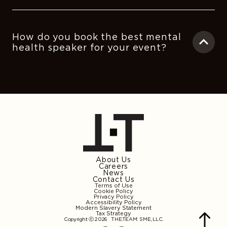
How do you book the best mental
health speaker for your event?
About Us
Careers
News
Contact Us
Terms of Use
Cookie Policy
Privacy Policy
Accessibility Policy
Modern Slavery Statement
Tax Strategy
Copyright ⓒ 2026
THE.TEAM: SME, LLC
.