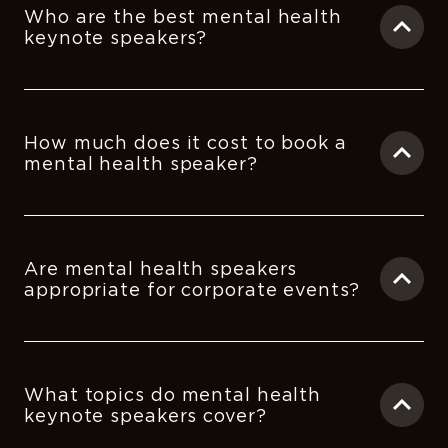
Who are the best mental health
keynote speakers?
How much does it cost to book a
mental health speaker?
Are mental health speakers
appropriate for corporate events?
What topics do mental health
keynote speakers cover?