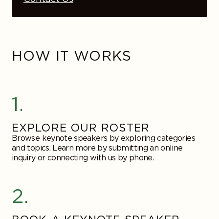
HOW IT WORKS
1.
EXPLORE OUR ROSTER
Browse keynote speakers by exploring categories
and topics. Learn more by submitting an online
inquiry or connecting with us by phone.
2.