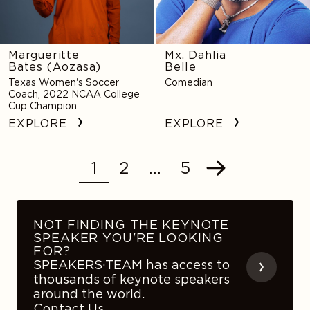
Margueritte
Mx. Dahlia
Bates (Aozasa)
Belle
Texas Women's Soccer
Comedian
Coach, 2022 NCAA College
Cup Champion
EXPLORE
EXPLORE
1
2
…
5
POSTS
Next
NAVIGATION
NOT FINDING THE KEYNOTE
SPEAKER YOU'RE LOOKING
FOR?
SPEAKERS·TEAM has access to
thousands of keynote speakers
around the world.
Contact Us