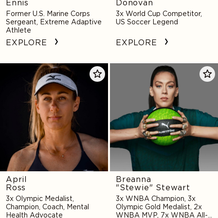
Ennis
Donovan
Former U.S. Marine Corps
3x World Cup Competitor,
Sergeant, Extreme Adaptive
US Soccer Legend
Athlete
EXPLORE
EXPLORE
April
Breanna
Ross
"Stewie"
Stewart
April
Breanna
Ross
"Stewie" Stewart
3x Olympic Medalist,
3x WNBA Champion, 3x
Champion, Coach, Mental
Olympic Gold Medalist, 2x
Health Advocate
WNBA MVP, 7x WNBA All-