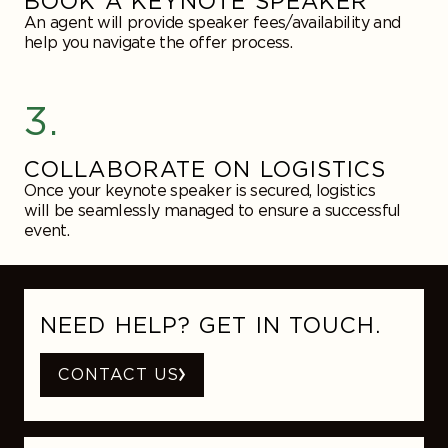
BOOK A KEYNOTE SPEAKER
An agent will provide speaker fees/availability and
help you navigate the offer process.
3.
COLLABORATE ON LOGISTICS
Once your keynote speaker is secured, logistics
will be seamlessly managed to ensure a successful
event.
NEED HELP? GET IN TOUCH.
CONTACT US