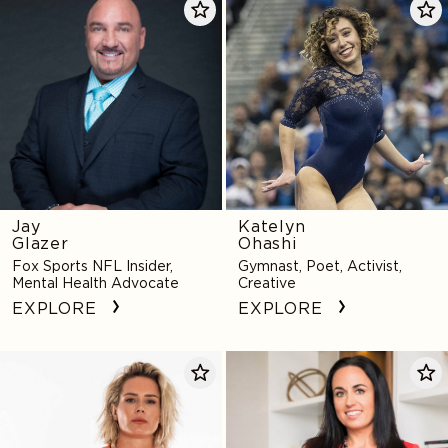
Glazer
Ohashi
Jay
Katelyn
Glazer
Ohashi
Fox Sports NFL Insider,
Gymnast, Poet, Activist,
Mental Health Advocate
Creative
EXPLORE
EXPLORE
Ashlyn
Amy
Harris
Morin