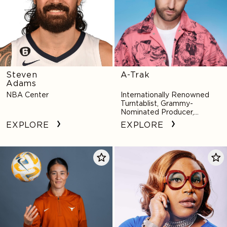
Steven
A-Trak
Adams
NBA Center
Internationally Renowned
Turntablist, Grammy-
Nominated Producer,
Innovative Remixer
EXPLORE
EXPLORE
Margueritte
Mx.
Bates
Dahlia
(Aozasa)
Belle