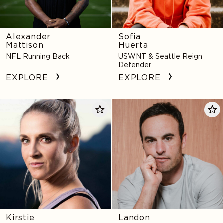
Alexander
Sofia
Mattison
Huerta
NFL Running Back
USWNT & Seattle Reign
Defender
EXPLORE
EXPLORE
Kirstie
Landon
Ennis
Donovan
Kirstie
Landon