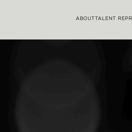
ABOUT
TALENT REP