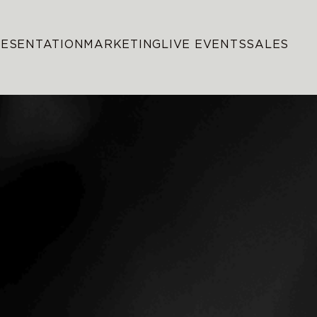
RESENTATION
MARKETING
LIVE EVENTS
SALES