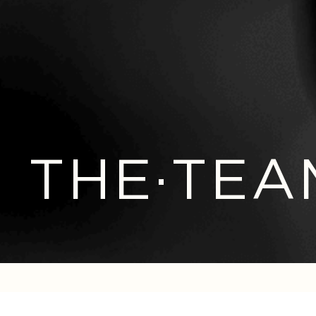
THE·TEA
GET IN TOUCH WITH US