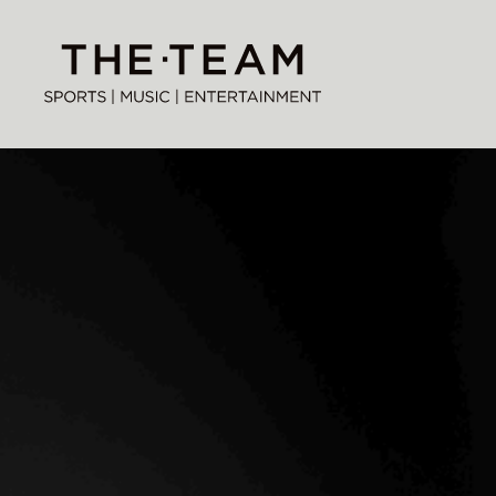
Skip
to
THE·TEAM
content