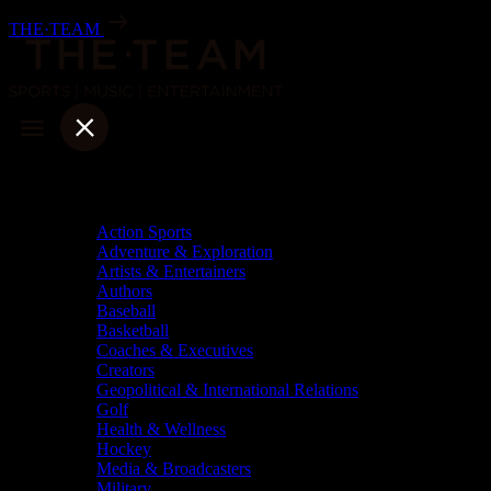
Skip
THE·TEAM
to
content
Categories
Action Sports
Adventure & Exploration
Artists & Entertainers
Authors
Baseball
Basketball
Coaches & Executives
Creators
Geopolitical & International Relations
Golf
Health & Wellness
Hockey
Media & Broadcasters
Military