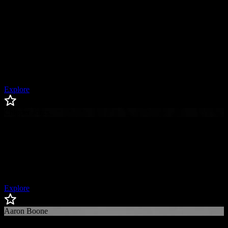
Giancarlo Stanton
Giancarlo
Stanton
New York Yankees Designated Hitter & Outfielder, 5x All-Star, 2x
Silver Slugger, 2x Hank Aaron Award Winner, All-Star Game MVP,
2x Outstanding Player of the Year Award Winner
Explore
Chipper Jones
Chipper
Jones
Baseball Hall of Famer, 8x All-Star, 1999 National League MVP,
2008 National League Batting Champion
Explore
Aaron Boone