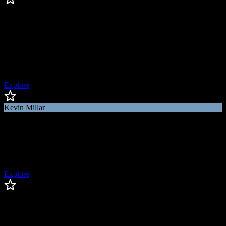
Kenley Jansen
Kenley
Jansen
World Series Champion, 4x All-Star, 400 Saves Club, 2x NL Saves
Leader
Explore
Kevin Millar
Kevin
Millar
MLB Network Host & Analyst, World Series Champion
Explore
Charlie Morton
Charlie
Morton