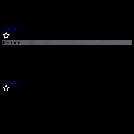
Aaron
Boone
New York Yankees Manager
Explore
Joe Torre
Joe
Torre
Baseball Hall of Famer, 4x World Series Champion Manager
Explore
Edwin Diaz
Edwin
Diaz
Los Angeles Dodgers Relief Pitcher, 3x All-Star (2018, 2022,
2025), Reliever of the Year (2018, 2022, 2025), AL Saves Leader