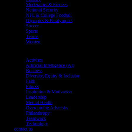
Moderators & Emcees
National Security
NFL & College Football
Olympics & Paralympics
Soccer
Sports
Tennis
Women
Topics
Activism
Artificial Intelligence (AI)
Business
Diversity, Equity & Inclusion
Faith
Fitness
Inspiration & Motivation
Leadership
Mental Health
Overcoming Adversity
Philanthropy
Teamwork
Technology
contact us