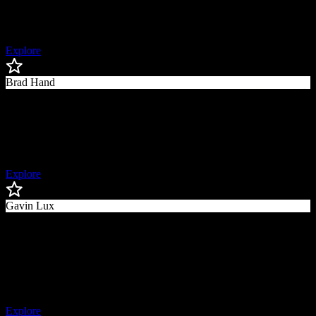
Chicago Cubs and MLB Network Analyst, World Series Champion,
2x All-Star
Explore
Brad Hand
Brad
Hand
Former MLB Pitcher, 3x All-Star
Explore
Gavin Lux
Gavin
Lux
Tampa Bay Rays Second Baseman, World Series Champion,
Former First Round Draft Pick
Explore