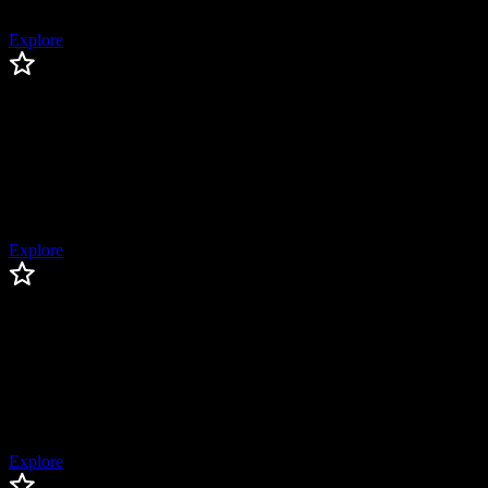
(2018)
Explore
Brandon Crawford
Brandon
Crawford
San Francisco Giants Legend, 2x World Series Champion, 3x All-
Star, 4x Gold Glove Winner, Silver Slugger Award Winner
Explore
Chase Utley
Chase
Utley
World Series Champion, 6x All-Star, 4x Silver Slugger Award
Winner
Explore