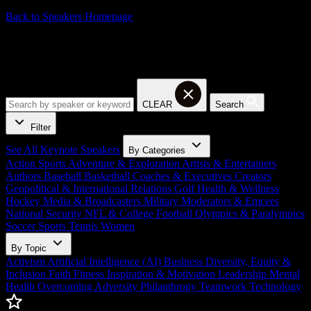
Back to Speakers Homepage
Baseball Keynote Speakers
CLEAR
Search
Filter
See All Keynote Speakers
By Categories
Action Sports
Adventure & Exploration
Artists & Entertainers
Authors
Baseball
Basketball
Coaches & Executives
Creators
Geopolitical & International Relations
Golf
Health & Wellness
Hockey
Media & Broadcasters
Military
Moderators & Emcees
National Security
NFL & College Football
Olympics & Paralympics
Soccer
Sports
Tennis
Women
By Topic
Activism
Artificial Intelligence (AI)
Business
Diversity, Equity &
Inclusion
Faith
Fitness
Inspiration & Motivation
Leadership
Mental
Health
Overcoming Adversity
Philanthropy
Teamwork
Technology