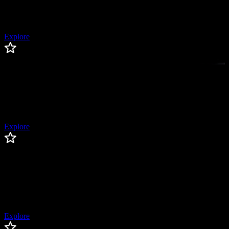
Former MLB Pitcher, 2x All-Star, 2x World Series Champion
Explore
Corey Kluber
Corey
Kluber
Pitcher, 2x Cy Young Winner, 3x AL All-Star
Explore
Logan Gilbert
Logan
Gilbert
Seattle Mariners Pitcher, All-Star, Former First Round Draft Pick
Explore