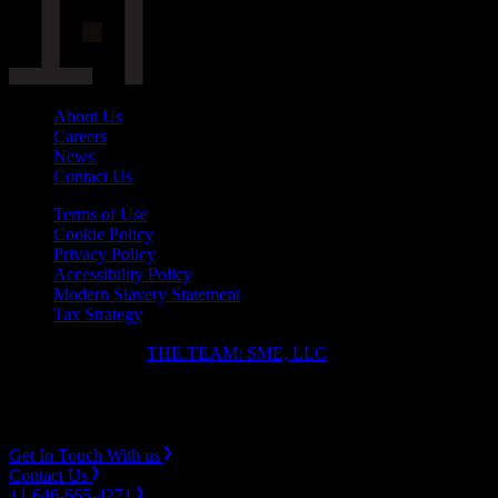
About Us
Careers
News
Contact Us
Terms of Use
Cookie Policy
Privacy Policy
Accessibility Policy
Modern Slavery Statement
Tax Strategy
Copyright ⓒ 2026
THE.TEAM: SME, LLC
.
Instagram
LinkedIn
Get In Touch With us
Contact Us
+1 646-665-4271