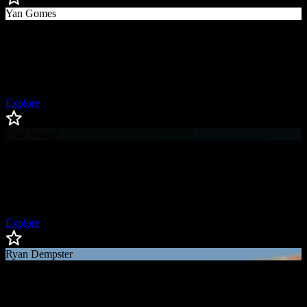
Yan Gomes
Yan
Gomes
World Series Champion, Silver Slugger Award Winner, All-Star
Explore
Kyle Seager
Kyle
Seager
All-Star Third Baseman, Gold Glove Award Winner
Explore
Ryan Dempster
Ryan
Dempster