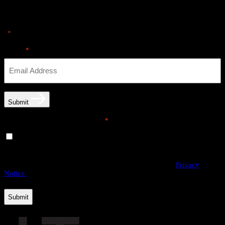
Sign up for news & Alerts
"
" indicates required fields
*
Email
*
Submit
Email opt-in communications
*
Yes, I would like to receive email communications from
THE·TEAM. I can unsubscribe at any time.
By providing us with your personal data, you agree to the processing
of this information by THE·TEAM as described in our
Privacy
Notice.