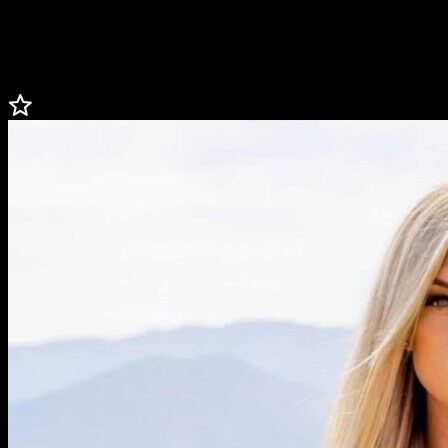
broadcast journalism major (3.85 GPA) where she was an All-
American + All-SEC in track and All-SEC + Scholar All-American
in soccer, and a sports reporter for TexAgs.
Less