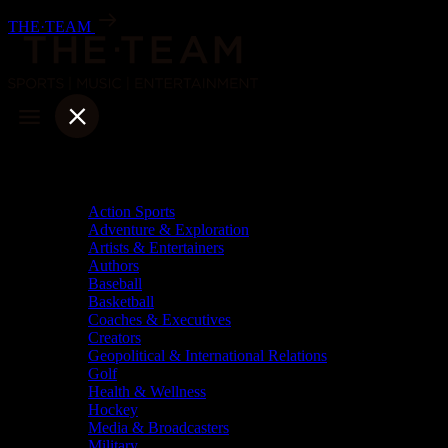
Skip
THE·TEAM
to
content
Categories
Action Sports
Adventure & Exploration
Artists & Entertainers
Authors
Baseball
Basketball
Coaches & Executives
Creators
Geopolitical & International Relations
Golf
Health & Wellness
Hockey
Media & Broadcasters
Military