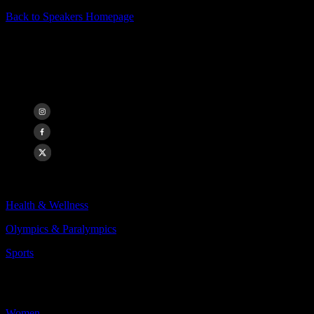
Back to Speakers Homepage
Annie Kunz
Olympian, World Champion
Categories Include:
Health & Wellness
Olympics & Paralympics
Sports
More
Less
Women