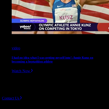
video
I had no idea what I was getting myself into’: Annie Kunz on
becoming a heptathlon athlete
Watch Now
Slope divider
Need Help? Get in touch.
Contact Us
Sign up for news & Alerts