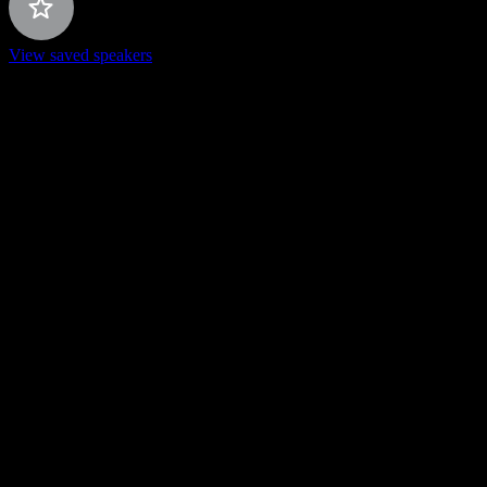
View saved speakers