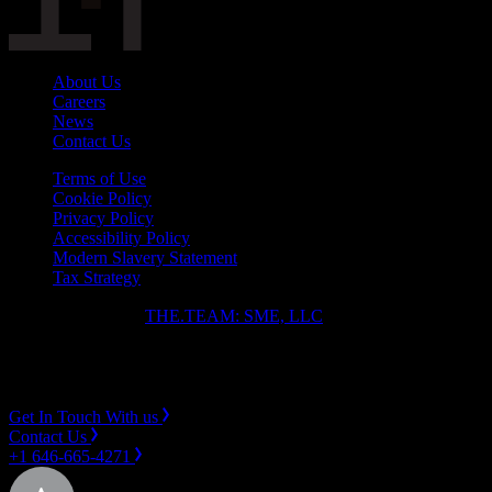
About Us
Careers
News
Contact Us
Terms of Use
Cookie Policy
Privacy Policy
Accessibility Policy
Modern Slavery Statement
Tax Strategy
Copyright ⓒ 2026
THE.TEAM: SME, LLC
.
Instagram
LinkedIn
Get In Touch With us
Contact Us
+1 646-665-4271