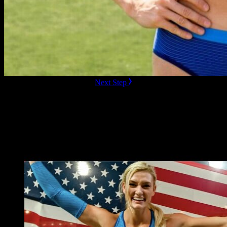
ready to Book this speaker?
Next Step
Additional Resources
Videos