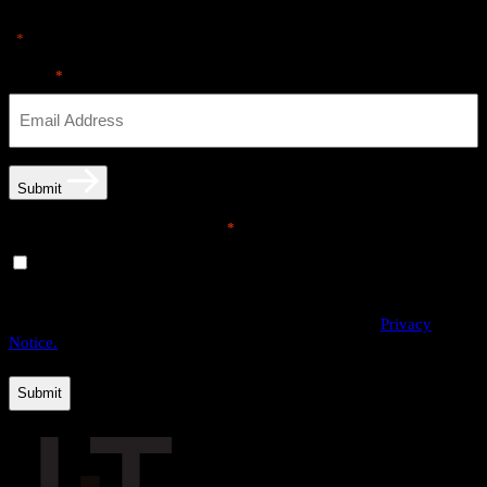
"
" indicates required fields
*
Email
*
Submit
Email opt-in communications
*
Yes, I would like to receive email communications from
THE·TEAM. I can unsubscribe at any time.
By providing us with your personal data, you agree to the processing
of this information by THE·TEAM as described in our
Privacy
Notice.