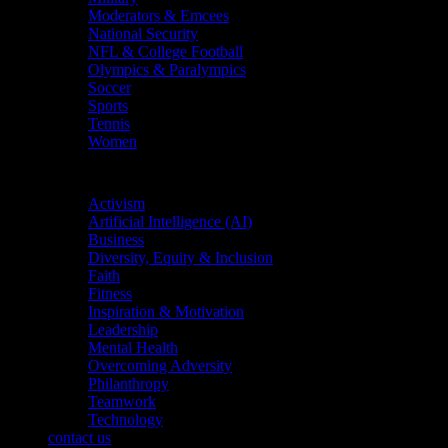
Moderators & Emcees
National Security
NFL & College Football
Olympics & Paralympics
Soccer
Sports
Tennis
Women
Topics
Activism
Artificial Intelligence (AI)
Business
Diversity, Equity & Inclusion
Faith
Fitness
Inspiration & Motivation
Leadership
Mental Health
Overcoming Adversity
Philanthropy
Teamwork
Technology
contact us