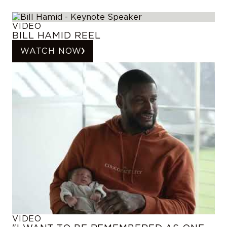
VIDEO
BILL HAMID REEL
WATCH NOW
VIDEO