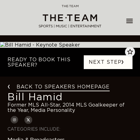
Skip
THE·TEAM
to
content
READY TO BOOK THIS
NEXT STEP
SPEAKER?
BACK TO SPEAKERS HOMEPAGE
Bill Hamid
Former MLS All-Star, 2014 MLS Goalkeeper of
the Year, Media Personality
CATEGORIES INCLUDE:
Media & Broadcasters