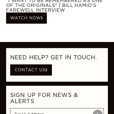
"I WANT TO BE REMEMBERED AS ONE
OF THE ORIGINALS" | BILL HAMID'S
FAREWELL INTERVIEW
WATCH NOW
NEED HELP? GET IN TOUCH.
CONTACT US
SIGN UP FOR NEWS &
ALERTS