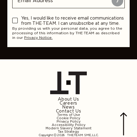
Submit
Yes, I would like to receive email communications
from THE·TEAM. I can unsubscribe at any time.
By providing us with your personal data, you agree to the
processing of this information by THE·TEAM as described
in our
Privacy Notice.
About Us
Careers
News
Contact Us
Terms of Use
Cookie Policy
Privacy Policy
Accessibility Policy
Modern Slavery Statement
Tax Strategy
Copyright ⓒ 2026
THE.TEAM: SME, LLC
.