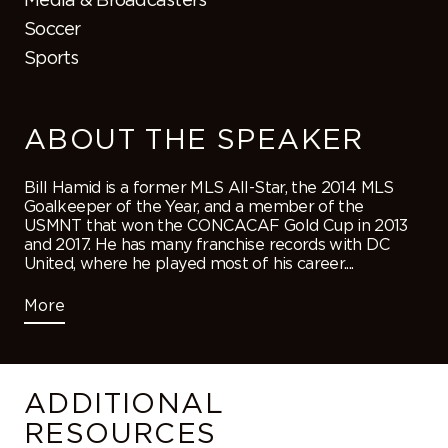
Soccer
Sports
ABOUT THE SPEAKER
Bill Hamid is a former MLS All-Star, the 2014 MLS
Goalkeeper of the Year, and a member of the
USMNT that won the CONCACAF Gold Cup in 2013
and 2017. He has many franchise records with DC
United, where he played most of his career....
More
ADDITIONAL
RESOURCES