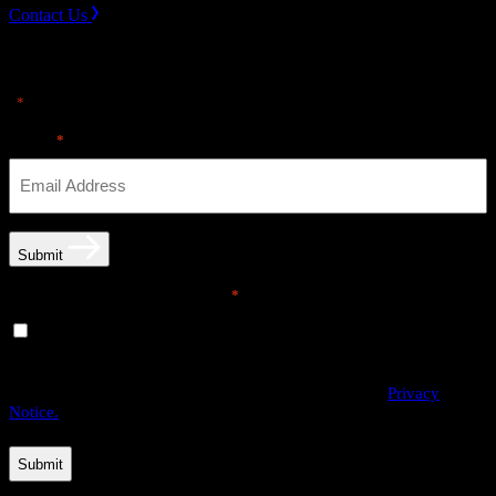
Contact Us
Sign up for news & Alerts
"
" indicates required fields
*
Email
*
Submit
Email opt-in communications
*
Yes, I would like to receive email communications from
THE·TEAM. I can unsubscribe at any time.
By providing us with your personal data, you agree to the processing
of this information by THE·TEAM as described in our
Privacy
Notice.