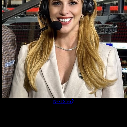
ready to Book this speaker?
Next Step
Additional Resources
Videos