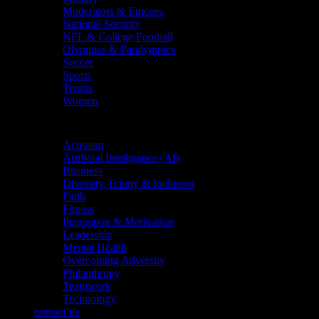
Moderators & Emcees
National Security
NFL & College Football
Olympics & Paralympics
Soccer
Sports
Tennis
Women
Topics
Activism
Artificial Intelligence (AI)
Business
Diversity, Equity & Inclusion
Faith
Fitness
Inspiration & Motivation
Leadership
Mental Health
Overcoming Adversity
Philanthropy
Teamwork
Technology
contact us