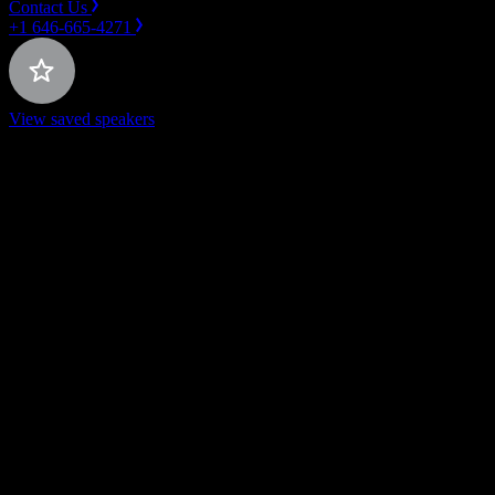
Contact Us
+1 646-665-4271
View saved speakers