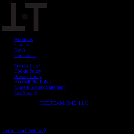
About Us
Careers
News
Contact Us
Terms of Use
Cookie Policy
Privacy Policy
Accessibility Policy
Modern Slavery Statement
Tax Strategy
Copyright ⓒ 2026
THE.TEAM: SME, LLC
.
Instagram
LinkedIn
Get In Touch With us