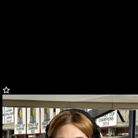
The daughter of NHL legend Chris Chelios, Caley served as a
reporter for ESPN’s coverage of the 2022 Stanley Cup Playoffs.
Caley also spent several seasons working with the Tampa Bay
Lightning, where her broadcasting career started. During her time
with the Lightning, Caley performed duties as a reporter, host, in-
game/intermission radio analyst, and more.
Caley has made numerous appearances on NHL Network. She has
also covered the NHL Winter Classic and Awards Show.
An avid hockey, lacrosse, and volleyball player growing up, Caley
was a member of Northwestern’s lacrosse team from 2012-2015.
One of four Chelios kids to play D-1 college sports.
Less