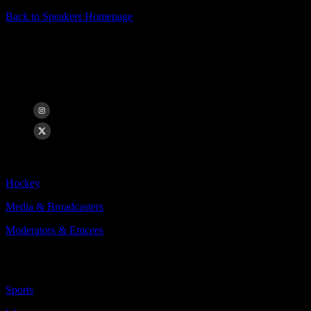
Back to Speakers Homepage
Caley Chelios
Chicago Blackhawks Game and Studio Analyst
Categories Include:
Hockey
Media & Broadcasters
Moderators & Emcees
More
Less
Sports