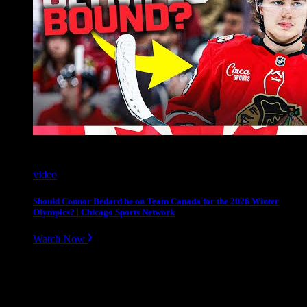
video
Should Connor Bedard be on Team Canada for the 2026 Winter
Olympics? | Chicago Sports Network
Watch Now
Slope divider
Need Help? Get in touch.