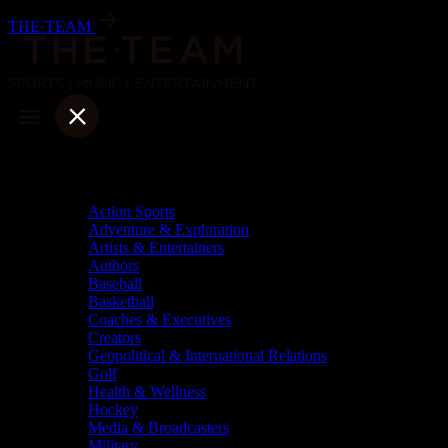
Skip
THE·TEAM
to
content
Categories
Action Sports
Adventure & Exploration
Artists & Entertainers
Authors
Baseball
Basketball
Coaches & Executives
Creators
Geopolitical & International Relations
Golf
Health & Wellness
Hockey
Media & Broadcasters
Military