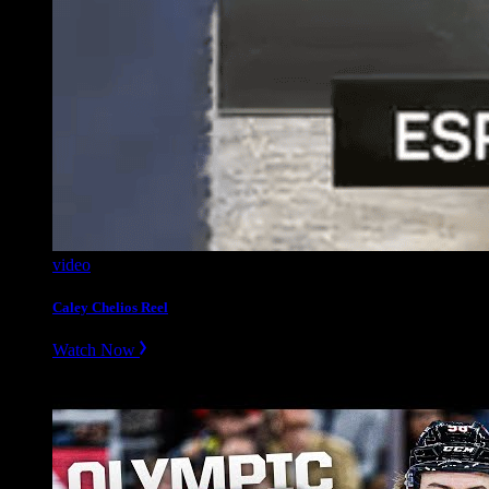
video
Caley Chelios Reel
Watch Now