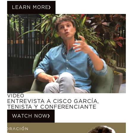
LEARN MORE
VIDEO
ENTREVISTA A CISCO GARCÍA,
TENISTA Y CONFERENCIANTE
WATCH NOW