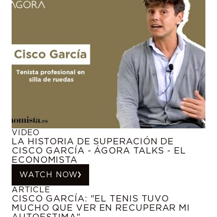
VIDEO
LA HISTORIA DE SUPERACIÓN DE
CISCO GARCÍA - ÁGORA TALKS - EL
ECONOMISTA
WATCH NOW
ARTICLE
CISCO GARCÍA: "EL TENIS TUVO
MUCHO QUE VER EN RECUPERAR MI
AUTOESTIMA"