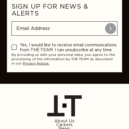
SIGN UP FOR NEWS &
ALERTS
Submit
Yes, I would like to receive email communications
from THE·TEAM. I can unsubscribe at any time.
By providing us with your personal data, you agree to the
processing of this information by THE·TEAM as described
in our
Privacy Notice.
About Us
Careers
News