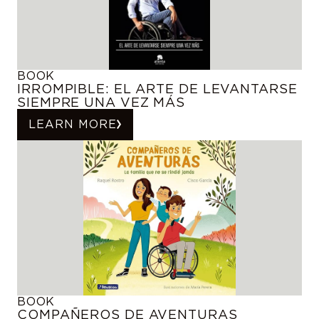
BOOK
IRROMPIBLE: EL ARTE DE LEVANTARSE
SIEMPRE UNA VEZ MÁS
LEARN MORE
BOOK
COMPAÑEROS DE AVENTURAS