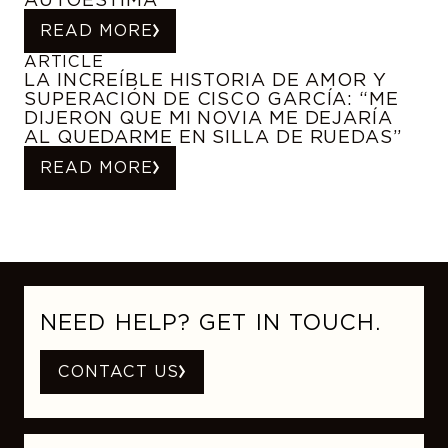
READ MORE
ARTICLE
LA INCREÍBLE HISTORIA DE AMOR Y
SUPERACIÓN DE CISCO GARCÍA: “ME
DIJERON QUE MI NOVIA ME DEJARÍA
AL QUEDARME EN SILLA DE RUEDAS”
READ MORE
NEED HELP? GET IN TOUCH.
CONTACT US