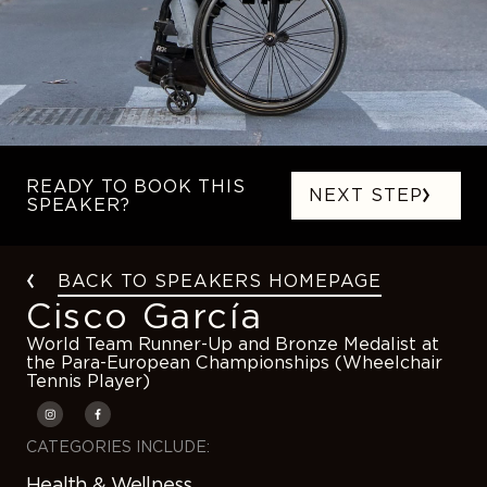
READY TO BOOK THIS
NEXT STEP
SPEAKER?
BACK TO SPEAKERS HOMEPAGE
Cisco García
World Team Runner-Up and Bronze Medalist at
the Para-European Championships (Wheelchair
Tennis Player)
CATEGORIES INCLUDE:
Health & Wellness