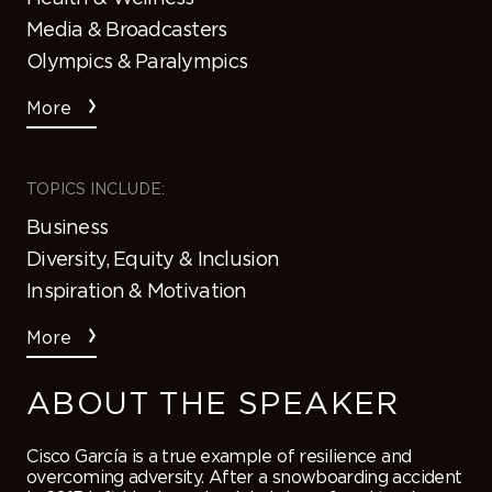
Media & Broadcasters
Olympics & Paralympics
More
TOPICS INCLUDE:
Business
Diversity, Equity & Inclusion
Inspiration & Motivation
More
ABOUT THE SPEAKER
Cisco García is a true example of resilience and
overcoming adversity. After a snowboarding accident