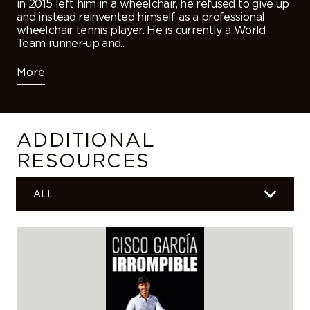
in 2015 left him in a wheelchair, he refused to give up
and instead reinvented himself as a professional
wheelchair tennis player. He is currently a World
Team runner-up and...
More
ADDITIONAL
RESOURCES
ALL