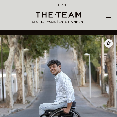
Skip
THE·TEAM
to
content