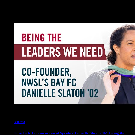
Videos
video
Graduate Commencement Speaker Danielle Slaton ’02: Being the