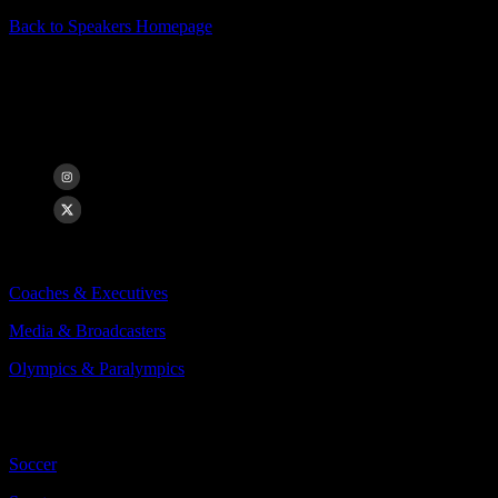
Back to Speakers Homepage
Danielle Slaton
Co-Founder of Bay FC, Broadcaster & USWNT Veteran
Categories Include:
Coaches & Executives
Media & Broadcasters
Olympics & Paralympics
More
Less
Soccer