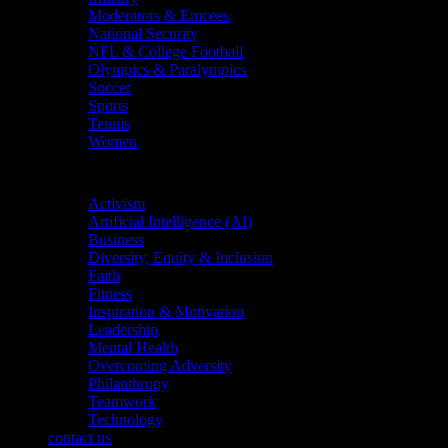
Moderators & Emcees
National Security
NFL & College Football
Olympics & Paralympics
Soccer
Sports
Tennis
Women
Topics
Activism
Artificial Intelligence (AI)
Business
Diversity, Equity & Inclusion
Faith
Fitness
Inspiration & Motivation
Leadership
Mental Health
Overcoming Adversity
Philanthropy
Teamwork
Technology
contact us