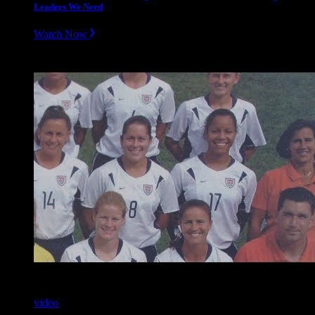
Leaders We Need
Watch Now
video