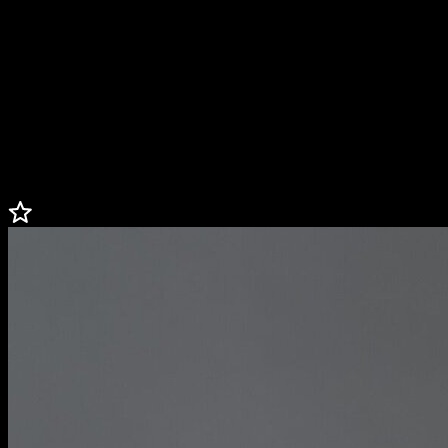
Danielle is passionate about using sports as a means for social
change and serves on the board of directors for the U.S. Soccer
Foundation, the U.S. Soccer Federation, and the Bay Area Women’s
Sports Initiative. She is one of four founders, alongside former
teammates Brandi Chastain, Leslie Osborne, and Aly Wagner, of
Bay Football Club, the NWSL’s 14th franchise. Danielle lives in
California with her husband John, and their two boys, Johnny and
Marcus.
Less