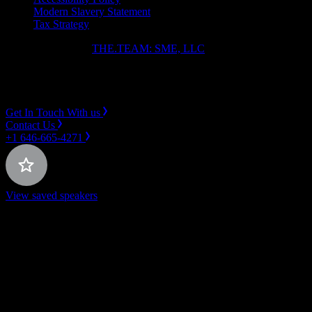
Modern Slavery Statement
Tax Strategy
Copyright ⓒ 2026
THE.TEAM: SME, LLC
.
Instagram
LinkedIn
Get In Touch With us
Contact Us
+1 646-665-4271
View saved speakers