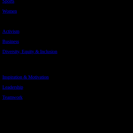
Sports
Women
Topics Include:
Activism
Business
Diversity, Equity & Inclusion
More
Less
Inspiration & Motivation
Leadership
Teamwork
More
Less
About the speaker
Danielle Slaton played soccer for the U.S. Women’s National Team