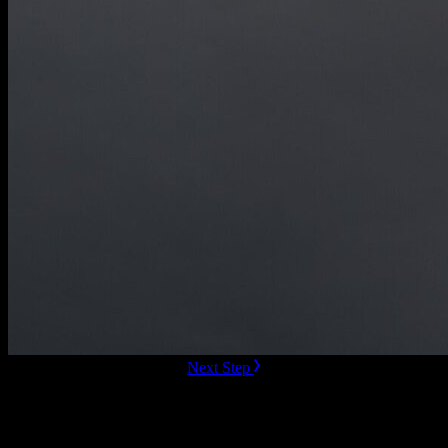
ready to Book this speaker?
Next Step
Additional Resources