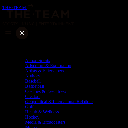
Skip
THE·TEAM
to
content
Categories
Action Sports
Adventure & Exploration
Artists & Entertainers
Authors
Baseball
Basketball
Coaches & Executives
Creators
Geopolitical & International Relations
Golf
Health & Wellness
Hockey
Media & Broadcasters
Military