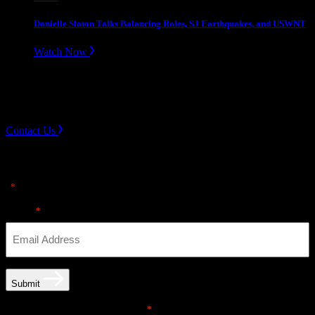
Danielle Slaton Talks Balancing Roles, SJ Earthquakes, and USWNT
Watch Now
Slope divider
Need Help? Get in touch.
Contact Us
Sign up for news & Alerts
"
" indicates required fields
*
Email
*
Submit
Email opt-in communications
*