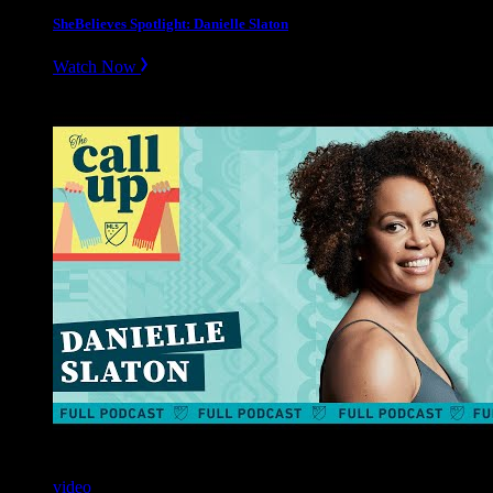
SheBelieves Spotlight: Danielle Slaton
Watch Now
video