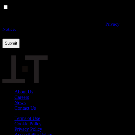
Yes, I would like to receive email communications from
THE·TEAM. I can unsubscribe at any time.
By providing us with your personal data, you agree to the processing
of this information by THE·TEAM as described in our
Privacy
Notice.
About Us
Careers
News
Contact Us
Terms of Use
Cookie Policy
Privacy Policy
Accessibility Policy