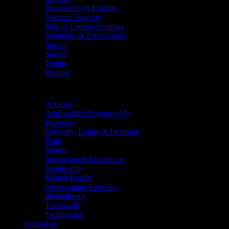
Moderators & Emcees
National Security
NFL & College Football
Olympics & Paralympics
Soccer
Sports
Tennis
Women
Topics
Activism
Artificial Intelligence (AI)
Business
Diversity, Equity & Inclusion
Faith
Fitness
Inspiration & Motivation
Leadership
Mental Health
Overcoming Adversity
Philanthropy
Teamwork
Technology
contact us