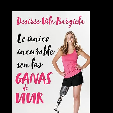
Books
Videos