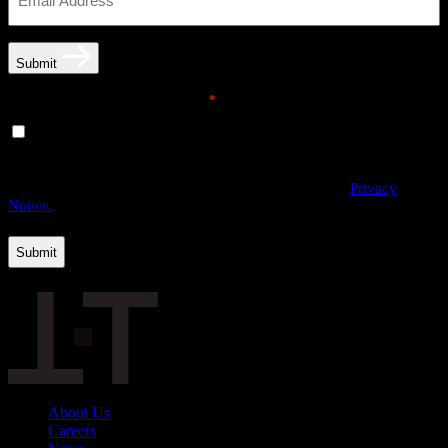
Submit
Email opt-in communications
*
Yes, I would like to receive email communications from
THE·TEAM. I can unsubscribe at any time.
By providing us with your personal data, you agree to the processing
of this information by THE·TEAM as described in our
Privacy
Notice.
About Us
Careers