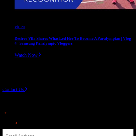
video
Desiree Vila Shares What Led Her To Become A Paralympian | Vlog
4 | Samsung Paralympic Vloggers
Watch Now
Slope divider
Need Help? Get in touch.
Contact Us
Sign up for news & Alerts
"
" indicates required fields
*
Email
*