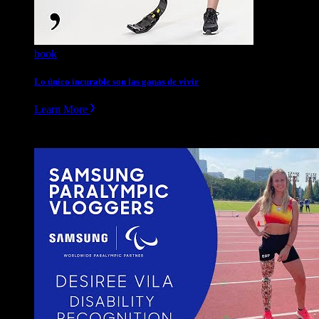
book
Lo único incurable son las ganas de vivir
Learn More