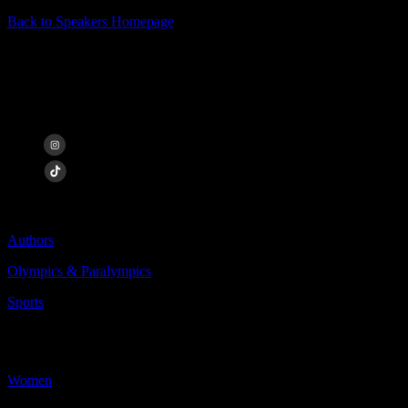
Back to Speakers Homepage
Desirée Vila
Paralympic Athlete
Categories Include:
Authors
Olympics & Paralympics
Sports
More
Less
Women