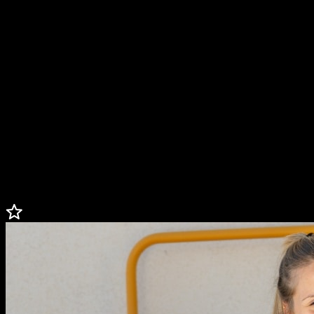
Paralympic Games. Desirée is pure light, motivation, and leaves a
mark wherever she goes.
Not only is Desirée an elite athlete, she has also become the image
of the famous Barbie doll brand, an ambassador of Oysho, and a
role model for many young people with and without disabilities. In
addition to training, collaborating with brands, and being a
YouTuber, Desirée is a university student who studies international
relations and holds an ambassador for the Adecco Foundation. She
conducts awareness sessions demonstrating that disability is also
synonymous with talent, and her personal story is a living example
of overcoming and normalization.
*Keynotes available in English or Spanish
Less