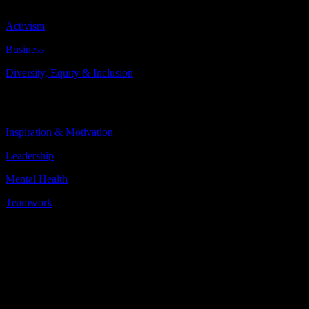
Topics Include:
Activism
Business
Diversity, Equity & Inclusion
More
Less
Inspiration & Motivation
Leadership
Mental Health
Teamwork
More
Less
About the speaker
Desirée Vila was a 16-year-old Galician girl with a promising career
ahead as an elite acrobatic gymnast. The hours of hard training and