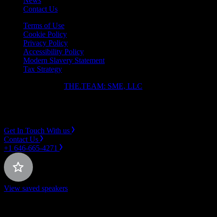
News
Contact Us
Terms of Use
Cookie Policy
Privacy Policy
Accessibility Policy
Modern Slavery Statement
Tax Strategy
Copyright ⓒ 2026
THE.TEAM: SME, LLC
.
Instagram
LinkedIn
Get In Touch With us
Contact Us
+1 646-665-4271
View saved speakers