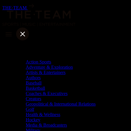
Skip
THE·TEAM
to
content
Categories
Action Sports
Adventure & Exploration
Artists & Entertainers
Authors
Baseball
Basketball
Coaches & Executives
Creators
Geopolitical & International Relations
Golf
Health & Wellness
Hockey
Media & Broadcasters
Military