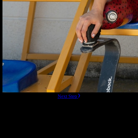
ready to Book this speaker?
Next Step
Additional Resources
All
All