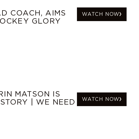
AD COACH, AIMS
WATCH NOW
 HOCKEY GLORY
IN MATSON IS
WATCH NOW
ISTORY | WE NEED