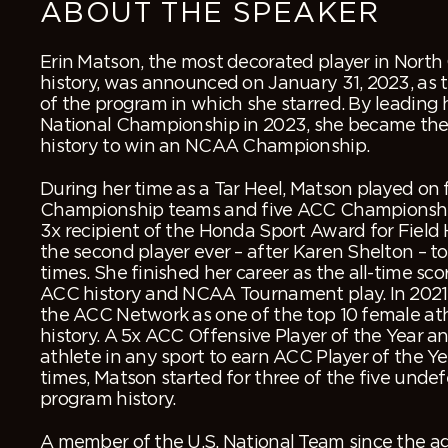
ABOUT THE SPEAKER
Erin Matson, the most decorated player in North 
history, was announced on January 31, 2023, as 
of the program in which she starred. By leading h
National Championship in 2023, she became the
history to win an NCAA Championship.
During her time as a Tar Heel, Matson played o
Championship teams and five ACC Championshi
3x recipient of the Honda Sport Award for Field
the second player ever – after Karen Shelton – t
times. She finished her career as the all-time sco
ACC history and NCAA Tournament play. In 202
the ACC Network as one of the top 10 female at
history. A 5x ACC Offensive Player of the Year a
athlete in any sport to earn ACC Player of the Ye
times, Matson started for three of the five unde
program history.
A member of the U.S. National Team since the ag