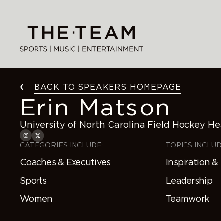
Skip
to
content
BACK TO SPEAKERS HOMEPAGE
Erin Matson
University of North Carolina Field Hockey H
CATEGORIES INCLUDE:
TOPICS INCLUD
Coaches & Executives
Inspiration &
Sports
Leadership
Women
Teamwork