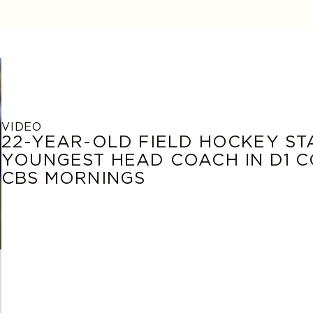
VIDEO
22-YEAR-OLD FIELD HOCKEY S
YOUNGEST HEAD COACH IN D1 C
CBS MORNINGS