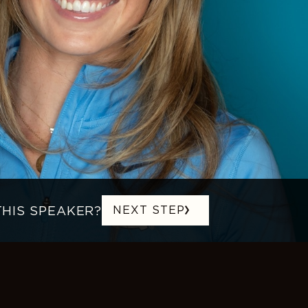
THIS SPEAKER?
NEXT STEP