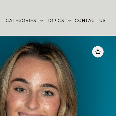
CATEGORIES
TOPICS
CONTACT US