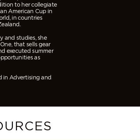
ition to her collegiate
 Pan American Cup in
rld, in countries
Zealand.
ay and studies, she
One, that sells gear
and executed summer
opportunities as
 in Advertising and
OURCES