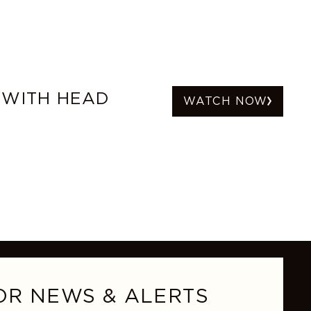
 WITH HEAD
WATCH NOW
OR NEWS & ALERTS