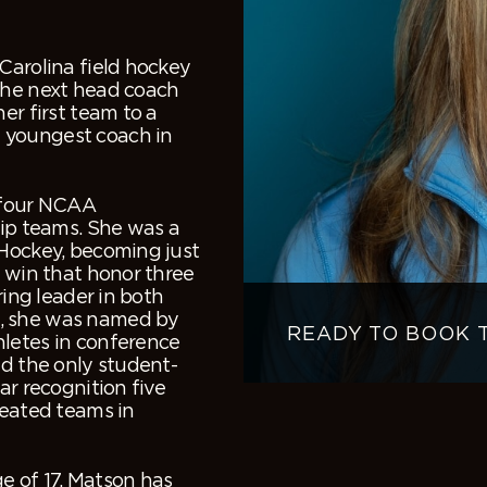
Carolina field hockey
the next head coach
er first team to a
 youngest coach in
n four NCAA
p teams. She was a
 Hockey, becoming just
o win that honor three
ring leader in both
1, she was named by
READY TO BOOK 
hletes in conference
nd the only student-
ar recognition five
feated teams in
e of 17, Matson has