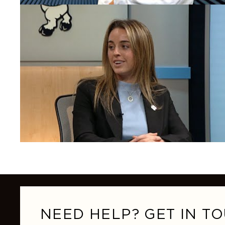
NEED HELP? GET IN TO