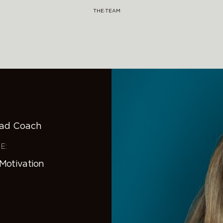
THE·TEAM
ead Coach
E:
 Motivation