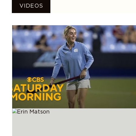
VIDEOS