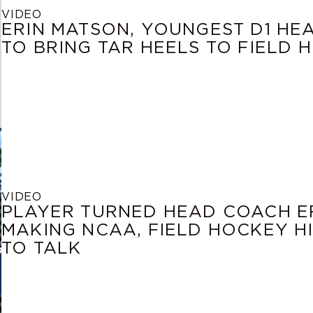
VIDEO
ERIN MATSON, YOUNGEST D1 HE
TO BRING TAR HEELS TO FIELD
VIDEO
PLAYER TURNED HEAD COACH ER
MAKING NCAA, FIELD HOCKEY H
TO TALK