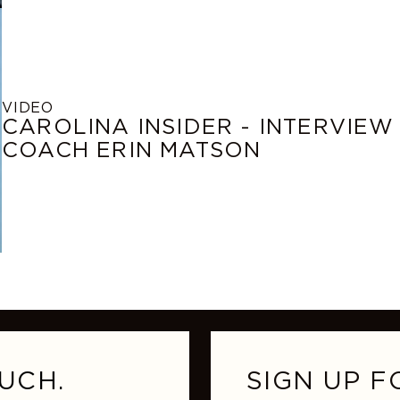
VIDEO
CAROLINA INSIDER - INTERVIEW
COACH ERIN MATSON
UCH.
SIGN UP F