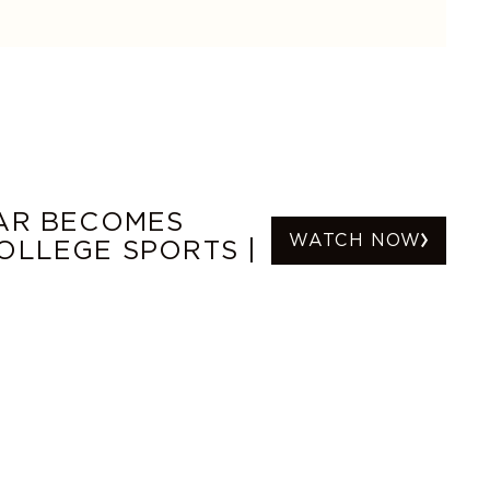
TAR BECOMES
WATCH NOW
OLLEGE SPORTS |