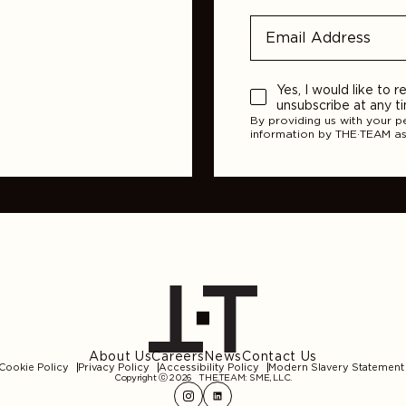
Yes, I would like to
unsubscribe at any t
By providing us with your p
information by THE·TEAM as
About Us
Careers
News
Contact Us
Cookie Policy
Privacy Policy
Accessibility Policy
Modern Slavery Statement
Copyright ⓒ 2026
THE.TEAM: SME, LLC
.
Instagram
LinkedIn