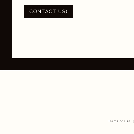
CONTACT US
Terms of Use