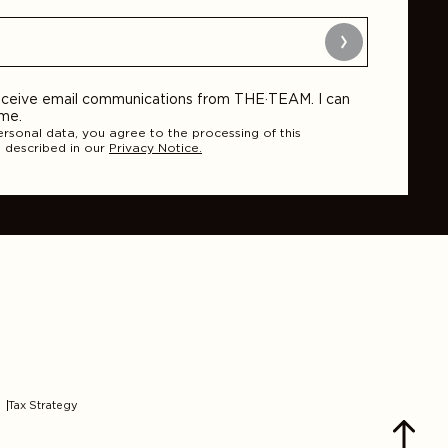
Submit
 receive email communications from THE·TEAM. I can
ime.
ersonal data, you agree to the processing of this
 described in our
Privacy Notice.
Tax Strategy