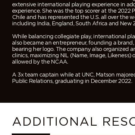
extensive international playing experience in add
experience. She was the top scorer at the 2022
Chile and has represented the U.S. all over the wo
including India, England, South Africa and New 
While balancing collegiate play, international pl
also became an entrepreneur, founding a brand, 
bearing her logo. The company also organized 
clinics, maximizing NIL (Name, Image, Likeness) 
allowed by the NCAA.
A 3x team captain while at UNC, Matson majored
Public Relations, graduating in December 2022.
ADDITIONAL RES