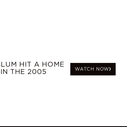
LUM HIT A HOME
WATCH NOW
IN THE 2005