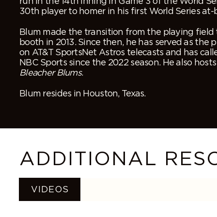
run in the 14
th
inning in Game 3 of the World Se
30
th
player to homer in his first World Series at-
Blum made the transition from the playing field
booth in 2013. Since then, he has served as the
on AT&T SportsNet Astros telecasts and has call
NBC Sports since the 2022 season. He also hosts
Bleacher Blums
.
Blum resides in Houston, Texas.
ADDITIONAL RES
VIDEOS