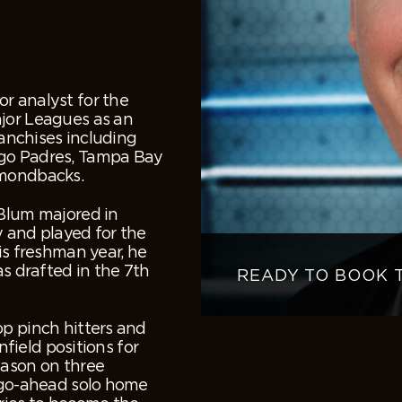
r analyst for the
ajor Leagues as an
ranchises including
ego Padres, Tampa Bay
amondbacks.
 Blum majored in
y and played for the
is freshman year, he
as drafted in the 7
th
READY TO BOOK 
op pinch hitters and
nfield positions for
eason on three
a go-ahead solo home