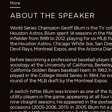
More
ABOUT THE SPEAKER
World Series Champion Geoff Blum is the TV colo
Houston Astros. Blum spent 14 seasons in the M
infielder from 1999 to 2012, playing for six MLB f
the Houston Astros, Chicago White Sox, San Di
Devil Rays, Montreal Expos, and the Arizona Di
Before becoming a professional baseball player,
sociology at the University of California, Berkele
California Golden Bears baseball team. In 1992, h
played in the College World Series. In 1994, he w
round of the MLB draft by the Montreal Expos.
A switch-hitter, Blum was known as one of the t
utility players in the game, appearing at all four i
nine straight seasons. He appeared in the posts
occasions (2005-2006, 2011). In 2005, Blum hit 