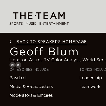
Skip
to
content
BACK TO SPEAKERS HOMEPAGE
Geoff Blum
Houston Astros TV Color Analyst, World Ser
CATEGORIES INCLUDE:
TOPICS INCLUD
Baseball
Leadership
Media & Broadcasters
Teamwork
Moderators & Emcees