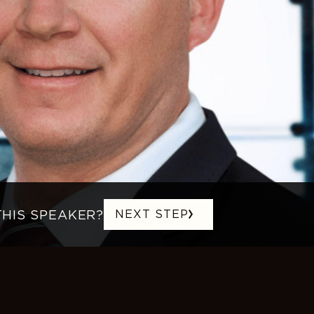
THIS SPEAKER?
NEXT STEP