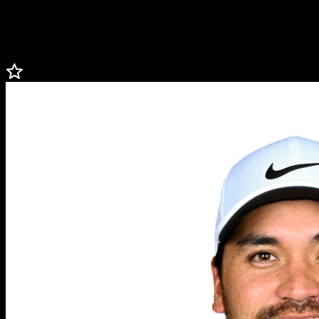
high-quality programs and services with measurable, impactful
results, ensuring that every dollar raised goes back into the local
community.
Less