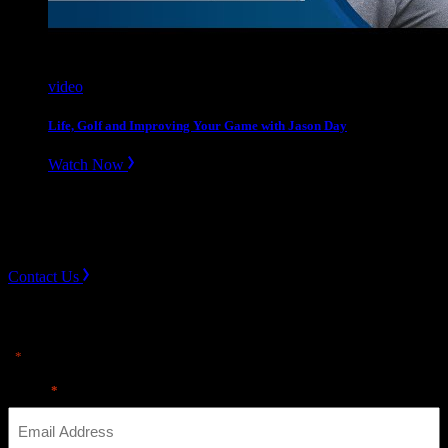
video
Life, Golf and Improving Your Game with Jason Day
Watch Now
Slope divider
Need Help? Get in touch.
Contact Us
Sign up for news & Alerts
"
" indicates required fields
*
Email
*