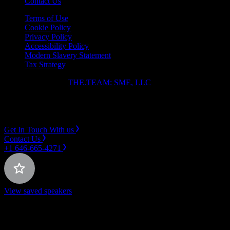
Contact Us
Terms of Use
Cookie Policy
Privacy Policy
Accessibility Policy
Modern Slavery Statement
Tax Strategy
Copyright ⓒ 2026
THE.TEAM: SME, LLC
.
Instagram
LinkedIn
Get In Touch With us
Contact Us
+1 646-665-4271
View saved speakers