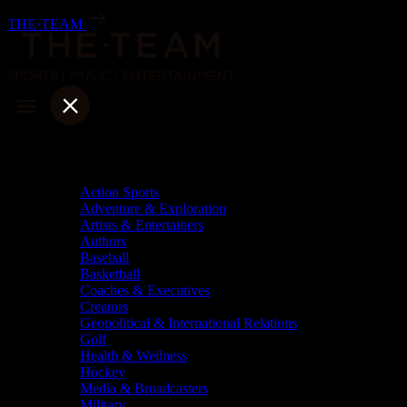
Skip
THE·TEAM
to
content
Categories
Action Sports
Adventure & Exploration
Artists & Entertainers
Authors
Baseball
Basketball
Coaches & Executives
Creators
Geopolitical & International Relations
Golf
Health & Wellness
Hockey
Media & Broadcasters
Military