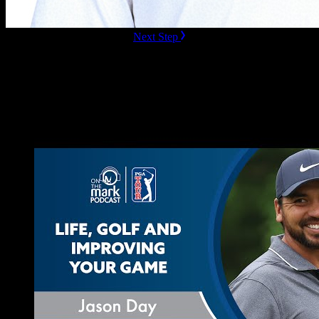
ready to Book this speaker?
Next Step
Additional Resources
Videos