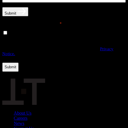
Submit
Email opt-in communications
*
Yes, I would like to receive email communications from
THE·TEAM. I can unsubscribe at any time.
By providing us with your personal data, you agree to the processing
of this information by THE·TEAM as described in our
Privacy
Notice.
About Us
Careers
News