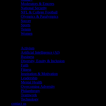
Moderators & Emcees
National Security
NFL & College Football
Olympics & Paralympics
Soccer
Sports
Tennis
Women
Topics
Activism
Artificial Intelligence (AI)
Business
Diversity, Equity & Inclusion
Faith
Fitness
Inspiration & Motivation
Leadership
Mental Health
Overcoming Adversity
Philanthropy
Teamwork
Technology
contact us