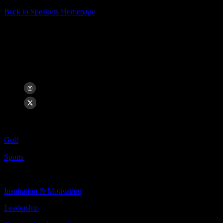
Back to Speakers Homepage
Jason Day
13x PGA TOUR Winner, Major Champion, Former #1 Player in the
World
Categories Include:
Golf
Sports
Topics Include:
Inspiration & Motivation
Leadership