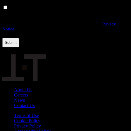
Yes, I would like to receive email communications from
THE·TEAM. I can unsubscribe at any time.
By providing us with your personal data, you agree to the processing
of this information by THE·TEAM as described in our
Privacy
Notice.
About Us
Careers
News
Contact Us
Terms of Use
Cookie Policy
Privacy Policy