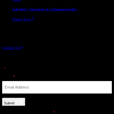
John Daly | Chronicles of a Champion Golfer
Watch Now
Slope divider
Need Help? Get in touch.
Contact Us
Sign up for news & Alerts
"
" indicates required fields
*
Email
*
Submit
Email opt-in communications
*