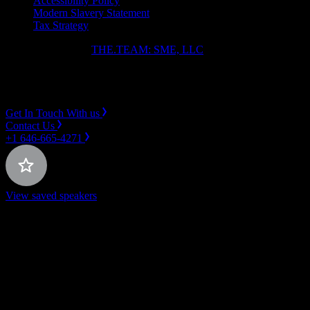
Accessibility Policy
Modern Slavery Statement
Tax Strategy
Copyright ⓒ 2026
THE.TEAM: SME, LLC
.
Instagram
LinkedIn
Get In Touch With us
Contact Us
+1 646-665-4271
View saved speakers