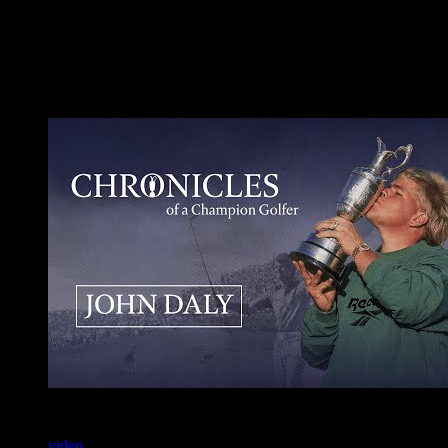
Additional Resources
Videos
video