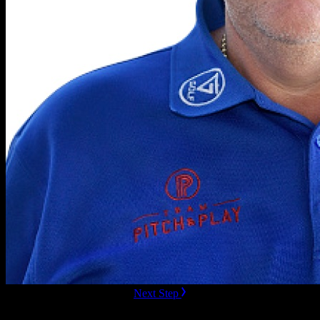
ready to Book this speaker?
Next Step