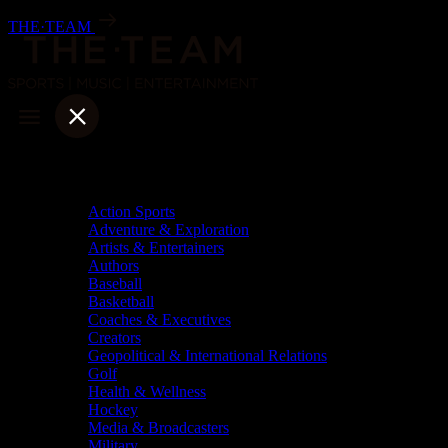
Skip
THE·TEAM
to
content
Categories
Action Sports
Adventure & Exploration
Artists & Entertainers
Authors
Baseball
Basketball
Coaches & Executives
Creators
Geopolitical & International Relations
Golf
Health & Wellness
Hockey
Media & Broadcasters
Military