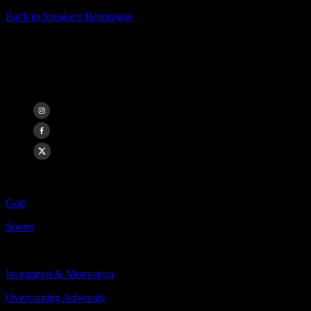
Back to Speakers Homepage
John Daly
2x Major Champion, Golf Icon
Categories Include:
Golf
Sports
Topics Include:
Inspiration & Motivation
Overcoming Adversity