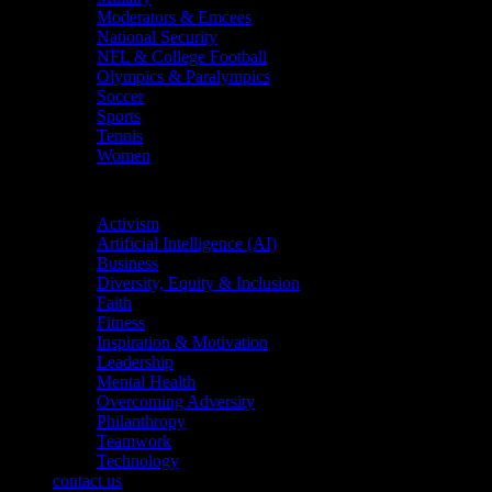
Moderators & Emcees
National Security
NFL & College Football
Olympics & Paralympics
Soccer
Sports
Tennis
Women
Topics
Activism
Artificial Intelligence (AI)
Business
Diversity, Equity & Inclusion
Faith
Fitness
Inspiration & Motivation
Leadership
Mental Health
Overcoming Adversity
Philanthropy
Teamwork
Technology
contact us