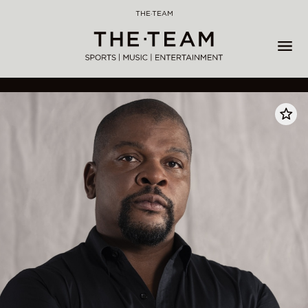
Skip
THE·TEAM
to
content