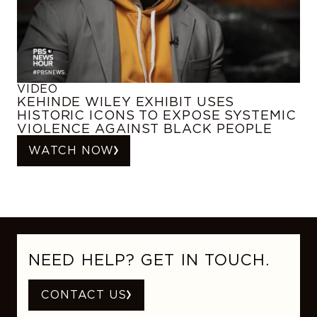
VIDEO
KEHINDE WILEY EXHIBIT USES
HISTORIC ICONS TO EXPOSE SYSTEMIC
VIOLENCE AGAINST BLACK PEOPLE
WATCH NOW
NEED HELP? GET IN TOUCH.
CONTACT US