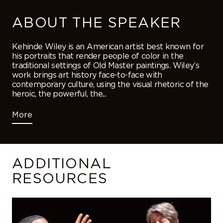
ABOUT THE SPEAKER
Kehinde Wiley is an American artist best known for
his portraits that render people of color in the
traditional settings of Old Master paintings. Wiley’s
work brings art history face-to-face with
contemporary culture, using the visual rhetoric of the
heroic, the powerful, the...
More
ADDITIONAL
RESOURCES