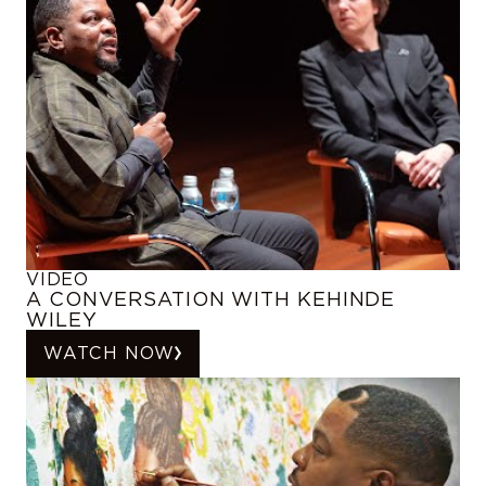
VIDEO
A CONVERSATION WITH KEHINDE
WILEY
WATCH NOW