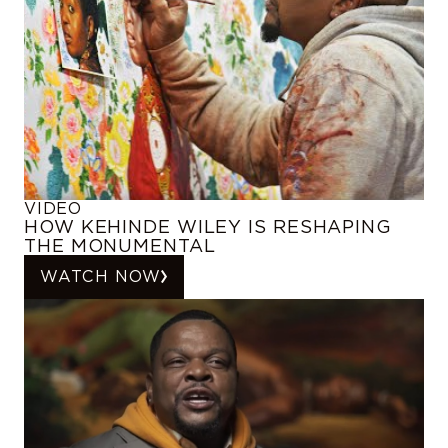
VIDEO
HOW KEHINDE WILEY IS RESHAPING
THE MONUMENTAL
WATCH NOW