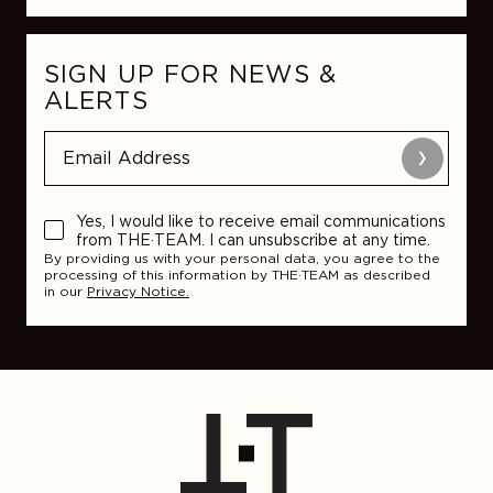
SIGN UP FOR NEWS &
ALERTS
Submit
Yes, I would like to receive email communications
from THE·TEAM. I can unsubscribe at any time.
By providing us with your personal data, you agree to the
processing of this information by THE·TEAM as described
in our
Privacy Notice.