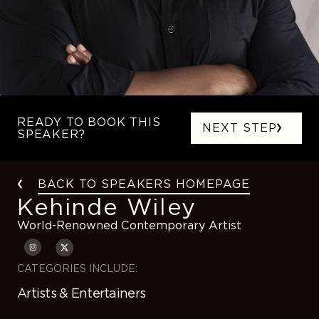
READY TO BOOK THIS
NEXT STEP
SPEAKER?
BACK TO SPEAKERS HOMEPAGE
Kehinde Wiley
World-Renowned Contemporary Artist
CATEGORIES INCLUDE:
Artists & Entertainers