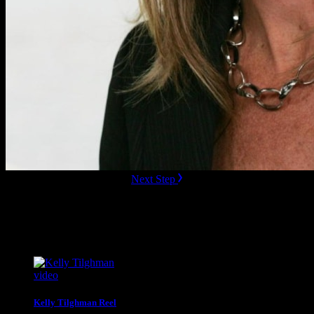
ready to Book this speaker?
Next Step
Additional Resources
Videos
video
Kelly Tilghman Reel