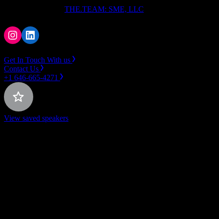
Copyright ⓒ 2026
THE.TEAM: SME, LLC
.
Instagram
LinkedIn
Get In Touch With us
Contact Us
+1 646-665-4271
View saved speakers