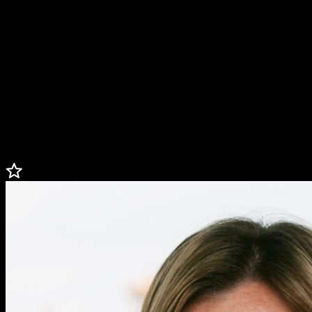
Tilghman currently is a golf contributor for CBS Sports and CBS
Sports Network’s coverage of the Masters and PGA Championship.
Tilghman attended Duke University and was a key member of the
women’s golf team. She graduated in 1991 with a degree in political
science and history.
Tilghman is one of the founders of
Gene’s
Dream Foundation, honoring the life and accomplishments of Gene
Weldon by helping kids through the game of golf.
A native of Myrtle Beach, South Carolina, Tilghman is a member of
the
Myrtle Beach Golf Hall of Fame
and currently resides in Florida.
Less