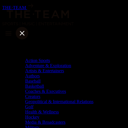
Skip
THE·TEAM
to
content
Categories
Action Sports
Adventure & Exploration
Artists & Entertainers
Authors
Baseball
Basketball
Coaches & Executives
Creators
Geopolitical & International Relations
Golf
Health & Wellness
Hockey
Media & Broadcasters
Military