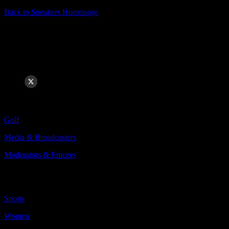
Back to Speakers Homepage
Kelly Tilghman
Golf Studio Host & Play-by-Play Announcer
Categories Include:
Golf
Media & Broadcasters
Moderators & Emcees
More
Less
Sports
Women