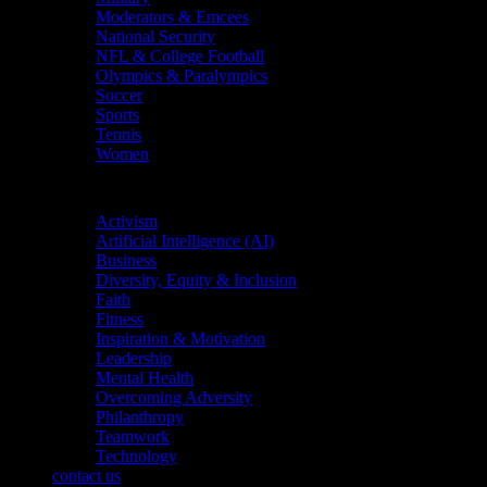
Moderators & Emcees
National Security
NFL & College Football
Olympics & Paralympics
Soccer
Sports
Tennis
Women
Topics
Activism
Artificial Intelligence (AI)
Business
Diversity, Equity & Inclusion
Faith
Fitness
Inspiration & Motivation
Leadership
Mental Health
Overcoming Adversity
Philanthropy
Teamwork
Technology
contact us