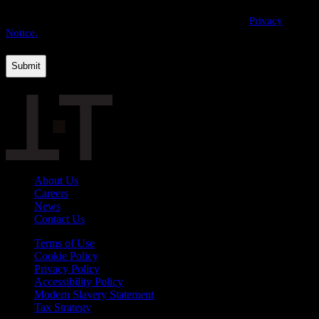
By providing us with your personal data, you agree to the processing
of this information by THE·TEAM as described in our
Privacy
Notice.
About Us
Careers
News
Contact Us
Terms of Use
Cookie Policy
Privacy Policy
Accessibility Policy
Modern Slavery Statement
Tax Strategy