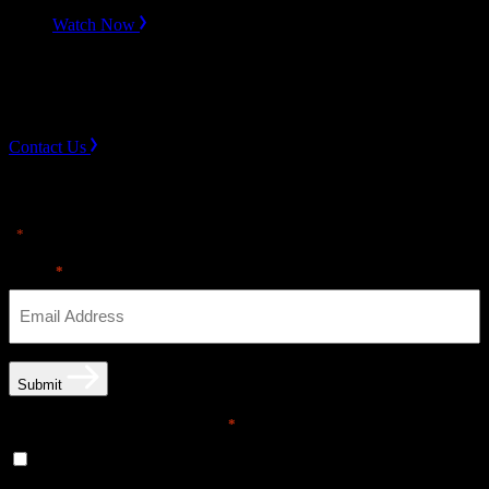
Watch Now
Slope divider
Need Help? Get in touch.
Contact Us
Sign up for news & Alerts
"
" indicates required fields
*
Email
*
Submit
Email opt-in communications
*
Yes, I would like to receive email communications from
THE·TEAM. I can unsubscribe at any time.