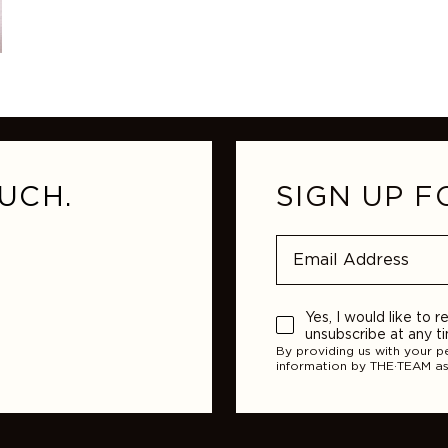
UCH.
SIGN UP F
Yes, I would like to
unsubscribe at any t
By providing us with your p
information by THE·TEAM as