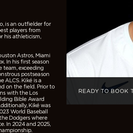
 is an outfielder for
est players from
r his athleticism,
ouston Astros, Miami
 In his first season
he team, exceeding
monstrous postseason
e ALCS. Kiké is a
 on the field. Prior to
READY TO BOOK 
ons with the Los
lding Bible Award
ditionally, Kiké was
2023 World Baseball
to the Dodgers where
e. In 2024 and 2025,
championship.