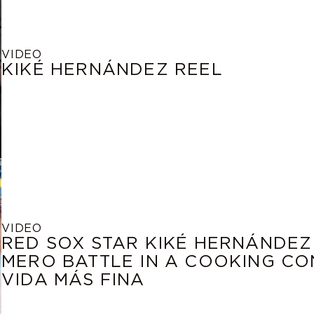
VIDEO
KIKÉ HERNÁNDEZ REEL
VIDEO
RED SOX STAR KIKÉ HERNÁNDEZ
MERO BATTLE IN A COOKING COM
VIDA MÁS FINA