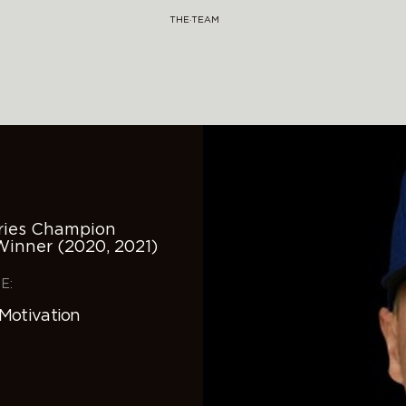
THE·TEAM
eries Champion
Winner (2020, 2021)
E:
 Motivation