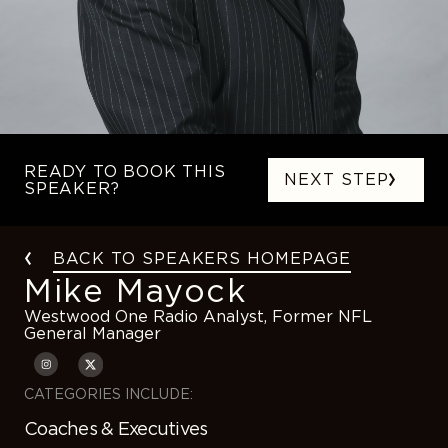
READY TO BOOK THIS
NEXT STEP
SPEAKER?
BACK TO SPEAKERS HOMEPAGE
Mike Mayock
Westwood One Radio Analyst, Former NFL
General Manager
CATEGORIES INCLUDE:
Coaches & Executives