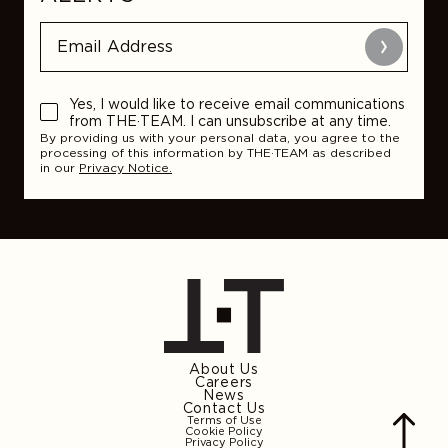
Submit
Yes, I would like to receive email communications
from THE·TEAM. I can unsubscribe at any time.
By providing us with your personal data, you agree to the
processing of this information by THE·TEAM as described
in our
Privacy Notice.
About Us
Careers
News
Contact Us
Terms of Use
Cookie Policy
Privacy Policy