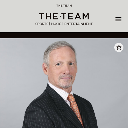
Skip
THE·TEAM
to
content