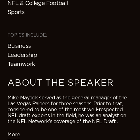
NFL & College Football
Sports
TOPICS INCLUDE:
Business
Leadership
Teamwork
ABOUT THE SPEAKER
Mike Mayock served as the general manager of the
Las Vegas Raiders for three seasons. Prior to that,
considered to be one of the most well-respected
NFL draft experts in the field, he was an analyst on
the NFL Network’s coverage of the NFL Draft...
More