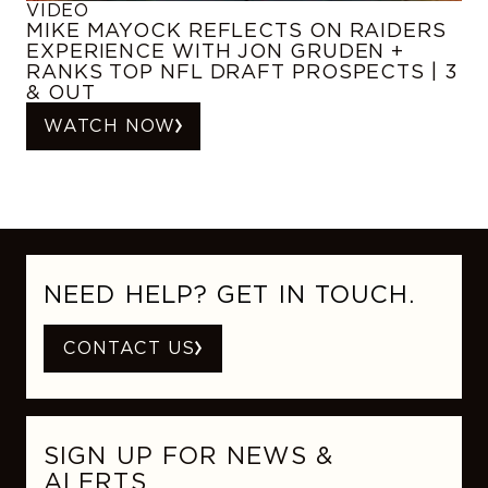
VIDEO
MIKE MAYOCK REFLECTS ON RAIDERS
EXPERIENCE WITH JON GRUDEN +
RANKS TOP NFL DRAFT PROSPECTS | 3
& OUT
WATCH NOW
NEED HELP? GET IN TOUCH.
CONTACT US
SIGN UP FOR NEWS &
ALERTS