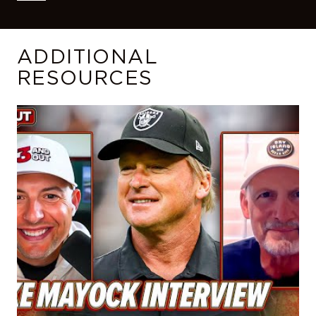
ADDITIONAL
RESOURCES