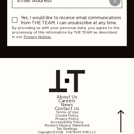
Submit
Yes, I would like to receive email communications
from THE·TEAM. I can unsubscribe at any time.
By providing us with your personal data, you agree to the
processing of this information by THE·TEAM as described
in our
Privacy Notice.
About Us
Careers
News
Contact Us
Terms of Use
Cookie Policy
Privacy Policy
Accessibility Policy
Modern Slavery Statement
Tax Strategy
Copyright ⓒ 2026
THE.TEAM: SME, LLC
.