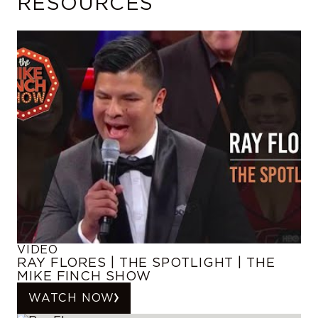
RESOURCES
VIDEO
RAY FLORES | THE SPOTLIGHT | THE
MIKE FINCH SHOW
WATCH NOW