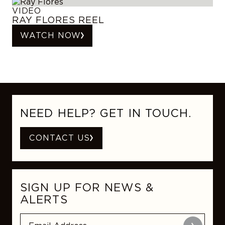
VIDEO
RAY FLORES REEL
WATCH NOW
NEED HELP? GET IN TOUCH.
CONTACT US
SIGN UP FOR NEWS &
ALERTS