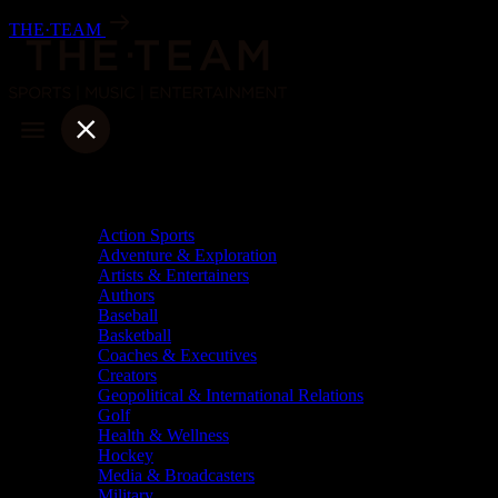
Skip
THE·TEAM
to
content
Categories
Action Sports
Adventure & Exploration
Artists & Entertainers
Authors
Baseball
Basketball
Coaches & Executives
Creators
Geopolitical & International Relations
Golf
Health & Wellness
Hockey
Media & Broadcasters
Military