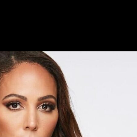
oving family life and a successful career.
there’s another remarkable thing about Sydney that’s followed her all her
person. Because of her personality, her fans are more like family membe
e fired by an exceptional drive to win. No matter what Sydney faces, s
r Angel City FC and with the US Women’s National Team. When you exp