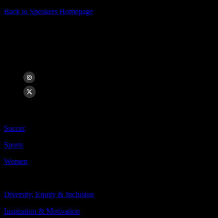
Back to Speakers Homepage
Sydney Leroux
USWNT World Cup & Olympic Champion, Angel City FC Forward
Categories Include:
Soccer
Sports
Women
Topics Include:
Diversity, Equity & Inclusion
Inspiration & Motivation