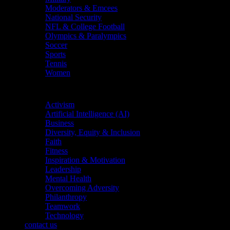
Moderators & Emcees
National Security
NFL & College Football
Olympics & Paralympics
Soccer
Sports
Tennis
Women
Topics
Activism
Artificial Intelligence (AI)
Business
Diversity, Equity & Inclusion
Faith
Fitness
Inspiration & Motivation
Leadership
Mental Health
Overcoming Adversity
Philanthropy
Teamwork
Technology
contact us