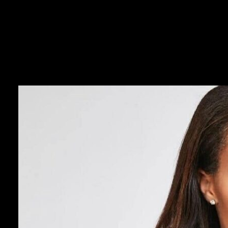
continues to excel at both, maintaining the perfect balance between a l
This fact doesn’t go unnoticed by her millions of followers. You see, 
the field, she’s always exuded a remarkable warmth, charm and wit in 
small.
She’s a champion. She’s an icon. She’s a devoted mother and an athlet
with a smile and a wink. That’s evident in every game she plays fo
Less