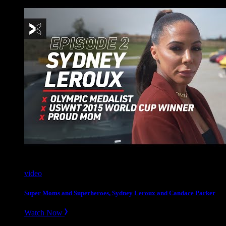
video
Super Moms and Superheroes, Sydney Leroux and Candace Parker
Watch Now