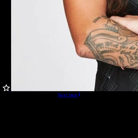
ready to Book this speaker?
Next Step
Additional Resources
Videos