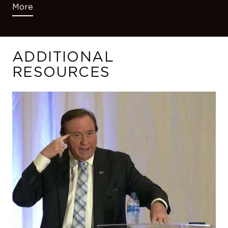
More
ADDITIONAL
RESOURCES