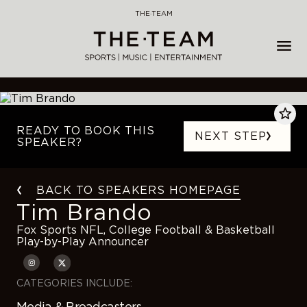
Skip
THE·TEAM
to
content
READY TO BOOK THIS
NEXT STEP
SPEAKER?
BACK TO SPEAKERS HOMEPAGE
Tim Brando
Fox Sports NFL, College Football & Basketball
Play-by-Play Announcer
CATEGORIES INCLUDE:
Media & Broadcasters