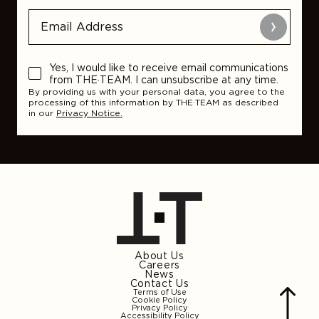
Submit
Yes, I would like to receive email communications
from THE·TEAM. I can unsubscribe at any time.
By providing us with your personal data, you agree to the
processing of this information by THE·TEAM as described
in our
Privacy Notice.
About Us
Careers
News
Contact Us
Terms of Use
Cookie Policy
Privacy Policy
Accessibility Policy