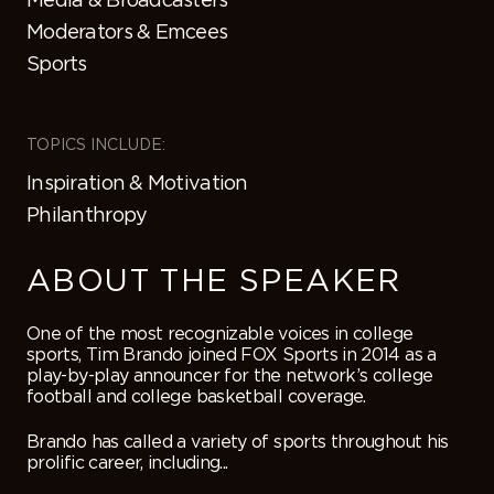
Moderators & Emcees
Sports
TOPICS INCLUDE:
Inspiration & Motivation
Philanthropy
ABOUT THE SPEAKER
One of the most recognizable voices in college
sports, Tim Brando joined FOX Sports in 2014 as a
play-by-play announcer for the network’s college
football and college basketball coverage.
Brando has called a variety of sports throughout his
prolific career, including...