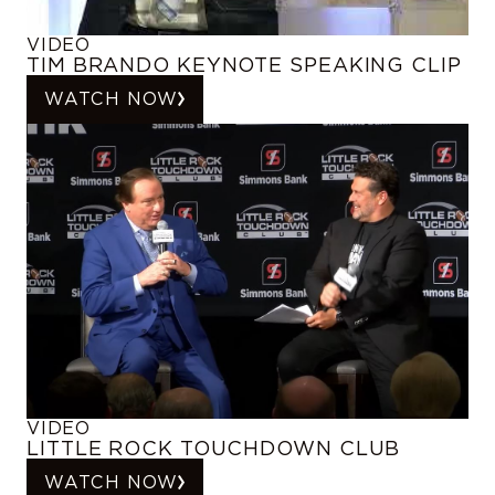
VIDEO
TIM BRANDO KEYNOTE SPEAKING CLIP
WATCH NOW
VIDEO
LITTLE ROCK TOUCHDOWN CLUB
WATCH NOW