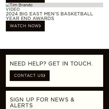
VIDEO
2024 BIG EAST MEN'S BASKETBALL
YEAR END AWARDS
WATCH NOW
NEED HELP? GET IN TOUCH.
CONTACT US
SIGN UP FOR NEWS &
ALERTS