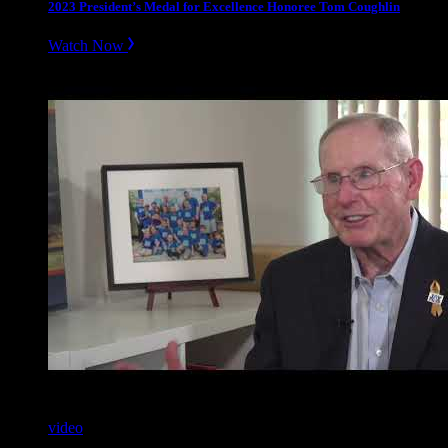
2023 President’s Medal for Excellence Honoree Tom Coughlin
Watch Now
video