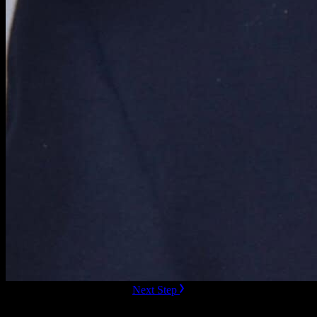
ready to Book this speaker?
Next Step