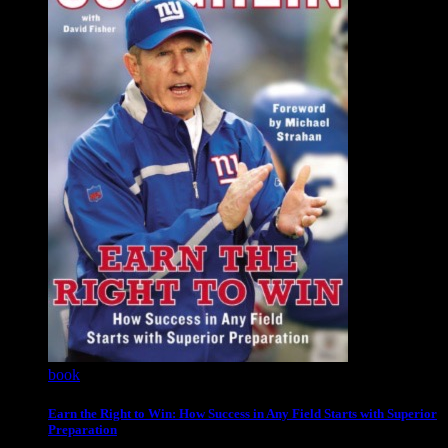
book
Earn the Right to Win: How Success in Any Field Starts with Superior
Preparation