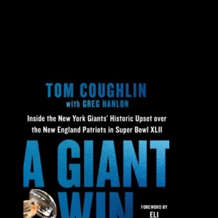
Additional Resources
All
All
Books
Videos