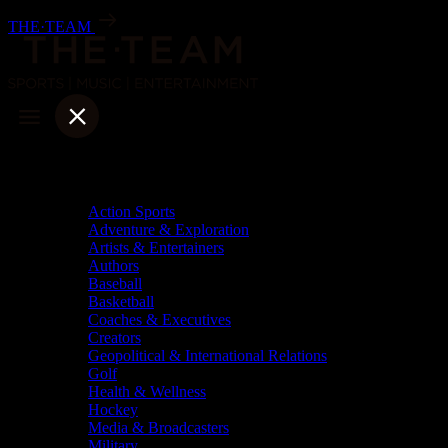
Skip
THE·TEAM
to
content
Categories
Action Sports
Adventure & Exploration
Artists & Entertainers
Authors
Baseball
Basketball
Coaches & Executives
Creators
Geopolitical & International Relations
Golf
Health & Wellness
Hockey
Media & Broadcasters
Military