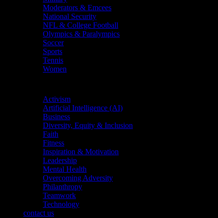
Moderators & Emcees
National Security
NFL & College Football
Olympics & Paralympics
Soccer
Sports
Tennis
Women
Topics
Activism
Artificial Intelligence (AI)
Business
Diversity, Equity & Inclusion
Faith
Fitness
Inspiration & Motivation
Leadership
Mental Health
Overcoming Adversity
Philanthropy
Teamwork
Technology
contact us