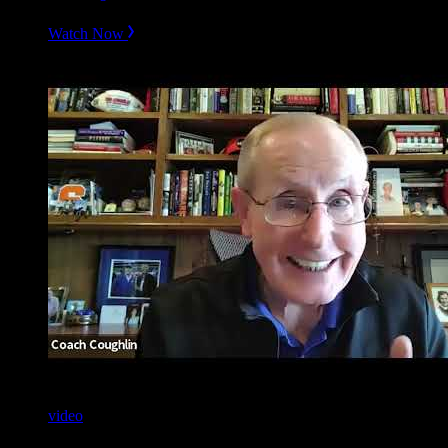
Watch Now
video