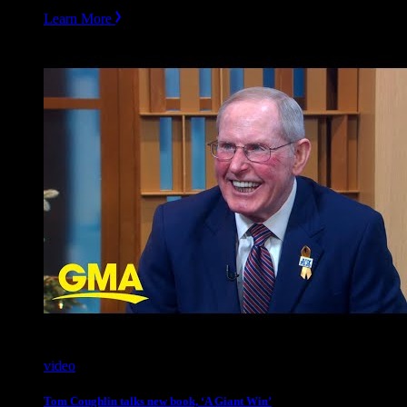
Learn More
video
Tom Coughlin talks new book, ‘A Giant Win’