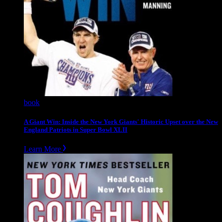
book
A Giant Win: Inside the New York Giants' Historic Upset over the New
England Patriots in Super Bowl XLII
Learn More