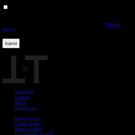
Yes, I would like to receive email communications from
THE·TEAM. I can unsubscribe at any time.
By providing us with your personal data, you agree to the processing
of this information by THE·TEAM as described in our
Privacy
Notice.
About Us
Careers
News
Contact Us
Terms of Use
Cookie Policy
Privacy Policy
Accessibility Policy