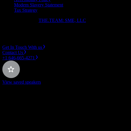
Modern Slavery Statement
Tax Strategy
Copyright ⓒ 2026
THE.TEAM: SME, LLC
.
Instagram
LinkedIn
Get In Touch With us
Contact Us
+1 646-665-4271
View saved speakers