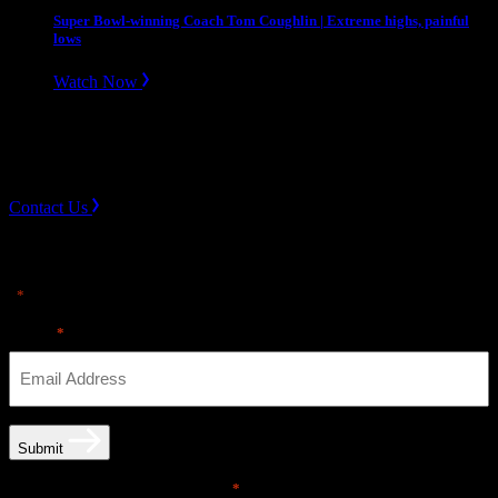
Super Bowl-winning Coach Tom Coughlin | Extreme highs, painful
lows
Watch Now
Slope divider
Need Help? Get in touch.
Contact Us
Sign up for news & Alerts
"
" indicates required fields
*
Email
*
Submit
Email opt-in communications
*