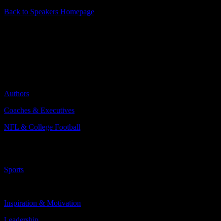
Back to Speakers Homepage
Tom Coughlin
2x Super Bowl Champion Head Coach
Categories Include:
Authors
Coaches & Executives
NFL & College Football
More
Less
Sports
Topics Include:
Inspiration & Motivation
Leadership