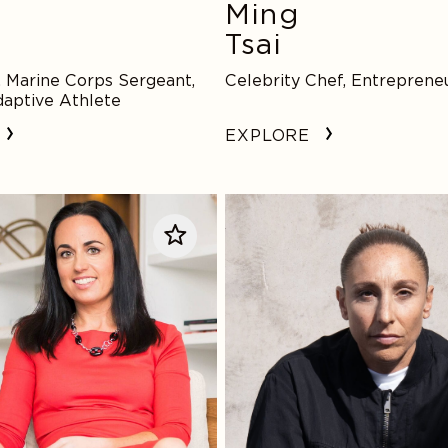
e
Ming
Tsai
 Marine Corps Sergeant,
Celebrity Chef, Entreprene
aptive Athlete
EXPLORE
Diana
Taurasi