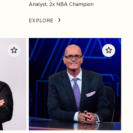
Analyst, 2x NBA Champion
EXPLORE
Scott
Van
Pelt