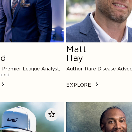
Matt
rd
Hay
 Premier League Analyst,
Author, Rare Disease Advo
gend
EXPLORE
Larry
Fitzgerald,
Jr.