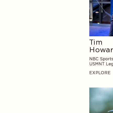
Tim
Howa
NBC Sports
USMNT Le
EXPLORE
Tony
Finau