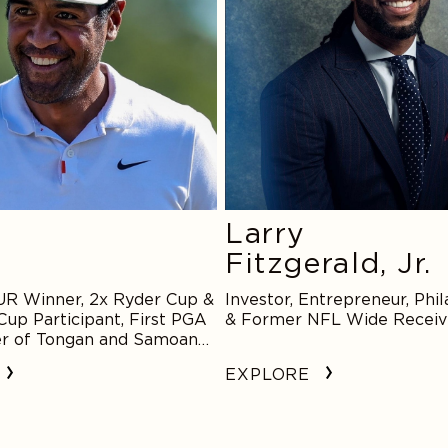
Larry
Fitzgerald, Jr.
R Winner, 2x Ryder Cup &
Investor, Entrepreneur, Phil
Cup Participant, First PGA
& Former NFL Wide Receiv
r of Tongan and Samoan
EXPLORE