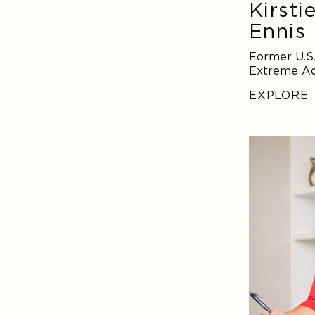
Kirsti
Ennis
Former U.S.
Extreme Ad
EXPLORE
Amy
Morin