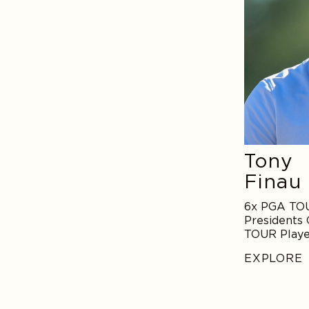
Tony
Finau
6x PGA TOU
Presidents 
TOUR Playe
Descent
EXPLORE