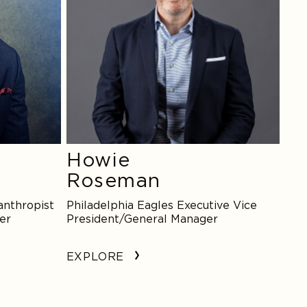
Howie
Roseman
anthropist
Philadelphia Eagles Executive Vice
er
President/General Manager
EXPLORE