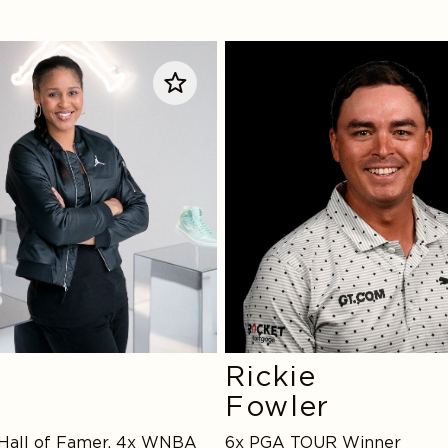
Rickie
Fowler
Rickie
e
Fowler
 Hall of Famer, 4x WNBA
6x PGA TOUR Winner