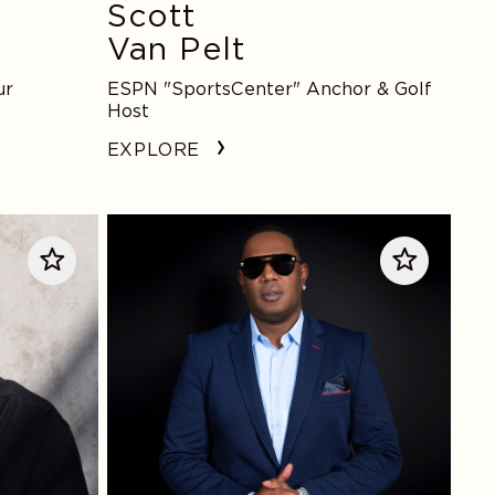
Scott
Van Pelt
ur
ESPN "SportsCenter" Anchor & Golf
Host
EXPLORE
Master
P