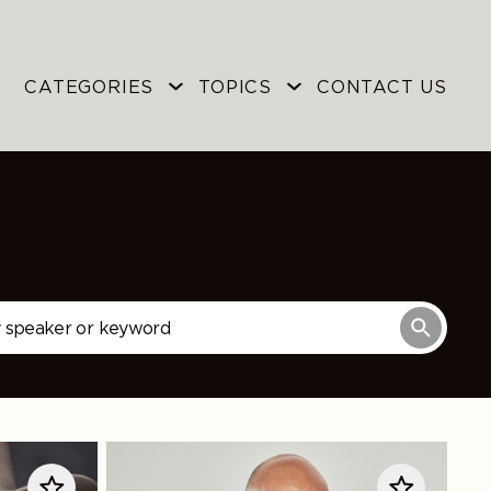
CATEGORIES
TOPICS
CONTACT US
Mike
Tirico