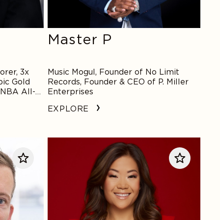
Master P
rer, 3x
Music Mogul, Founder of No Limit
ic Gold
Records, Founder & CEO of P. Miller
WNBA All-
Enterprises
EXPLORE
Scout
Bassett