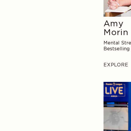
Amy
Morin
Mental Stre
Bestselling
EXPLORE
Tim
Howard