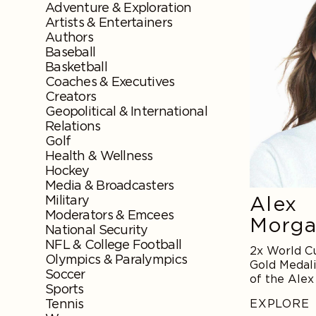
Adventure & Exploration
Artists & Entertainers
Authors
Baseball
Basketball
Coaches & Executives
Creators
Geopolitical & International
Relations
Golf
Health & Wellness
Hockey
Media & Broadcasters
Alex
Military
Moderators & Emcees
Morg
National Security
NFL & College Football
2x World C
Olympics & Paralympics
Gold Medali
Soccer
of the Ale
Sports
Tennis
EXPLORE