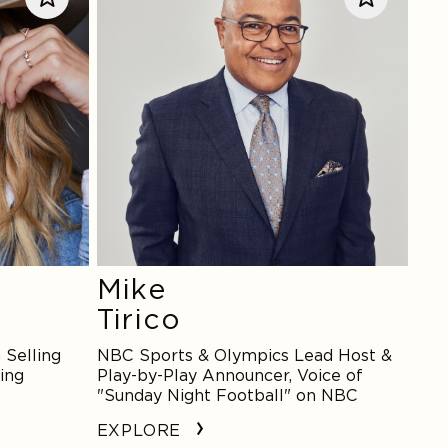
Mike
Tirico
 Selling
NBC Sports & Olympics Lead Host &
ing
Play-by-Play Announcer, Voice of
"Sunday Night Football" on NBC
EXPLORE