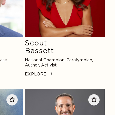
Scout
Bassett
cate
National Champion, Paralympian,
Author, Activist
EXPLORE
Howie
Roseman