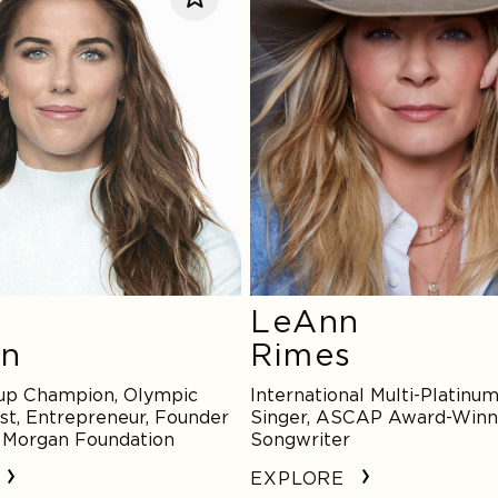
LeAnn
an
Rimes
up Champion, Olympic
International Multi-Platinum
st, Entrepreneur, Founder
Singer, ASCAP Award-Winn
x Morgan Foundation
Songwriter
EXPLORE