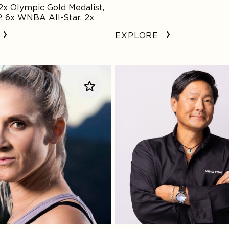
x Olympic Gold Medalist,
6x WNBA All-Star, 2x
ion, Social Justice and
EXPLORE
ustice Reform Advocate
Ming
Tsai