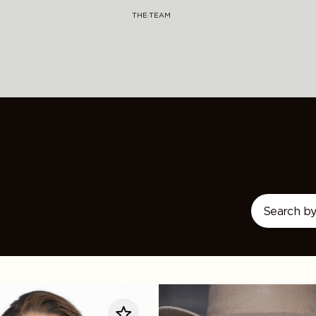
THE·TEAM
LeAnn
Rimes