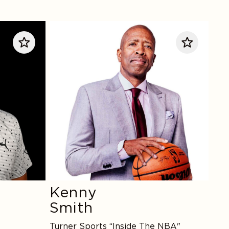
Kenny
Smith
Kenny
Smith
Turner Sports “Inside The NBA"