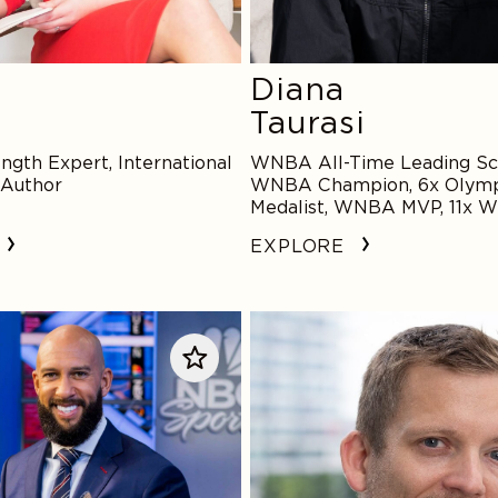
Diana
Taurasi
ngth Expert, International
WNBA All-Time Leading Sco
 Author
WNBA Champion, 6x Olymp
Medalist, WNBA MVP, 11x 
Star
EXPLORE
Matt
Hay