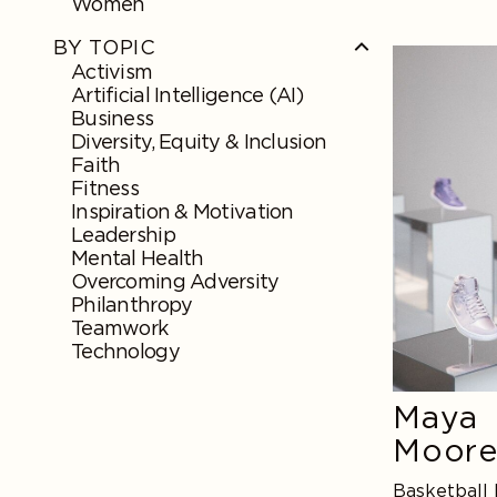
Women
BY TOPIC
Maya
Activism
Moore
Artificial Intelligence (AI)
Business
Diversity, Equity & Inclusion
Faith
Fitness
Inspiration & Motivation
Leadership
Mental Health
Overcoming Adversity
Philanthropy
Teamwork
Technology
Maya
Moor
Basketball