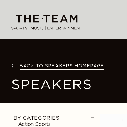
Skip
to
content
BACK TO SPEAKERS HOMEPAGE
SPEAKERS
Alex
BY CATEGORIES
Morgan
Action Sports