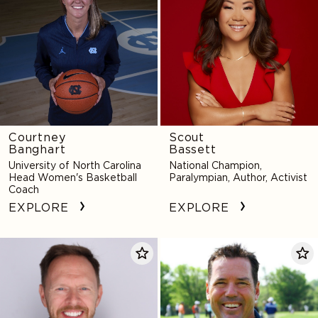
Courtney
Scout
Banghart
Bassett
University of North Carolina
National Champion,
Head Women's Basketball
Paralympian, Author, Activist
Coach
EXPLORE
EXPLORE
Mike
Rich
Bechtel
Beem