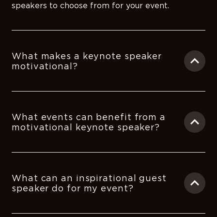
speakers to choose from for your event.
What makes a keynote speaker
motivational?
What events can benefit from a
motivational keynote speaker?
What can an inspirational guest
speaker do for my event?