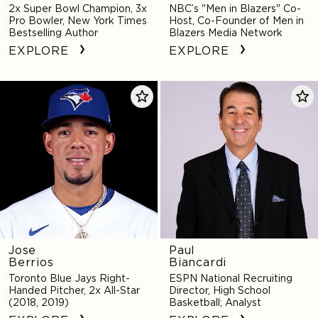
2x Super Bowl Champion, 3x
NBC’s "Men in Blazers" Co-
Pro Bowler, New York Times
Host, Co-Founder of Men in
Bestselling Author
Blazers Media Network
EXPLORE
EXPLORE
Jose
Paul
Berrios
Biancardi
Jose
Paul
Berrios
Biancardi
Toronto Blue Jays Right-
ESPN National Recruiting
Handed Pitcher, 2x All-Star
Director, High School
(2018, 2019)
Basketball; Analyst