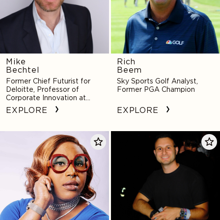
Mike
Rich
Bechtel
Beem
Former Chief Futurist for
Sky Sports Golf Analyst,
Deloitte, Professor of
Former PGA Champion
Corporate Innovation at
Notre Dame
EXPLORE
EXPLORE
Mx.
Daniel
Dahlia
Bennett
Belle