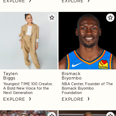
EXPLORE
EXPLORE
Taylen
Bismack
Biggs
Biyombo
Taylen
Bismack
Biggs
Biyombo
Youngest TIME 100 Creator,
NBA Center, Founder of The
A Bold New Voice for the
Bismack Biyombo
Next Generation
Foundation
EXPLORE
EXPLORE
Michaela
Kathryn