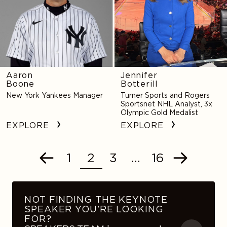
Aaron
Jennifer
Boone
Botterill
New York Yankees Manager
Turner Sports and Rogers
Sportsnet NHL Analyst, 3x
Olympic Gold Medalist
EXPLORE
EXPLORE
1
2
3
…
16
POSTS
Previous
Next
NAVIGATION
NOT FINDING THE KEYNOTE
SPEAKER YOU'RE LOOKING
FOR?