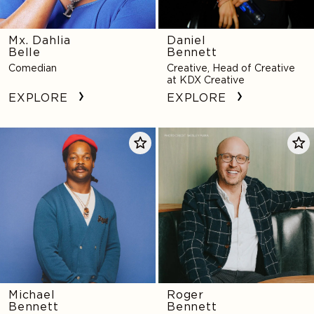
Mx. Dahlia
Daniel
Belle
Bennett
Comedian
Creative, Head of Creative
at KDX Creative
EXPLORE
EXPLORE
Michael
Roger
Bennett
Bennett
Michael
Roger
Bennett
Bennett