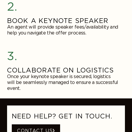
2.
BOOK A KEYNOTE SPEAKER
An agent will provide speaker fees/availability and
help you navigate the offer process.
3.
COLLABORATE ON LOGISTICS
Once your keynote speaker is secured, logistics
will be seamlessly managed to ensure a successful
event.
NEED HELP? GET IN TOUCH.
CONTACT US