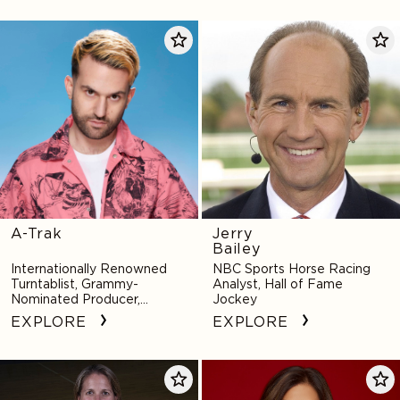
A-
Jerry
Trak
Bailey
A-Trak
Jerry
Bailey
Internationally Renowned
NBC Sports Horse Racing
Turntablist, Grammy-
Analyst, Hall of Fame
Nominated Producer,
Jockey
Innovative Remixer
EXPLORE
EXPLORE
Courtney
Scout
Banghart
Bassett