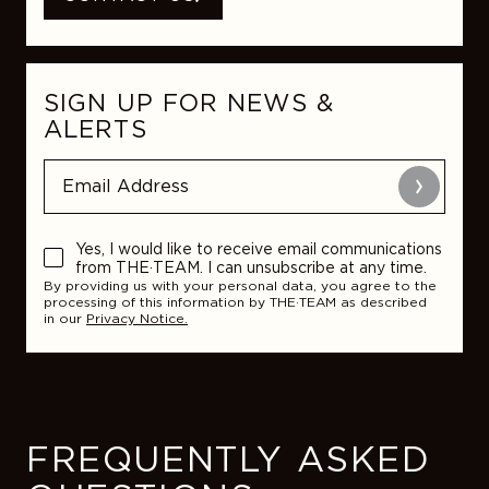
SIGN UP FOR NEWS &
ALERTS
Submit
Yes, I would like to receive email communications
from THE·TEAM. I can unsubscribe at any time.
By providing us with your personal data, you agree to the
processing of this information by THE·TEAM as described
in our
Privacy Notice.
FREQUENTLY ASKED