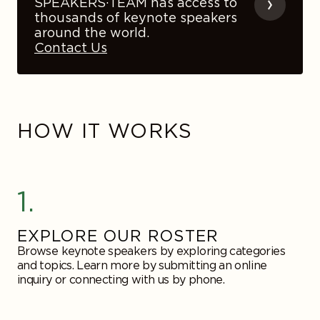
SPEAKERS·TEAM has access to
thousands of keynote speakers
around the world.
Contact Us
HOW IT WORKS
1.
EXPLORE OUR ROSTER
Browse keynote speakers by exploring categories
and topics. Learn more by submitting an online
inquiry or connecting with us by phone.