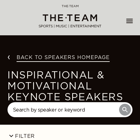
Skip
THE·TEAM
to
content
BACK TO SPEAKERS HOMEPAGE
INSPIRATIONAL &
MOTIVATIONAL
KEYNOTE SPEAKERS
FILTER