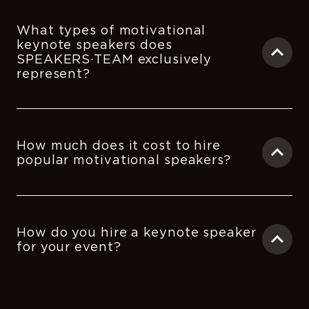
What types of motivational
keynote speakers does
SPEAKERS·TEAM exclusively
represent?
How much does it cost to hire
popular motivational speakers?
How do you hire a keynote speaker
for your event?