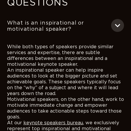
QUESTIONS
What is an inspirational or
motivational speaker?
While both types of speakers provide similar
services and expertise, there are subtle
differences between an inspirational and a
motivational keynote speaker.
An inspirational speaker can help inspire
audiences to look at the bigger picture and set
achievable goals. These speakers typically focus
on the “why” of a subject and where it will lead
years down the road.
Motivational speakers, on the other hand, work to
motivate immediate change and empower
audiences to take actionable steps toward those
goals.
At our
keynote speakers bureau
, we exclusively
represent top inspirational and motivational