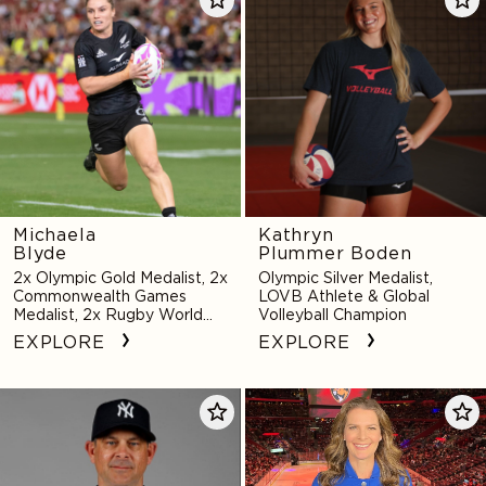
Blyde
Plummer
Boden
Michaela
Kathryn
Blyde
Plummer Boden
2x Olympic Gold Medalist, 2x
Olympic Silver Medalist,
Commonwealth Games
LOVB Athlete & Global
Medalist, 2x Rugby World
Volleyball Champion
Cup Sevens Medalist
EXPLORE
EXPLORE
Aaron
Jennifer
Boone
Botterill