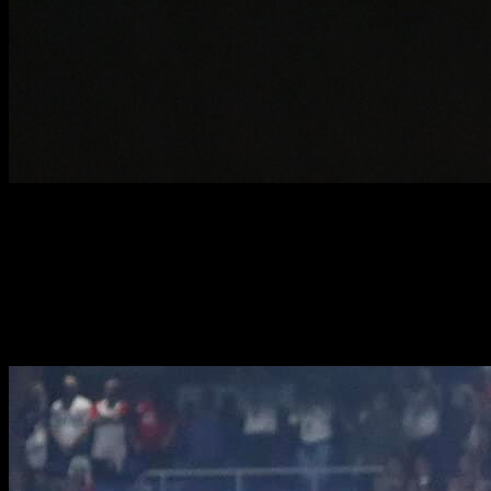
SOCIAL MEDIA
SOCIAL MEDIA & CONTENT CREATION
RUGBY·TEAM employs an expert digital content team that can
amplify your social media presence and provide unique
opportunities to create your own content.