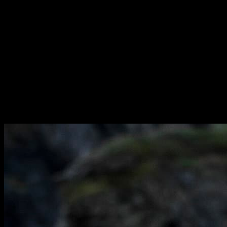
We identify talent at a young age and mentor them through the entire
lifecycle of their career – having a positive influence on life
experience on and off the field. We create a bespoke solution for
each player in line with the position that they play, one that is
flexible enough to address any situation that arises. We bring a can-
do attitude to everything we do and share our clients’ ambitions and
goals. We build strong relationships and are in constant contact with
our players at every stage of the season.
We understand the global business of rugby and utilize our unique
knowledge database to inform decisions hand-in-hand with our
players, ensuring that we showcase them to the market at the right
time and in the right way.