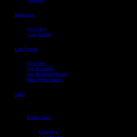
Creators
Marketing
Chevron
Overview
Case Studies
Live Events
Chevron
Overview
Our Expertise
Our Regional Reach
Mass Participation
Sales
Chevron
Rights Sales
Chevron
Overview