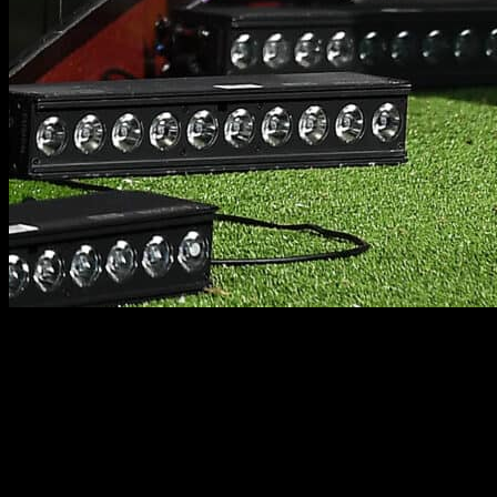
PLAYER FIRST
PLAYER FIRST. FAMILY FIRST. EVERY TIME.
At RUGBY·TEAM, we play an integral part in our clients’ journey
and consistently endeavor to maximize their potential and earnings,
assisting them in their career and life ambitions.