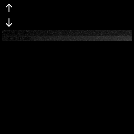
Skip
Desktop Banner
Mobile Banner
rugby coaches
A UNIQUE PROPOSITION FOR COACHES
With unrivaled access to primary decision-makers with over 15
years representing directors of rugby, head coaches and other key
performance staff, RUGBY·TEAM is regarded as the global leader
in the management of coaches. Duncan Sandlant leads the Coach
Management division, instilled with valuable market knowledge and
a legal background. His hands-on expertise sets him apart at the
beginning and end of the contract negotiation.