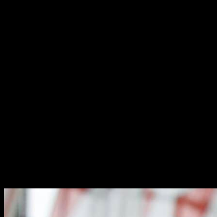
RUGBY INTELLIGENCE
RUGBY INTELLIGENCE
The most comprehensive professional rugby intelligence platform on
the planet – informing decisions and delivery across all of our
offerings.
Built and maintained internally, RUGBY·TEAM’s Intelligence
platform enables us to draw from an unparalleled database of
information in negotiating and representing our clients’ best interests.
From benchmarking industry standards and forecasting availability
to identifying best practices applied by professional teams in
recruitment, management and retention, we can provide you with
the background you need to make a uniquely informed decision on
what is best for you.
The division is operated independently from the player management
group to protect the integrity of our data but worked upon
collectively to ensure its accuracy – in our experience to date, our
intelligence data has been tested by teams to be within 4%.