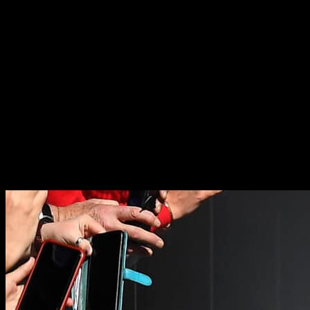
30+
accredited rugby agents globally
18
offices in 12 countries
Maximize your career
We specialize in the management of world-class rugby union and
rugby league talent across the full spectrum of ability – from junior
players to world-beating internationals. The global rugby talent
management team is made up of specialists, delivering superior
knowledge and innovation to maximize potential and realize career
and life ambitions for our clients.
Skip