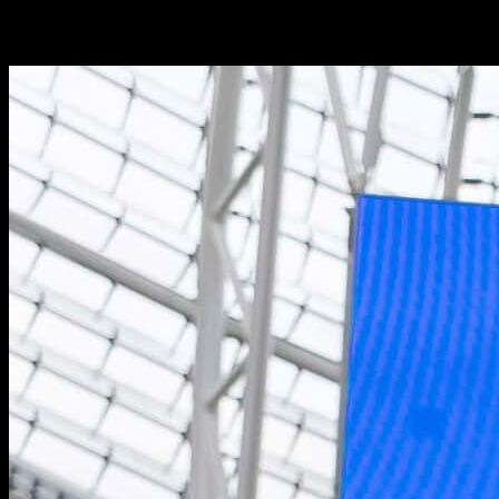
clients’ commercial potential and enhance campaigns across multiple
brands through a variety of platforms.