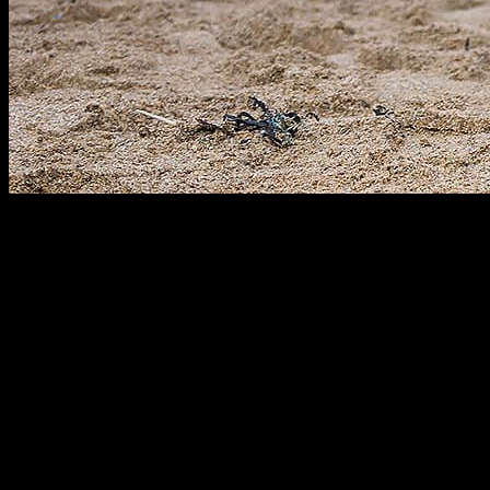
COMMERCIAL & MEDIA
Our Clients Build Brands
RUGBY·TEAM has a dedicated commercial team working across
all territories who are highly skilled in sourcing and securing off-
field commercial opportunities for our clients. We have developed
longstanding, trusted relationships with key industry stakeholders,
brands, agencies and media outlets, enabling us to maximize our
clients’ commercial potential.
Our innovative commercial team is always one step ahead of the
game, actively sourcing revenue and profile-boosting opportunities
through a number of avenues, including sponsorship, social and