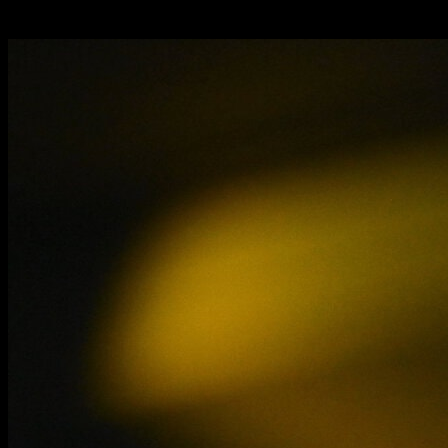
media.