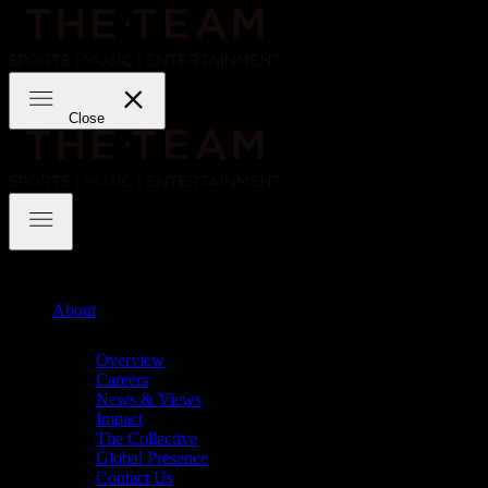
Skip
to
content
THE·TEAM
Close
THE·TEAM
About
Chevron
Overview
Careers
News & Views
Impact
The Collective
Global Presence
Contact Us