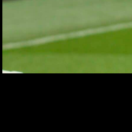
POST-CAREER
POST-CAREER
RUGBY·TEAM represents the commercial interests of legends of
the game beyond their playing days. Our dedicated commercial team
can advise and identify the best suited opportunities for this elite
group of former players, helping to build tailored commercial
profiles.