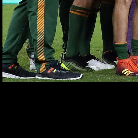
PUBLIC RELATIONS
PUBLIC RELATIONS & COMMERCIAL MARKETING
RUGBY·TEAM has a dedicated commercial team working across
all territories who are highly skilled in sourcing and securing off-
field commercial opportunities for our clients. We have developed
longstanding trusted relationships with key industry stakeholders,
brands, agencies and media outlets, enabling us to maximize our