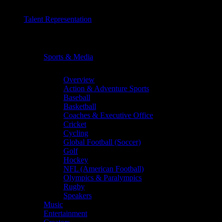
Talent Representation
Chevron
Sports & Media
Chevron
Overview
Action & Adventure Sports
Baseball
Basketball
Coaches & Executive Office
Cricket
Cycling
Global Football (Soccer)
Golf
Hockey
NFL (American Football)
Olympics & Paralympics
Rugby
Speakers
Music
Entertainment