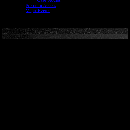
Case Studies
Premium Access
Major Events
Desktop Banner
Mobile Banner
RUGBY
Representing the game’s best talent in Rugby Union and Rugby
League.
100+
clients playing Test rugby in the
past 12 months