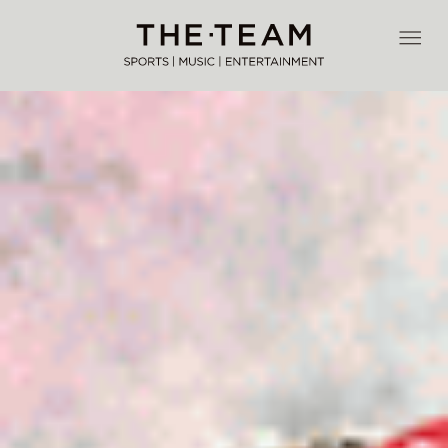
Skip
to
THE·TEAM
content