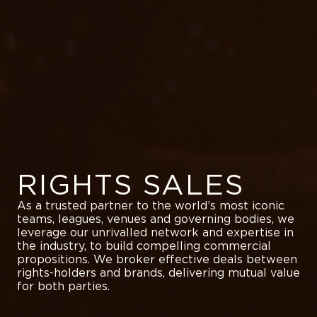
RIGHTS SALES
As a trusted partner to the world’s most iconic
teams, leagues, venues and governing bodies, we
leverage our unrivalled network and expertise in
the industry, to build compelling commercial
propositions. We broker effective deals between
rights-holders and brands, delivering mutual value
for both parties.