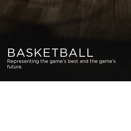
BASKETBALL
Representing the game’s best and the game’s
future.
GET IN TOUCH WITH US