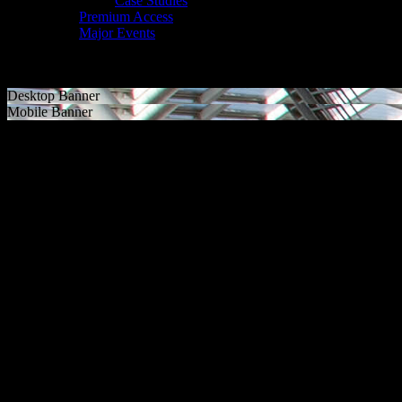
Case Studies
Premium Access
Major Events
Desktop Banner
Mobile Banner
MAJOR EVENTS
DELIVERING SUCCESS
Major events in sport and entertainment have enormous power. They dr
memories that last a lifetime. Through ancillary events and legacy pro