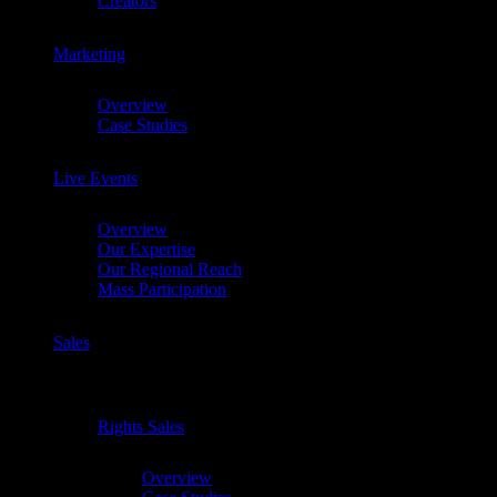
Creators
Marketing
Chevron
Overview
Case Studies
Live Events
Chevron
Overview
Our Expertise
Our Regional Reach
Mass Participation
Sales
Chevron
Rights Sales
Chevron
Overview