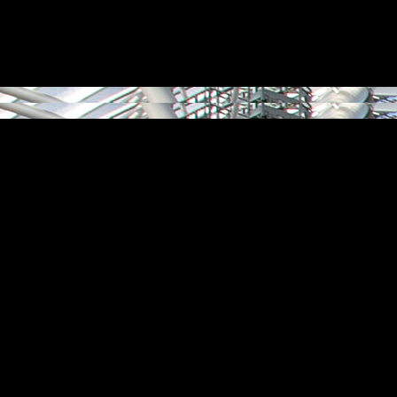
aw together large numbers of people, connecting them with shared exper
grams, they can impact far beyond the venue itself, enabling and enrichi