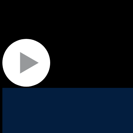
Their successful delivery requires specialist skills and experience
Tier 1 rugby events, Commonwealth Games, Invictus Games, Sail GP e
venue operations, fan experience, venue dressing, transportation and lo
We use this experience to deliver for our partners and customers and 