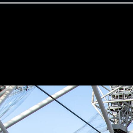
tality sales
ss & stakeholder management
nue dressing