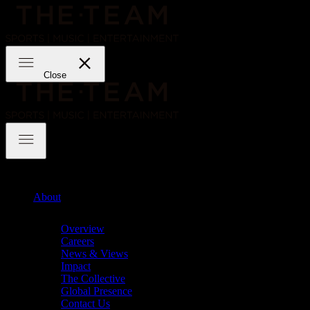
Skip
to
content
THE·TEAM
Close
THE·TEAM
About
Chevron
Overview
Careers
News & Views
Impact
The Collective
Global Presence
Contact Us