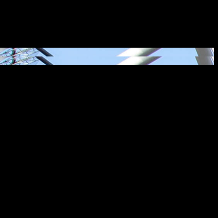
iences that surprise and delight, brightening lives and delivering
ng lives.