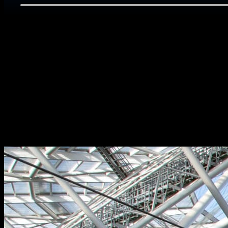
SERVICES
– Event marketing strategy, campaign delivery, ticketing & hospi
– Commercial strategy & sponsorship sales
– Venue planning, overlay, operations, accreditation, readine
– Fan experience, volunteer programs, sports presentation & ve
– Media operations & broadcast liaison
– Client travel, transport & logistics
View our case study below.
Skip