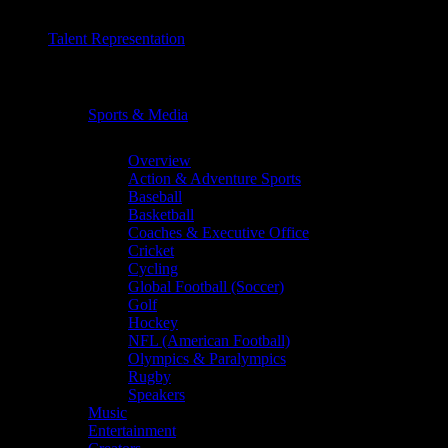
Talent Representation
Chevron
Sports & Media
Chevron
Overview
Action & Adventure Sports
Baseball
Basketball
Coaches & Executive Office
Cricket
Cycling
Global Football (Soccer)
Golf
Hockey
NFL (American Football)
Olympics & Paralympics
Rugby
Speakers
Music
Entertainment