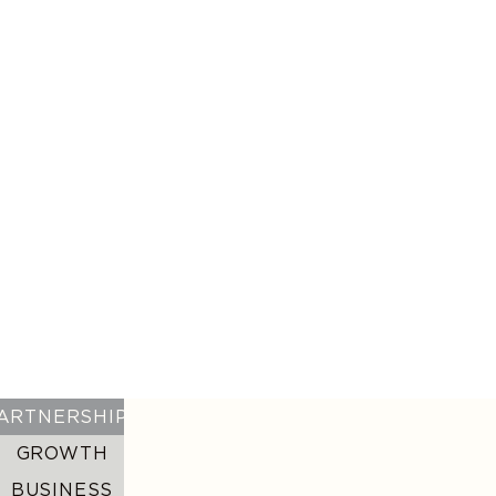
GET IN TOUCH WITH US
GROWTH
We turn creators into enduring brands. From
digital strategy and creative development to