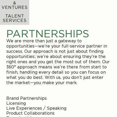
platform distribution and brand building, we
provide the tools and expertise you need to
expand your presence and secure long-term
success. Our mission is to help you navigate the
complexities of the digital landscape, ensuring
your brand grows and thrives.
Brand Strategy
Creative Strategy
Affiliate
PR
Social Media
Events / Appearances