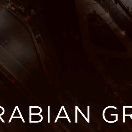
RABIAN G