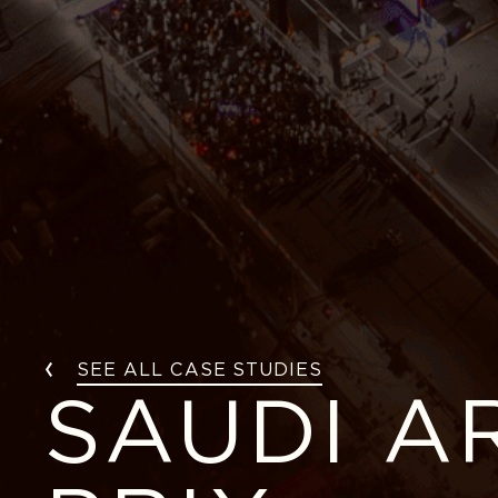
SEE ALL CASE STUDIES
SAUDI A