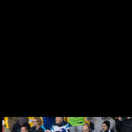
Our objective was to successfully replicate the atmosphere and
aesthetic of an NFL season game on an international platform,
aiming for an authentic experience similar to what one would
encounter in the United States. We undertook the comprehensive
branding of the entire stadium, which included the stadium bowl,
player areas, media sections, and spaces for fan engagement. By
adhering closely to the NFL’s style guide, we ensured that every
design element was authentic and captivating.
The feedback from the client was overwhelmingly positive, as
attendees genuinely felt immersed in the experience of an NFL game
in the USA. To achieve this, we focused on several key areas:
developing a creative design, producing high-quality branding
materials, executing a thorough installation process, and managing
the project effectively to ensure seamless execution. This
collaborative effort allowed us to create a truly engaging
environment for fans and participants alike.