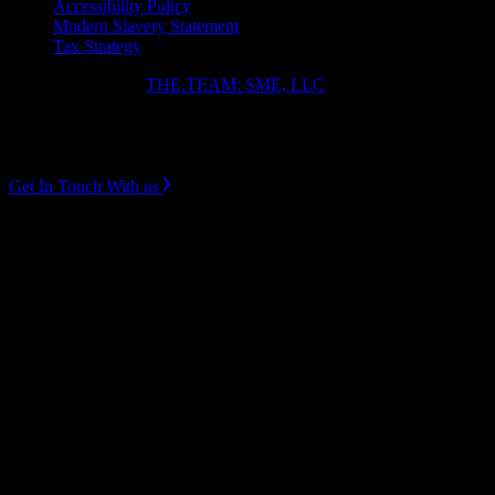
Accessibility Policy
Modern Slavery Statement
Tax Strategy
Copyright ⓒ 2026
THE.TEAM: SME, LLC
.
Instagram
LinkedIn
Get In Touch With us