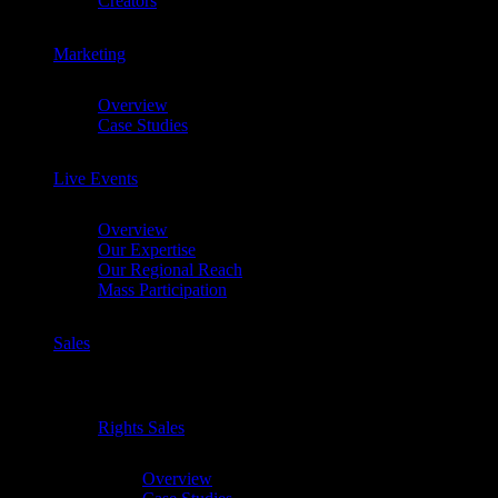
Creators
Marketing
Chevron
Overview
Case Studies
Live Events
Chevron
Overview
Our Expertise
Our Regional Reach
Mass Participation
Sales
Chevron
Rights Sales
Chevron
Overview