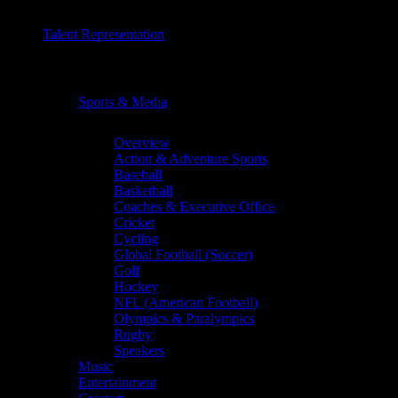
Talent Representation
Chevron
Sports & Media
Chevron
Overview
Action & Adventure Sports
Baseball
Basketball
Coaches & Executive Office
Cricket
Cycling
Global Football (Soccer)
Golf
Hockey
NFL (American Football)
Olympics & Paralympics
Rugby
Speakers
Music
Entertainment