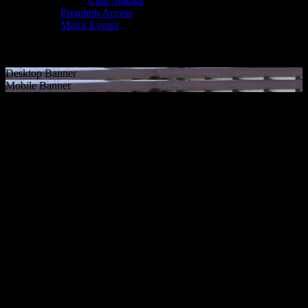
Case Studies
Premium Access
Major Events
Desktop Banner
Mobile Banner
NFL International Games
Event branding & wayfinding
Since 2022 we have been a trusted partner of the NFL, delivering
world-class event solutions for the NFL International Games. Our
work has spanned multiple host cities, including Frankfurt and
Munich expanding the league’s global footprint.