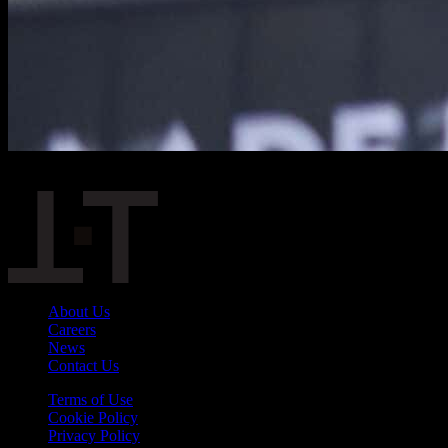
Slope divider
About Us
Careers
News
Contact Us
Terms of Use
Cookie Policy
Privacy Policy