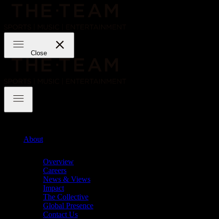
Skip
to
content
THE·TEAM
Close
THE·TEAM
About
Chevron
Overview
Careers
News & Views
Impact
The Collective
Global Presence
Contact Us