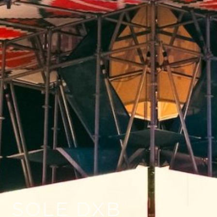
SOLE DXB