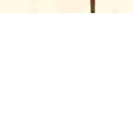
GET IN TOUCH WITH US
SOLE DXB ISN’T JUST AN
EVENT—IT’S A
MOVEMENT
Every year, we’re briefed to translate the visual
identity for the festival through standout
branding, immersive design, and bespoke builds.
The expectations are high, timelines tight, and
creative energy electric. We brought the
festival’s vision to life with fully bespoke builds,
semi-permanent fit-outs, and immersive entrance
experiences.
Our creative team developed the overall
branding and design direction for key spaces
including the main gate, activations, and
wayfinding. Both production and installation were