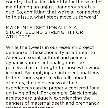
country that vilifies identity for the sake for
maintaining an unjust, dangerous status
quo. So, admitting that we’re all connected
to this issue, what steps move us forward?
MAKE INTERSECTIONALITY A
STORYTELLING STRENGTH FOR
ATHLETES
While the tweets in our research project
demonize intersectionality as a threat to
American social, cultural and political
dynamics, intersectionality must be
perceived as a strength to those who work
in sport. By applying an intersectional lens
to the stories sport media tells about
athletes, the uniqueness of their
experiences can be properly centered for a
unifying effect. For example, Black female
athletes are
uniquely experiencing the
dangers of maternal death
and pregnancy