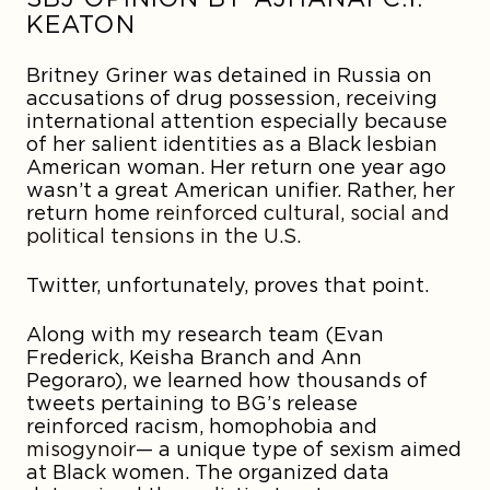
KEATON
Britney Griner was detained in Russia on
accusations of drug possession, receiving
international attention especially because
of her salient identities as a Black lesbian
American woman. Her return one year ago
wasn’t a great American unifier. Rather, her
return home
reinforced cultural, social and
political tensions in the U.S.
Twitter, unfortunately, proves that point.
Along with my research team (Evan
Frederick, Keisha Branch and Ann
Pegoraro), we learned how thousands of
tweets pertaining to BG’s release
reinforced racism, homophobia and
misogynoir
— a unique type of sexism aimed
at Black women. The organized data