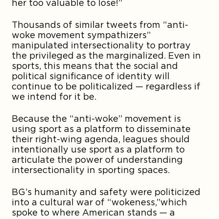
her too valuable to lose!”
Thousands of similar tweets from “anti-
woke movement sympathizers”
manipulated intersectionality to portray
the privileged as the marginalized. Even in
sports, this means that the social and
political significance of identity will
continue to be politicalized — regardless if
we intend for it be.
Because the “anti-woke” movement is
using sport as a platform to disseminate
their right-wing agenda, leagues should
intentionally use sport as a platform to
articulate the power of understanding
intersectionality in sporting spaces.
BG’s humanity and safety were politicized
into a cultural war of “wokeness,”which
spoke to where American stands — a