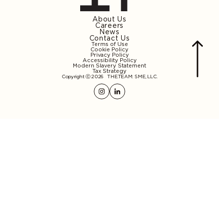
About Us
Careers
News
Contact Us
Terms of Use
Cookie Policy
Privacy Policy
Accessibility Policy
Modern Slavery Statement
Tax Strategy
Copyright ⓒ 2026
THE.TEAM: SME, LLC
.
Instagram
Linkedin