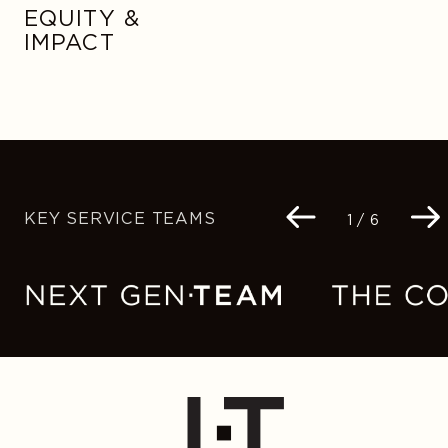
EQUITY &
IMPACT
KEY SERVICE TEAMS
Navigation
1 / 6
buttons