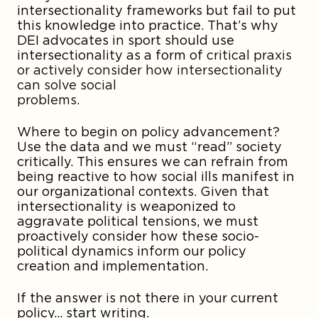
intersectionality frameworks but fail to put
this knowledge into practice. That’s why
DEI advocates in sport should use
intersectionality as a form of
critical praxis
or actively consider how intersectionality
can solve social
problem
Where to begin on policy advancement?
Use the data and we must “read” society
critically. This ensures we can refrain from
being reactive to how social ills manifest in
our organizational contexts. Given that
intersectionality is weaponized to
aggravate political tensions, we must
proactively consider how these socio-
political dynamics inform our policy
creation and implementation.
If the answer is not there in your current
policy… start writing.