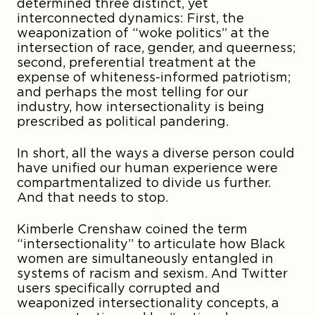
determined three distinct, yet
interconnected dynamics: First, the
weaponization of “woke politics” at the
intersection of race, gender, and queerness;
second, preferential treatment at the
expense of whiteness-informed patriotism;
and perhaps the most telling for our
industry, how intersectionality is being
prescribed as political pandering.
In short, all the ways a diverse person could
have unified our human experience were
compartmentalized to divide us further.
And that needs to stop.
Kimberle Crenshaw coined the term
“intersectionality” to articulate how Black
women are simultaneously entangled in
systems of racism and sexism. And Twitter
users specifically corrupted and
weaponized intersectionality concepts, a