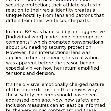
security protection;
their athlete status in
relation to their racial identity creates a
unique hostility
from fans and patrons that
differs from their white counterparts.
In June, BG was harassed by an
“aggressive
[individual who] made some inappropriate
comments,”
which prompted conversations
about BG needing security protection.
However, if an intersectional lens was
applied to her experience, this realization
was apparent before the season began,
especially given how her return amplified
tensions and derision.
It’s the divisive, emotionally charged nature
of this entire discussion that proves why
these safety concerns should have been
addressed long ago. Now, new safety and
inclusion measures can at least be informed
by the very public context around these