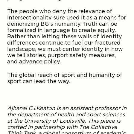
The people who deny the relevance of
intersectionality sure used it as a means for
demonizing BG’s humanity. Truth can be
formalized in language to create equity.
Rather than letting these walls of identity
differences continue to fuel our fractured
landscape, we must center identity in how
we tell stories, purport safety measures,
and advance policy.
The global reach of sport and humanity of
sport can lead the way.
Ajhanai C.I.
Keaton
is an assistant professor in
the department of health and sport sciences
at the University of Louisville. This piece is
crafted in partnership with The Collective
Think Tank, a global consortium of academic