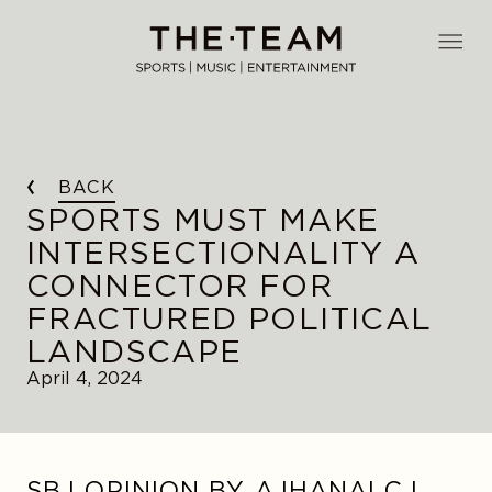
Skip
to
THE·TEAM
content
BACK
SPORTS MUST MAKE
INTERSECTIONALITY A
CONNECTOR FOR
FRACTURED POLITICAL
LANDSCAPE
April 4, 2024
SBJ OPINION BY AJHANAI C.I.