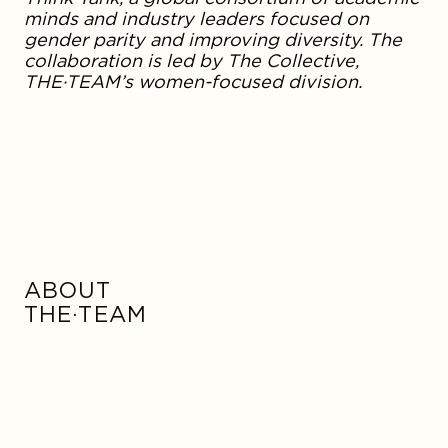
minds and industry leaders focused on
gender parity and improving diversity. The
collaboration is led by The Collective,
THE·TEAM’s women-focused division.
ABOUT
THE·TEAM