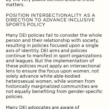
matters.
POSITION INTERSECTIONALITY AS A
DIRECTION TO ADVANCE INCLUSIVE
SPORTS POLICY
Many DEI policies fail to consider the whole
person
and their relationship with society,
resulting in policies focused upon a single
axis of identity. DEI aims and policies
continue to manifest in sport organizations
and leagues. But the implementation of
these policies must apply an intersectional
lens to ensure the focus upon women, not
solely advance white able-bodied
heterosexual women, while women from
historically marginalized communities are
not equally benefiting from gender-specific
policies.
Many DEI advocates are aware of