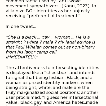
common tactic used by “anti-woke
movement sympathizers” (Kanu, 2023), to
villainize BG’s identities as her unjustly
receiving “preferential treatment.”
In one tweet…
“She is a black … gay … woman … He is a
straight ? white ? male ? My legal advice is
that Paul Whelan comes out as non-binary
from his labor camp cell
IMMEDIATE
The attentiveness to intersecting identities
is displayed like a “checkbox” and intends
to signal that being lesbian, Black, and a
woman as prized identity markers, when
being straight, white, and male are the
truly marginalized social positions; another
user proclaimed, “I guess her intersectional
value…black, gay, and America hater…made