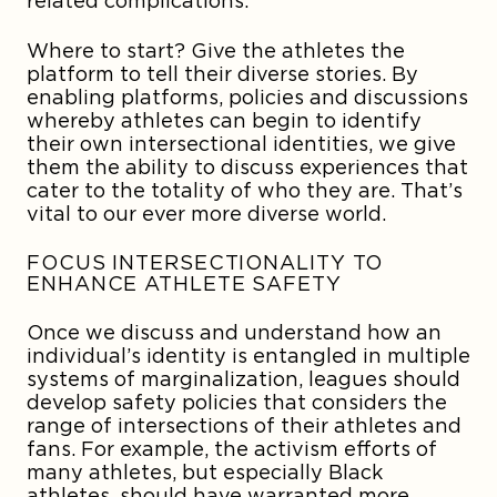
related complications.
Where to start? Give the athletes the
platform to tell their diverse stories. By
enabling platforms, policies and discussions
whereby athletes can begin to identify
their own intersectional identities, we give
them the ability to discuss experiences that
cater to the totality of who they are. That’s
vital to our ever more diverse world.
FOCUS INTERSECTIONALITY TO
ENHANCE ATHLETE SAFETY
Once we discuss and understand how an
individual’s identity is entangled in multiple
systems of marginalization, leagues should
develop safety policies that considers the
range of intersections of their athletes and
fans. For example, the activism efforts of
many athletes, but especially Black
athletes, should have warranted more