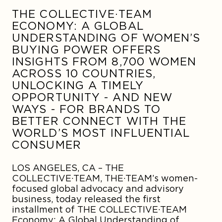
THE COLLECTIVE·TEAM
ECONOMY: A GLOBAL
UNDERSTANDING OF WOMEN’S
BUYING POWER OFFERS
INSIGHTS FROM 8,700 WOMEN
ACROSS 10 COUNTRIES,
UNLOCKING A TIMELY
OPPORTUNITY - AND NEW
WAYS - FOR BRANDS TO
BETTER CONNECT WITH THE
WORLD’S MOST INFLUENTIAL
CONSUMER
LOS ANGELES, CA –
THE
COLLECTIVE·TEAM, THE·TEAM’s women-
focused global advocacy and advisory
business, today released the first
installment of THE COLLECTIVE·TEAM
Economy: A Global Understanding of