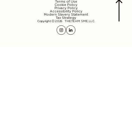
Terms of Use
Cookie Policy
Privacy Policy
Accessibility Policy
Modern Slavery Statement
Tax Strategy
Copyright ⓒ 2026
THE.TEAM: SME, LLC
.
Instagram
Linkedin