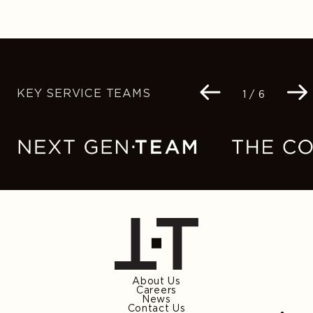
KEY SERVICE TEAMS
Navigation
1 / 6
buttons
About Us
Careers
News
Contact Us