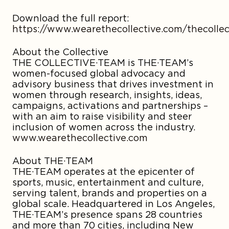
Download the full report:
https://www.wearethecollective.com/thecolle
About the Collective
THE COLLECTIVE·TEAM is THE·TEAM’s
women-focused global advocacy and
advisory business that drives investment in
women through research, insights, ideas,
campaigns, activations and partnerships –
with an aim to raise visibility and steer
inclusion of women across the industry.
www.wearethecollective.com
About THE·TEAM
THE·TEAM operates at the epicenter of
sports, music, entertainment and culture,
serving talent, brands and properties on a
global scale. Headquartered in Los Angeles,
THE·TEAM’s presence spans 28 countries
and more than 70 cities, including New