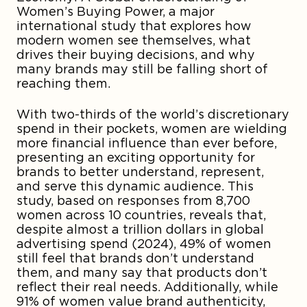
Women’s Buying Power, a major
international study that explores how
modern women see themselves, what
drives their buying decisions, and why
many brands may still be falling short of
reaching them.
With two-thirds of the world’s discretionary
spend in their pockets, women are wielding
more financial influence than ever before,
presenting an exciting opportunity for
brands to better understand, represent,
and serve this dynamic audience. This
study, based on responses from 8,700
women across 10 countries, reveals that,
despite almost a trillion dollars in global
advertising spend (2024), 49% of women
still feel that brands don’t understand
them, and many say that products don’t
reflect their real needs. Additionally, while
91% of women value brand authenticity,