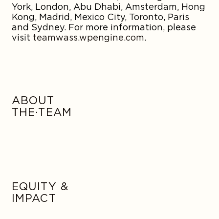
York, London, Abu Dhabi, Amsterdam, Hong
Kong, Madrid, Mexico City, Toronto, Paris
and Sydney. For more information, please
visit
teamwass.wpengine.com
.
ABOUT
THE·TEAM
EQUITY &
IMPACT