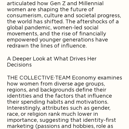
articulated how Gen Z and Millennial
women are shaping the future of
consumerism, culture and societal progress,
the world has shifted. The aftershocks of a
global pandemic, women-led social
movements, and the rise of financially
empowered younger generations have
redrawn the lines of influence.
A Deeper Look at What Drives Her
Decisions
THE COLLECTIVE·TEAM Economy examines
how women from diverse age groups,
regions, and backgrounds define their
identities and the factors that influence
their spending habits and motivations.
Interestingly, attributes such as gender,
race, or religion rank much lower in
importance, suggesting that identity-first
marketing (passions and hobbies, role as