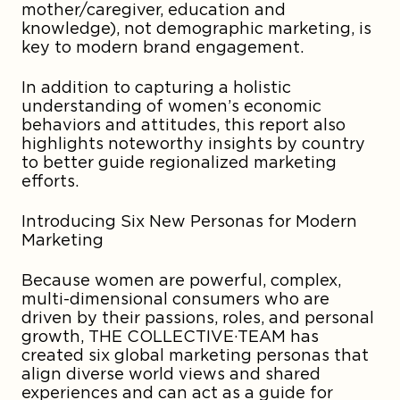
mother/caregiver, education and
knowledge), not demographic marketing, is
key to modern brand engagement.
In addition to capturing a holistic
understanding of women’s economic
behaviors and attitudes, this report also
highlights noteworthy insights by country
to better guide regionalized marketing
efforts.
Introducing Six New Personas for Modern
Marketing
Because women are powerful, complex,
multi-dimensional consumers who are
driven by their passions, roles, and personal
growth, THE COLLECTIVE·TEAM has
created six global marketing personas that
align diverse world views and shared
experiences and can act as a guide for