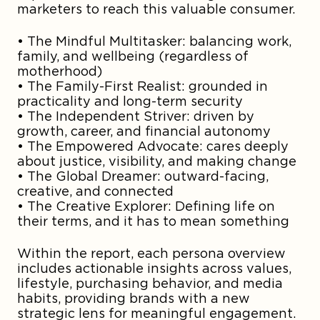
marketers to reach this valuable consumer.
• The Mindful Multitasker: balancing work,
family, and wellbeing (regardless of
motherhood)
• The Family-First Realist: grounded in
practicality and long-term security
• The Independent Striver: driven by
growth, career, and financial autonomy
• The Empowered Advocate: cares deeply
about justice, visibility, and making change
• The Global Dreamer: outward-facing,
creative, and connected
• The Creative Explorer: Defining life on
their terms, and it has to mean something
Within the report, each persona overview
includes actionable insights across values,
lifestyle, purchasing behavior, and media
habits, providing brands with a new
strategic lens for meaningful engagement.