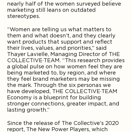
nearly half of the women surveyed believe
marketing still leans on outdated
stereotypes.
“Women are telling us what matters to
them and what doesn’t, and they clearly
want products that support and reflect
their lives, values, and priorities,” said
Thayer Lavielle, Managing Director of THE
COLLECTIVE·TEAM. “This research provides
a global pulse on how women feel they are
being marketed to, by region, and where
they feel brand marketers may be missing
the mark. Through the six personas we
have developed, THE COLLECTIVE·TEAM
Economy is a blueprint for building
stronger connections, greater impact, and
lasting growth.”
Since the release of The Collective’s 2020
report, The New Power Players, which