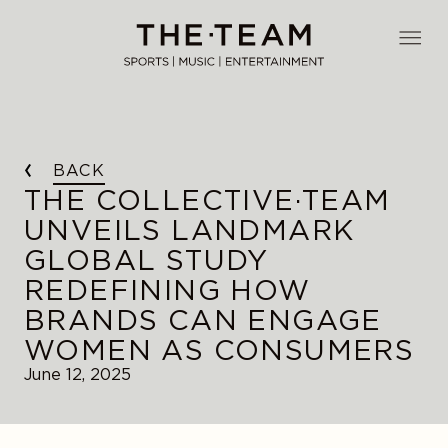
Skip
to
THE·TEAM
content
BACK
THE COLLECTIVE·TEAM
UNVEILS LANDMARK
GLOBAL STUDY
REDEFINING HOW
BRANDS CAN ENGAGE
WOMEN AS CONSUMERS
June 12, 2025