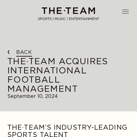
Skip
to
THE·TEAM
content
BACK
THE·TEAM ACQUIRES
INTERNATIONAL
FOOTBALL
MANAGEMENT
September 10, 2024
THE·TEAM’S INDUSTRY-LEADING
SPORTS TALENT