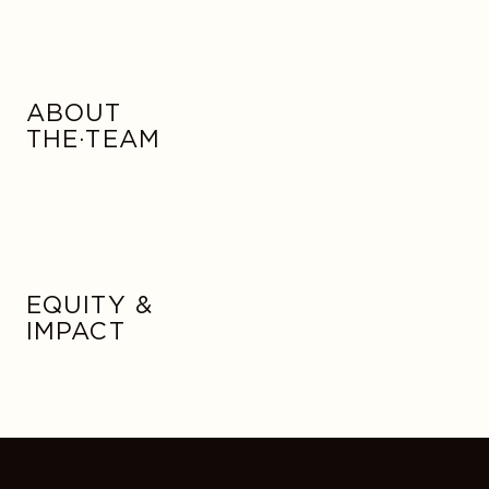
ABOUT
THE·TEAM
EQUITY &
IMPACT