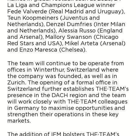
La Liga and Champions League winner
Fede Valverde
(Real Madrid and Uruguay),
Teun Koopmeiners
(Juventus and
Netherlands),
Denzel Dumfries
(Inter Milan
and Netherlands),
Alessia Russo
(England
and Arsenal),
Mallory Swanson
(Chicago
Red Stars and USA),
Mikel Arteta
(Arsenal)
and
Enzo Maresca
(Chelsea).
The team will continue to be operate from
offices in Winterthur, Switzerland where
the company was founded, as well as in
Zurich. The opening of a formal office in
Switzerland further establishes THE·TEAM’s
presence in the DACH region and the team
will work closely with THE·TEAM colleagues
in Germany to maximise opportunities and
strengthen their operations in these key
markets.
The addition of IFM bolsters THE·TEAM’s