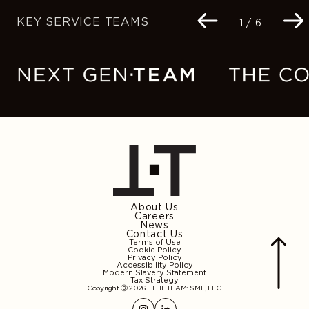
KEY SERVICE TEAMS
Navigation
1 / 6
buttons
About Us
Careers
News
Contact Us
Terms of Use
Cookie Policy
Privacy Policy
Accessibility Policy
Modern Slavery Statement
Tax Strategy
Copyright ⓒ 2026
THE.TEAM: SME, LLC
.
Instagram
Linkedin