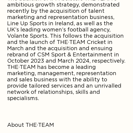
ambitious growth strategy, demonstrated
recently by the acquisition of talent
marketing and representation business,
Line Up Sports in Ireland, as well as the
UK’s leading women’s football agency,
Volante Sports. This follows the acquisition
and the launch of THE·TEAM Cricket in
March and the acquisition and ensuing
rebrand of CSM Sport & Entertainment in
October 2023 and March 2024, respectively.
THE·TEAM has become a leading
marketing, management, representation
and sales business with the ability to
provide tailored services and an unrivalled
network of relationships, skills and
specialisms.
About THE·TEAM