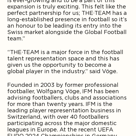
is ever-growing and to be a part of this
expansion is truly exciting. This felt like the
perfect partnership for us; THE·TEAM has a
long-established presence in football so it’s
an honour to be leading its entry into the
Swiss market alongside the Global Football
team.”
“THE·TEAM is a major force in the football
talent representation space and this has
given us the opportunity to become a
global player in the industry.” said Vöge.
Founded in 2003 by former professional
footballer, Wolfgang Vöge, IFM has been
advising footballers, clubs and associations
for more than twenty years. IFM is the
leading player representation business in
Switzerland, with over 40 footballers
participating across the major domestic
leagues in Europe. At the recent UEFA
EURO 2024 Championships in Germany,