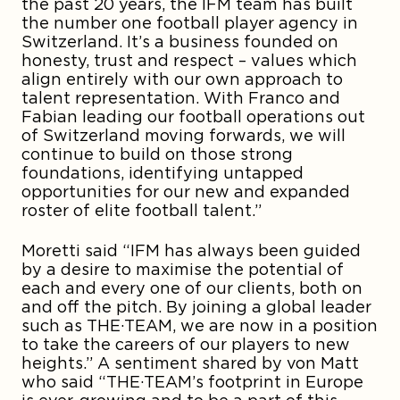
the past 20 years, the IFM team has built
the number one football player agency in
Switzerland. It’s a business founded on
honesty, trust and respect – values which
align entirely with our own approach to
talent representation. With Franco and
Fabian leading our football operations out
of Switzerland moving forwards, we will
continue to build on those strong
foundations, identifying untapped
opportunities for our new and expanded
roster of elite football talent.”
Moretti said “IFM has always been guided
by a desire to maximise the potential of
each and every one of our clients, both on
and off the pitch. By joining a global leader
such as THE·TEAM, we are now in a position
to take the careers of our players to new
heights.” A sentiment shared by von Matt
who said “THE·TEAM’s footprint in Europe