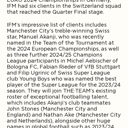
IFM had six clients in the Switzerland squad
that reached the Quarter Final stage.
IFM’s impressive list of clients includes
Manchester City’s treble-winning Swiss
star,
Manuel Akanji
, who was recently
named in the Team of the Tournament at
the 2024 European Championships, as well
as three further 2024/25 Champions
League participants in
Michel Aebischer
of
Bologna FC
, Fabian Rieder
of VfB Stuttgart
and
Filip Ugrinic
of Swiss Super League
club Young Boys who was named the best
player of the Super League for the 2023/24
season. They will join THE·TEAM’s existing
roster of exceptional footballing talent,
which includes Akanji’s club teammates
John Stones
(Manchester City and
England) and
Nathan Ake
(Manchester City
and Netherlands), alongside other huge
names in global football such as 2023/24