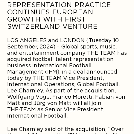
REPRESENTATION PRACTICE
CONTINUES EUROPEAN
GROWTH WITH FIRST
SWITZERLAND VENTURE
LOS ANGELES
and
LONDON
(Tuesday 10
September, 2024) – Global sports, music,
and entertainment company THE·TEAM has
acquired football talent representation
business International Football
Management (IFM), in a deal announced
today by THE·TEAM Vice President,
International Operations, Global Football,
Lee Charnley
. As part of the acquisition
,
Wolfgang Vöge, Franco Moretti
,
Fabian von
Matt
and
Jürg von Matt
will all join
THE·TEAM as Senior Vice President,
International Football.
Lee Charnley said of the acquisition, “Over