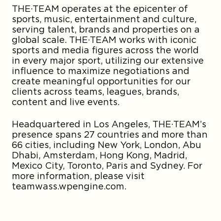
THE·TEAM operates at the epicenter of
sports, music, entertainment and culture,
serving talent, brands and properties on a
global scale. THE·TEAM works with iconic
sports and media figures across the world
in every major sport, utilizing our extensive
influence to maximize negotiations and
create meaningful opportunities for our
clients across teams, leagues, brands,
content and live events.
Headquartered in Los Angeles, THE·TEAM’s
presence spans 27 countries and more than
66 cities, including New York, London, Abu
Dhabi, Amsterdam, Hong Kong, Madrid,
Mexico City, Toronto, Paris and Sydney. For
more information, please visit
teamwass.wpengine.com.