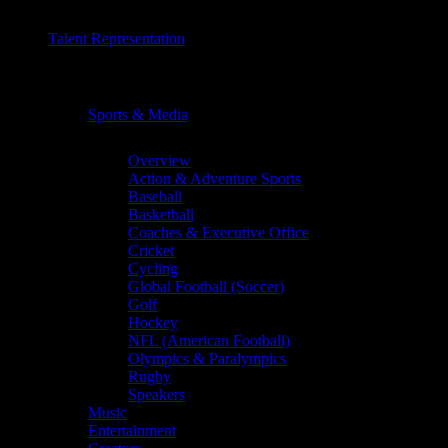
Talent Representation
Chevron
Sports & Media
Chevron
Overview
Action & Adventure Sports
Baseball
Basketball
Coaches & Executive Office
Cricket
Cycling
Global Football (Soccer)
Golf
Hockey
NFL (American Football)
Olympics & Paralympics
Rugby
Speakers
Music
Entertainment