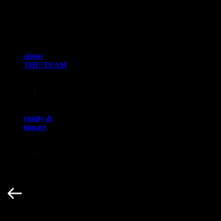
brands, businesses and careers, empowering clients to create culture
and impact audiences. THE·TEAM’s elite talent representation
practice encompasses athletes, broadcasters, coaches, sport
executives and influencers who play integral roles across every
major global sport, spanning six continents.
about
THE·TEAM
equity &
impact
Key Service Teams
Navigation buttons
1 / 6