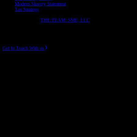
Modern Slavery Statement
Tax Strategy
Copyright ⓒ 2026
THE.TEAM: SME, LLC
.
Instagram
LinkedIn
Get In Touch With us