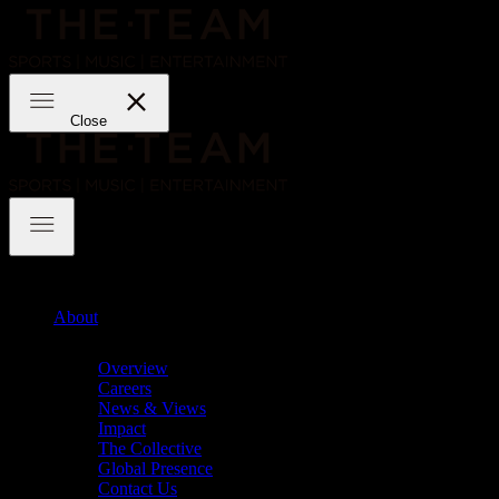
Skip
to
content
THE·TEAM
Close
THE·TEAM
About
Chevron
Overview
Careers
News & Views
Impact
The Collective
Global Presence
Contact Us