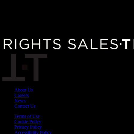
About Us
Careers
News
Contact Us
Terms of Use
Cookie Policy
Privacy Policy
Accessibility Policy