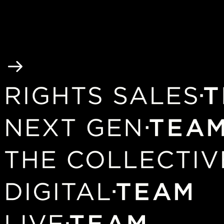
2 / 6
3 / 6
4 / 6
5 / 6
6 / 6