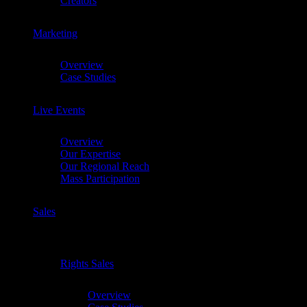
Creators
Marketing
Chevron
Overview
Case Studies
Live Events
Chevron
Overview
Our Expertise
Our Regional Reach
Mass Participation
Sales
Chevron
Rights Sales
Chevron
Overview