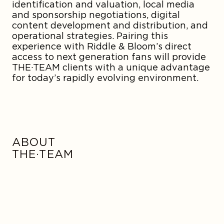
identification and valuation, local media
and sponsorship negotiations, digital
content development and distribution, and
operational strategies. Pairing this
experience with Riddle & Bloom’s direct
access to next generation fans will provide
THE·TEAM clients with a unique advantage
for today’s rapidly evolving environment.
ABOUT
THE·TEAM