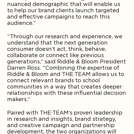
nuanced demographic that will enable us
to help our brand clients launch targeted
and effective campaigns to reach this
audience.”
“Through our research and experience, we
understand that the next generation
consumer doesn’t act, think, behave,
collaborate or connect like previous
generations,” said Riddle & Bloom President
Darren Ross. “Combining the expertise of
Riddle & Bloom and THE·TEAM allows us to
connect relevant brands to school
communities in a way that creates deeper
relationships with these influential decision
makers.”
Paired with THE·TEAM’s proven leadership
in research and insights, brand strategy,
and creative campaign and partnership
development, the two organizations will