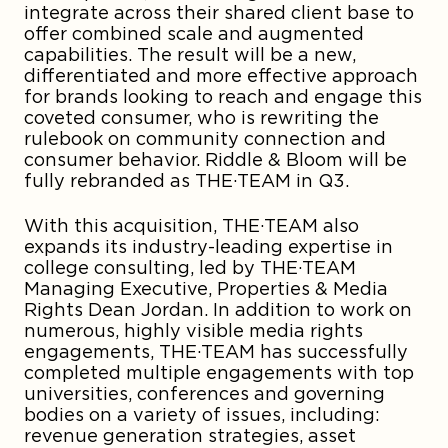
integrate across their shared client base to
offer combined scale and augmented
capabilities. The result will be a new,
differentiated and more effective approach
for brands looking to reach and engage this
coveted consumer, who is rewriting the
rulebook on community connection and
consumer behavior. Riddle & Bloom will be
fully rebranded as THE·TEAM in Q3.
With this acquisition, THE·TEAM also
expands its industry-leading expertise in
college consulting, led by THE·TEAM
Managing Executive, Properties & Media
Rights Dean Jordan. In addition to work on
numerous, highly visible media rights
engagements, THE·TEAM has successfully
completed multiple engagements with top
universities, conferences and governing
bodies on a variety of issues, including:
revenue generation strategies, asset