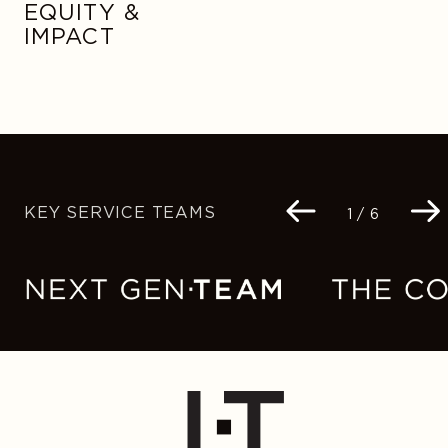
EQUITY &
IMPACT
KEY SERVICE TEAMS
Navigation
1 / 6
buttons