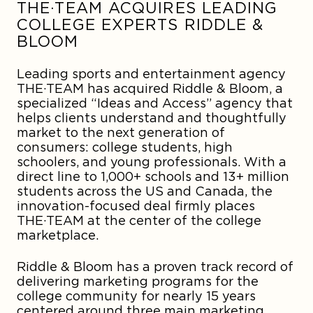
THE·TEAM ACQUIRES LEADING
COLLEGE EXPERTS RIDDLE &
BLOOM
Leading sports and entertainment agency
THE·TEAM has acquired Riddle & Bloom, a
specialized “Ideas and Access” agency that
helps clients understand and thoughtfully
market to the next generation of
consumers: college students, high
schoolers, and young professionals. With a
direct line to 1,000+ schools and 13+ million
students across the US and Canada, the
innovation-focused deal firmly places
THE·TEAM at the center of the college
marketplace.
Riddle & Bloom has a proven track record of
delivering marketing programs for the
college community for nearly 15 years
centered around three main marketing