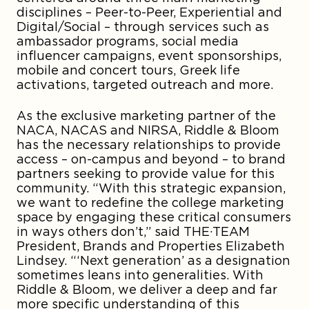
disciplines – Peer-to-Peer, Experiential and
Digital/Social – through services such as
ambassador programs, social media
influencer campaigns, event sponsorships,
mobile and concert tours, Greek life
activations, targeted outreach and more.
As the exclusive marketing partner of the
NACA, NACAS and NIRSA, Riddle & Bloom
has the necessary relationships to provide
access – on-campus and beyond – to brand
partners seeking to provide value for this
community. “With this strategic expansion,
we want to redefine the college marketing
space by engaging these critical consumers
in ways others don’t,” said THE·TEAM
President, Brands and Properties Elizabeth
Lindsey. “‘Next generation’ as a designation
sometimes leans into generalities. With
Riddle & Bloom, we deliver a deep and far
more specific understanding of this