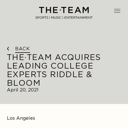
Skip
to
THE·TEAM
content
BACK
THE·TEAM ACQUIRES
LEADING COLLEGE
EXPERTS RIDDLE &
BLOOM
April 20, 2021
Los Angeles