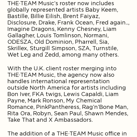
THE·TEAM Music’s roster now includes
globally represented artists Baby Keem,
Bastille, Billie Eilish, Brent Faiyaz,
Disclosure, Drake, Frank Ocean, Fred again..,
Imagine Dragons, Kenny Chesney, Liam
Gallagher, Louis Tomlinson, Normani,
ODESZA, Old Dominion, Pharrell, Sia,
Skrillex, Sturgill Simpson, SZA, Turnstile,
Wet Leg and Zedd, among many others.
With the U.K. client roster merging into
THE·TEAM Music, the agency now also
handles international representation
outside North America for artists including
Bon Iver, FKA twigs, Lewis Capaldi, Liam
Payne, Mark Ronson, My Chemical
Romance, PinkPantheress, Rag’n’Bone Man,
Rita Ora, Robyn, Sean Paul, Shawn Mendes,
Take That and X Ambassadors.
The addition of a THE·TEAM Music office in