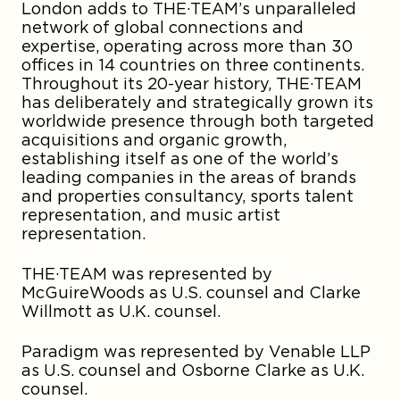
London adds to THE·TEAM’s unparalleled
network of global connections and
expertise, operating across more than 30
offices in 14 countries on three continents.
Throughout its 20-year history, THE·TEAM
has deliberately and strategically grown its
worldwide presence through both targeted
acquisitions and organic growth,
establishing itself as one of the world’s
leading companies in the areas of brands
and properties consultancy, sports talent
representation, and music artist
representation.
THE·TEAM was represented by
McGuireWoods as U.S. counsel and Clarke
Willmott as U.K. counsel.
Paradigm was represented by Venable LLP
as U.S. counsel and Osborne Clarke as U.K.
counsel.