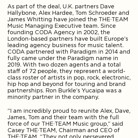
As part of the deal, U.K. partners Dave
Hallybone, Alex Hardee, Tom Schroeder and
James Whitting have joined the THE·TEAM
Music Managing Executive team. Since
founding CODA Agency in 2002, the
London-based partners have built Europe’s
leading agency business for music talent.
CODA partnered with Paradigm in 2014 and
fully came under the Paradigm name in
2019. With two dozen agents and a total
staff of 72 people, they represent a world-
class roster of artists in pop, rock, electronic,
hip hop and beyond for touring and brand
partnerships. Ron Burkle’s Yucaipa was a
minority partner in the company.
“I am incredibly proud to reunite Alex, Dave,
James, Tom and their team with the full
force of our THE·TEAM Music group,” said
Casey THE·TEAM, Chairman and CEO of
THE·TEAM. “They not only persevered