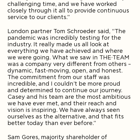
challenging time, and we have worked
closely through it all to provide continuous
service to our clients.”
London partner Tom Schroeder said, “The
pandemic was incredibly testing for the
industry. It really made us all look at
everything we have achieved and where
we were going. What we saw in THE·TEAM
was a company very different from others –
dynamic, fast-moving, open, and honest.
The commitment from our staff was
incredible, and I couldn’t be more proud
and determined to continue our journey.
Casey and his team are the most ambitious
we have ever met, and their reach and
vision is inspiring. We have always seen
ourselves as the alternative, and that fits
better today than ever before.”
Sam Gores, majority shareholder of