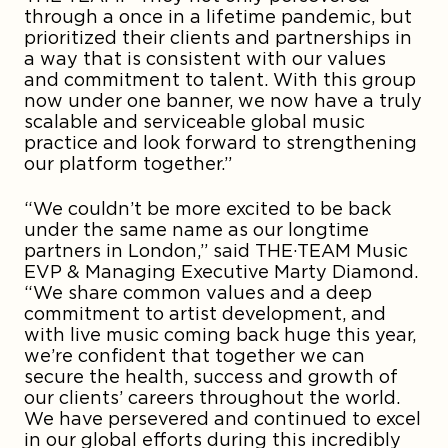
through a once in a lifetime pandemic, but
prioritized their clients and partnerships in
a way that is consistent with our values
and commitment to talent. With this group
now under one banner, we now have a truly
scalable and serviceable global music
practice and look forward to strengthening
our platform together.”
“We couldn’t be more excited to be back
under the same name as our longtime
partners in London,” said THE·TEAM Music
EVP & Managing Executive Marty Diamond.
“We share common values and a deep
commitment to artist development, and
with live music coming back huge this year,
we’re confident that together we can
secure the health, success and growth of
our clients’ careers throughout the world.
We have persevered and continued to excel
in our global efforts during this incredibly