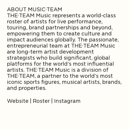
ABOUT MUSIC·TEAM
THE·TEAM Music represents a world-class
roster of artists for live performance,
touring, brand partnerships and beyond,
empowering them to create culture and
impact audiences globally. The passionate,
entrepreneurial team at THE·TEAM Music
are long-term artist development
strategists who build significant, global
platforms for the world’s most influential
artists. THE·TEAM Music is a division of
THE·TEAM, a partner to the world’s most
iconic sports figures, musical artists, brands,
and properties.
Website
|
Roster
|
Instagram