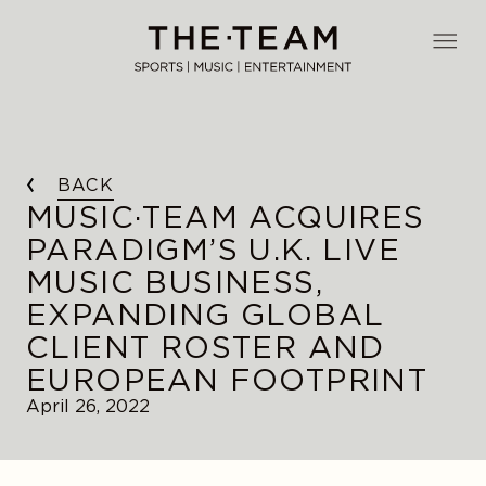
Skip
to
THE·TEAM
content
BACK
MUSIC·TEAM ACQUIRES
PARADIGM’S U.K. LIVE
MUSIC BUSINESS,
EXPANDING GLOBAL
CLIENT ROSTER AND
EUROPEAN FOOTPRINT
April 26, 2022