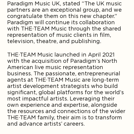
Paradigm Music UK, stated “The UK music
partners are an exceptional group, and we
congratulate them on this new chapter.”
Paradigm will continue its collaboration
with THE·TEAM Music through the shared
representation of music clients in film,
television, theatre, and publishing.
THE·TEAM Music launched in April 2021
with the acquisition of Paradigm’s North
American live music representation
business. The passionate, entrepreneurial
agents at THE·TEAM Music are long-term
artist development strategists who build
significant, global platforms for the world’s
most impactful artists. Leveraging their
own experience and expertise, alongside
the resources and connections of the wider
THE·TEAM family, their aim is to transform
and advance artists’ careers.