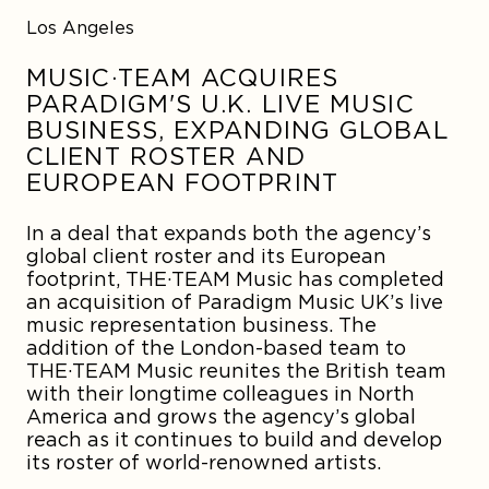
Los Angeles
MUSIC·TEAM ACQUIRES
PARADIGM'S U.K. LIVE MUSIC
BUSINESS, EXPANDING GLOBAL
CLIENT ROSTER AND
EUROPEAN FOOTPRINT
In a deal that expands both the agency’s
global client roster and its European
footprint,
THE·TEAM Music
has completed
an acquisition of Paradigm Music UK’s live
music representation business. The
addition of the London-based team to
THE·TEAM Music reunites the British team
with their longtime colleagues in North
America and grows the agency’s global
reach as it continues to build and develop
its roster of world-renowned artists.