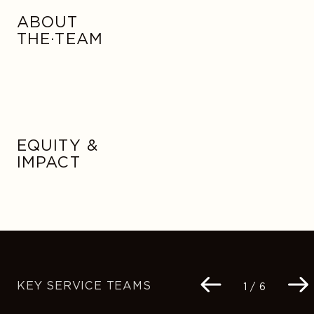
ABOUT
THE·TEAM
EQUITY &
IMPACT
KEY SERVICE TEAMS
Navigation
1 / 6
buttons