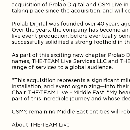
acquisition of Prolab Digital and CSM Live 
taking place since the acquisition, and will
Prolab Digital was founded over 40 years ago
Over the years, the company has become an i
live event production, before eventually be
successfully solidified a strong foothold in 
As part of this exciting new chapter, Prolab
names, THE·TEAM Live Services LLC and THE·
range of services to a global audience.
“This acquisition represents a significant mil
installation, and event organizing—into their
Chair, THE·TEAM Live – Middle East. “My hea
part of this incredible journey and whose de
CSM’s remaining Middle East entities will reb
About THE·TEAM Live