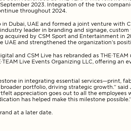
in September 2023. Integration of the two compan
 continue throughout 2024.
 in Dubai, UAE and formed a joint venture with CS
ndustry leader in branding and signage, custom 
ing acquired by CSM Sport and Entertainment in 20
the UAE and strengthened the organization’s positi
 Digital and CSM Live has rebranded as THE·TEAM u
TEAM Live Events Organizing LLC, offering an e
estone in integrating essential services—print, fab
 broader portfolio, driving strategic growth.” said
rtfelt appreciation goes out to all the employees
dication has helped make this milestone possible.
rand at a later date.