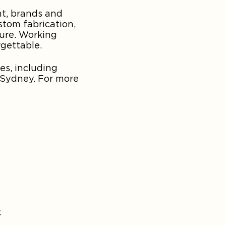
nt, brands and
stom fabrication,
ture. Working
rgettable.
es, including
 Sydney. For more
&