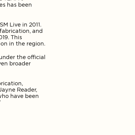
ies has been
M Live in 2011.
fabrication, and
19. This
on in the region.
nder the official
ven broader
rication,
 Jayne Reader,
 who have been
”