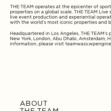
THE·TEAM operates at the epicenter of sports
properties on a global scale. THE·TEAM Live s
live event production and experiential opera
with the world’s most iconic properties and 
Headquartered in Los Angeles, THE·TEAM’s pr
New York, London, Abu Dhabi, Amsterdam, Hon
information, please visit teamwass.wpengine
ABOUT
THE·TEAM