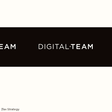
Tax Strategy