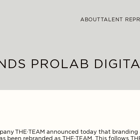
ABOUT
TALENT REP
NDS PROLAB DIGIT
ompany THE·TEAM announced today that branding
 has been rebranded as THE·TEAM. This follows T