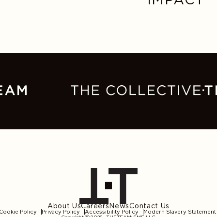
About Us
Careers
News
Contact Us
Cookie Policy
Privacy Policy
Accessibility Policy
Modern Slavery Statement
Copyright ⓒ 2026
THE.TEAM: SME, LLC
.