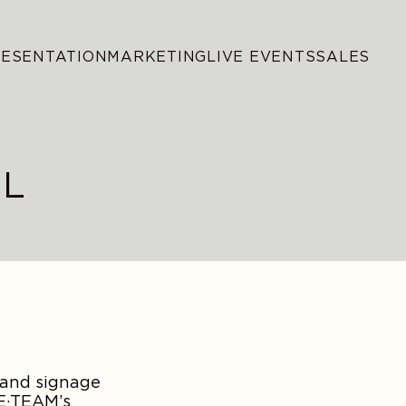
RESENTATION
MARKETING
LIVE EVENTS
SALES
AL
 and signage
HE·TEAM’s