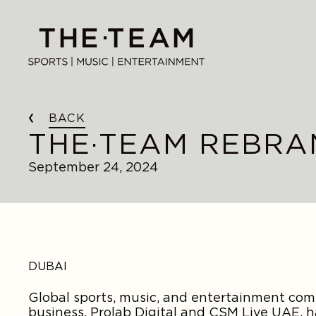
Skip
to
THE·TEAM
content
BACK
THE·TEAM REBRA
September 24, 2024
DUBAI
Global sports, music, and entertainment c
business, Prolab Digital and CSM Live UAE,