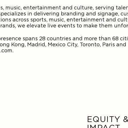
, music, entertainment and culture, serving tale
pecializes in delivering branding and signage, cu
tions across sports, music, entertainment and cul
brands, we elevate live events to make them unfo
esence spans 28 countries and more than 68 citi
g Kong, Madrid, Mexico City, Toronto, Paris and
.com.
EQUITY 
IMPACT