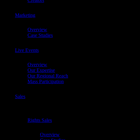
Creators
Marketing
Chevron
Overview
Case Studies
Live Events
Chevron
Overview
Our Expertise
Our Regional Reach
Mass Participation
Sales
Chevron
Rights Sales
Chevron
Overview