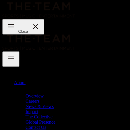
Skip
to
content
THE·TEAM
Close
THE·TEAM
About
Chevron
Overview
Careers
News & Views
Impact
The Collective
Global Presence
Contact Us