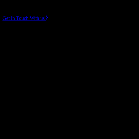
Instagram
LinkedIn
Get In Touch With us