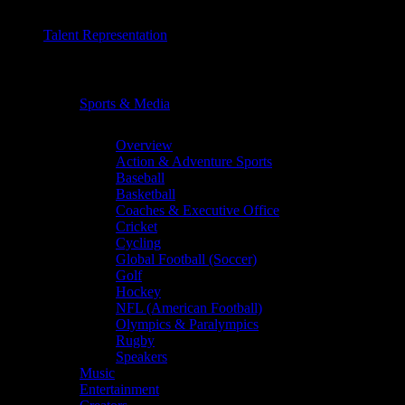
Talent Representation
Chevron
Sports & Media
Chevron
Overview
Action & Adventure Sports
Baseball
Basketball
Coaches & Executive Office
Cricket
Cycling
Global Football (Soccer)
Golf
Hockey
NFL (American Football)
Olympics & Paralympics
Rugby
Speakers
Music
Entertainment