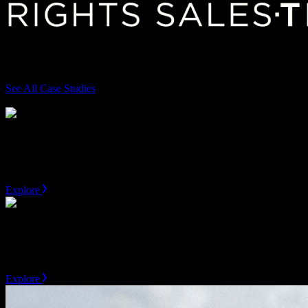
Featured case studies
See All Case Studies
Skip
AEG
Valuation & Go-To-Market Support
Explore
MLB
Jersey Patch Valuation
Explore