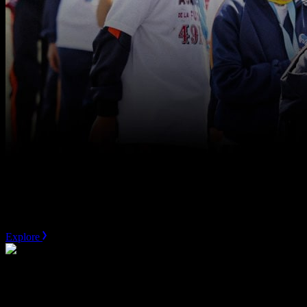
San Fransisco 49ers
Community Strategy
Explore
MLSE
Marquee Asset Valuation