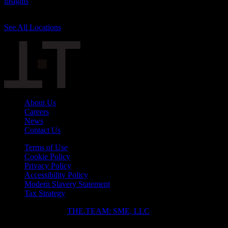
insights
, knowledge, and influence are unsurpassed. We have teams
across the world to power your career and business goals.
See All Locations
Slope divider
About Us
Careers
News
Contact Us
Terms of Use
Cookie Policy
Privacy Policy
Accessibility Policy
Modern Slavery Statement
Tax Strategy
Copyright ⓒ 2026
THE.TEAM: SME, LLC
.