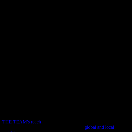
OUR
GLOBAL
PRESENCE
THE·TEAM’s reach
spans 6 continents and 28 countries, operating
in more than 70 cities across the world. Our
global and local