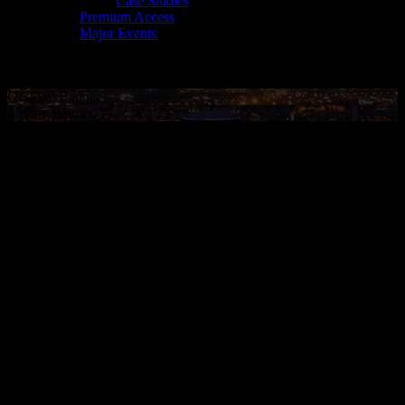
Case Studies
Premium Access
Major Events
Desktop Banner
Mobile Banner
PROPERTY
MARKETING
We are a trusted resource for every major league, team and venue
across sports, music and cultural events. We drive meaningful
connections between those rights-holders and their fans, their
sponsors and each other in order to effectively market their assets,
maximize their business and measure their effectiveness as a
marketing channel.