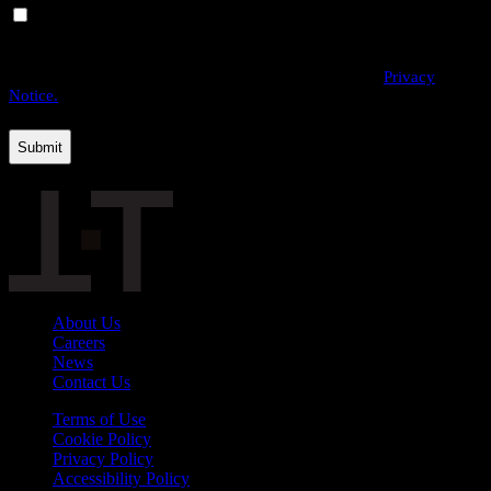
Yes, I would like to receive email communications from
THE·TEAM. I can unsubscribe at any time.
By providing us with your personal data, you agree to the processing
of this information by THE·TEAM as described in our
Privacy
Notice.
About Us
Careers
News
Contact Us
Terms of Use
Cookie Policy
Privacy Policy
Accessibility Policy