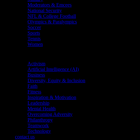
Moderators & Emcees
National Security
NFL & College Football
Olympics & Paralympics
Soccer
Sports
Tennis
Women
Topics
Activism
Artificial Intelligence (AI)
Business
Diversity, Equity & Inclusion
Faith
Fitness
Inspiration & Motivation
Leadership
Mental Health
Overcoming Adversity
Philanthropy
Teamwork
Technology
contact us