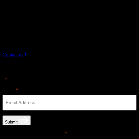
3.
Collaborate on Logistics
Once your keynote speaker is secured, logistics will be
seamlessly managed to ensure a successful event.
Need Help? get in touch.
Contact us
Sign up for news & Alerts
"
" indicates required fields
*
Email
*
Submit
Email opt-in communications
*