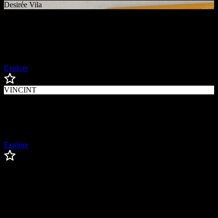
Desirée Vila
Desirée
Vila
Paralympic Athlete
Explore
VINCINT
VINCINT
LGBTQ+ Activist
Explore
Lesley Visser
Lesley
Visser
Trailblazing Sportscaster