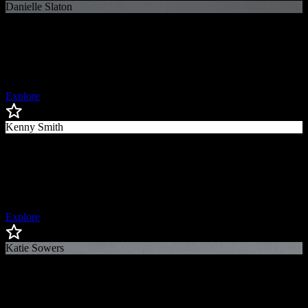
Danielle Slaton
Danielle
Slaton
Co-Founder of Bay FC, Broadcaster & USWNT Veteran
Explore
Kenny Smith
Kenny
Smith
Turner Sports “Inside The NBA" Analyst, 2x NBA Champion
Explore
Katie Sowers
Katie
Sowers