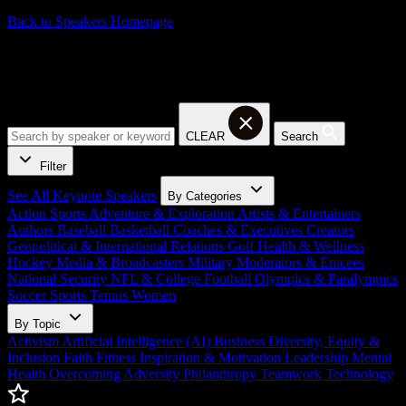
Back to Speakers Homepage
Activism Keynote Speakers
CLEAR
Search
Filter
See All Keynote Speakers
By Categories
Action Sports
Adventure & Exploration
Artists & Entertainers
Authors
Baseball
Basketball
Coaches & Executives
Creators
Geopolitical & International Relations
Golf
Health & Wellness
Hockey
Media & Broadcasters
Military
Moderators & Emcees
National Security
NFL & College Football
Olympics & Paralympics
Soccer
Sports
Tennis
Women
By Topic
Activism
Artificial Intelligence (AI)
Business
Diversity, Equity &
Inclusion
Faith
Fitness
Inspiration & Motivation
Leadership
Mental
Health
Overcoming Adversity
Philanthropy
Teamwork
Technology