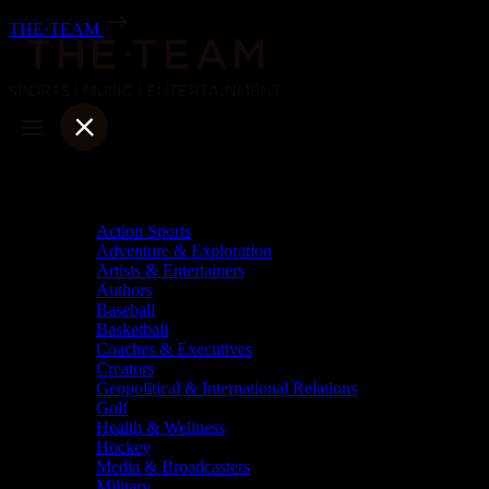
Skip
THE·TEAM
to
content
Categories
Action Sports
Adventure & Exploration
Artists & Entertainers
Authors
Baseball
Basketball
Coaches & Executives
Creators
Geopolitical & International Relations
Golf
Health & Wellness
Hockey
Media & Broadcasters
Military