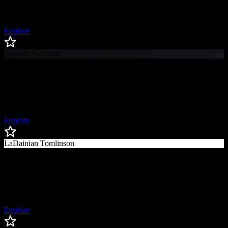
First Woman to Coach in the Super Bowl, First Openly Gay Coach
in the NFL
Explore
Mallory Swanson
Mallory
Swanson
USWNT & Chicago Red Stars Forward, Olympic Gold Medalist
Explore
LaDainian Tomlinson
LaDainian
Tomlinson
Hall of Fame NFL Running Back
Explore