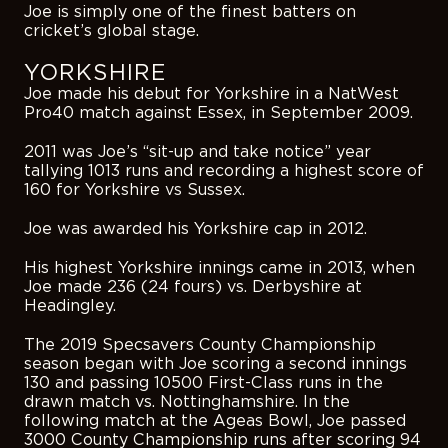
Joe is simply one of the finest batters on
cricket’s global stage.
YORKSHIRE
Joe made his debut for Yorkshire in a NatWest
Pro40 match against Essex, in September 2009.
2011 was Joe’s “sit-up and take notice” year
tallying 1013 runs and recording a highest score of
160 for Yorkshire vs Sussex.
Joe was awarded his Yorkshire cap in 2012.
His highest Yorkshire innings came in 2013, when
Joe made 236 (24 fours) vs. Derbyshire at
Headingley.
The 2019 Specsavers County Championship
season began with Joe scoring a second innings
130 and passing 10500 First-Class runs in the
drawn match vs. Nottinghamshire. In the
following match at the Ageas Bowl, Joe passed
3000 County Championship runs after scoring 94