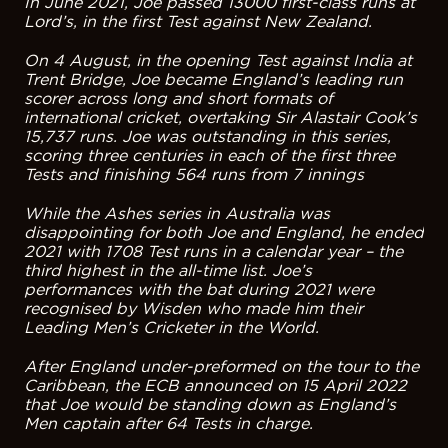
In June 2021, Joe passed 13000 first-class runs at
Lord’s, in the first Test against New Zealand.
On 4 August, in the opening Test against India at
Trent Bridge, Joe became England’s leading run
scorer across long and short formats of
international cricket, overtaking Sir Alastair Cook’s
15,737 runs. Joe was outstanding in this series,
scoring three centuries in each of the first three
Tests and finishing 564 runs from 7 innings
While the Ashes series in Australia was
disappointing for both Joe and England, he ended
2021 with 1708 Test runs in a calendar year – the
third highest in the all-time list. Joe’s
performances with the bat during 2021 were
recognised by Wisden who made him their
Leading Men’s Cricketer in the World.
After England under-preformed on the tour to the
Caribbean, the ECB announced on 15 April 2022
that Joe would be standing down as England’s
Men captain after 64 Tests in charge.