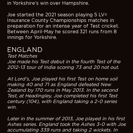
in Yorkshire’s win over Hampshire.
Joe started the 2021 season playing 5 LV=
Insurance County Championships matches in
preparation for an intense year of Test cricket.
Between April-May he scored 321 runs from 8
innings for Yorkshire.
ENGLAND
Test Matches
Joe made his Test debut in the fourth Test of the
2012-13 tour of India scoring 73 and 20 not out.
At Lord’s, Joe played his first Test on home soil
making 40 and 71 as England defeated New
Zealand by 170 runs in May 2013. In the second
Test, at Headingley, Joe completed his first Test
century (104), with England taking a 2-0 series
win.
Later in the summer of 2013, Joe played in his first
Ashes series. England took the Ashes 3-0 with Joe
accumulating 339 runs and taking 2 wickets. In