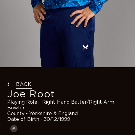
BACK
Joe Root
Playing Role
- Right-Hand Batter/Right-Arm
Bowler
County
- Yorkshire & England
Date of Birth
- 30/12/1999