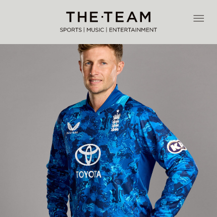
Skip
to
THE·TEAM
content