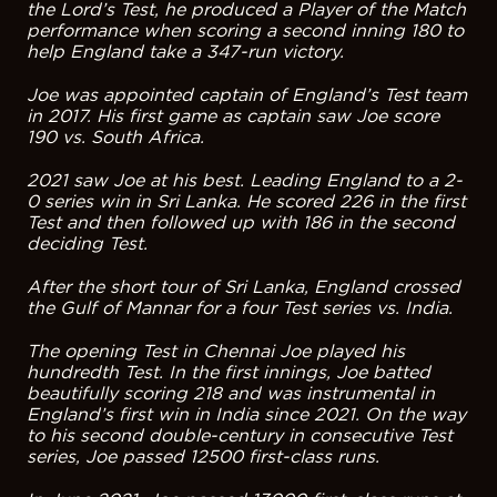
the Lord’s Test, he produced a Player of the Match
performance when scoring a second inning 180 to
help England take a 347-run victory.
Joe was appointed captain of England’s Test team
in 2017. His first game as captain saw Joe score
190 vs. South Africa.
2021 saw Joe at his best. Leading England to a 2-
0 series win in Sri Lanka. He scored 226 in the first
Test and then followed up with 186 in the second
deciding Test.
After the short tour of Sri Lanka, England crossed
the Gulf of Mannar for a four Test series vs. India.
The opening Test in Chennai Joe played his
hundredth Test. In the first innings, Joe batted
beautifully scoring 218 and was instrumental in
England’s first win in India since 2021. On the way
to his second double-century in consecutive Test
series, Joe passed 12500 first-class runs.