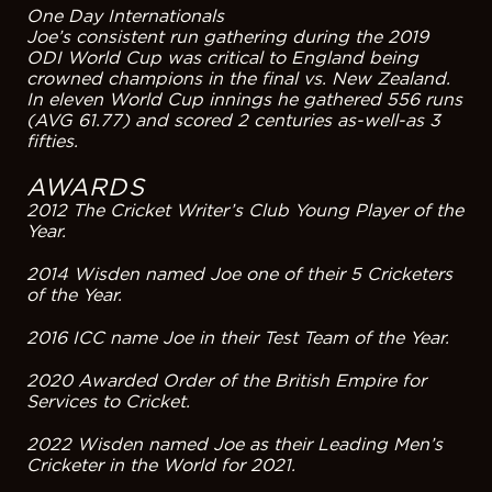
One Day Internationals
Joe’s consistent run gathering during the 2019
ODI World Cup was critical to England being
crowned champions in the final vs. New Zealand.
In eleven World Cup innings he gathered 556 runs
(AVG 61.77) and scored 2 centuries as-well-as 3
fifties.
AWARDS
2012 The Cricket Writer’s Club Young Player of the
Year.
2014 Wisden named Joe one of their 5 Cricketers
of the Year.
2016 ICC name Joe in their Test Team of the Year.
2020 Awarded Order of the British Empire for
Services to Cricket.
2022 Wisden named Joe as their Leading Men’s
Cricketer in the World for 2021.