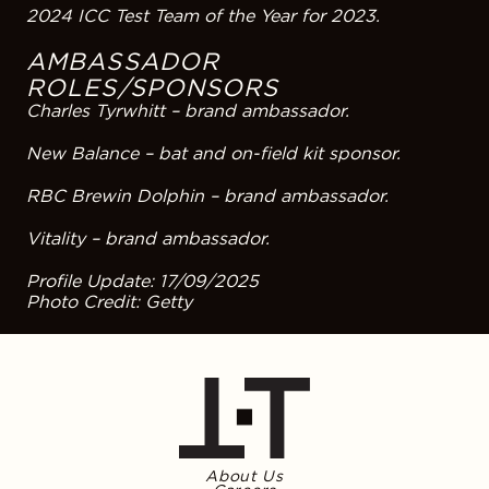
2024 ICC Test Team of the Year for 2023.
AMBASSADOR
ROLES/SPONSORS
Charles Tyrwhitt – brand ambassador.
New Balance – bat and on-field kit sponsor.
RBC Brewin Dolphin – brand ambassador.
Vitality – brand ambassador.
Profile Update: 17/09/2025
Photo Credit: Getty
About Us