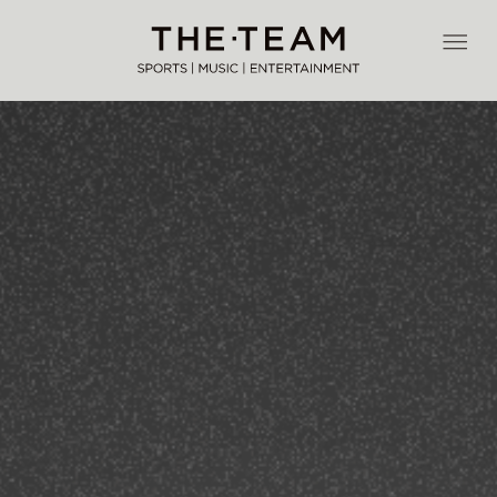
Skip
to
THE·TEAM
content