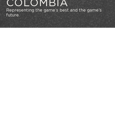
COLOMBIA
Representing the game’s best and the game’s
future.
GET IN TOUCH WITH US
MAXIMIZE YOUR CAREER
SKIP