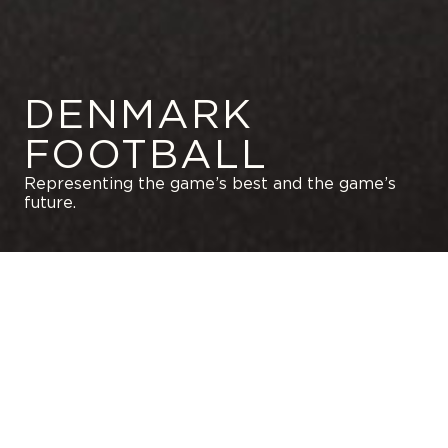
DENMARK
FOOTBALL
Representing the game’s best and the game’s
future.
GET IN TOUCH WITH US
MAXIMIZE YOUR CAREER
SKIP