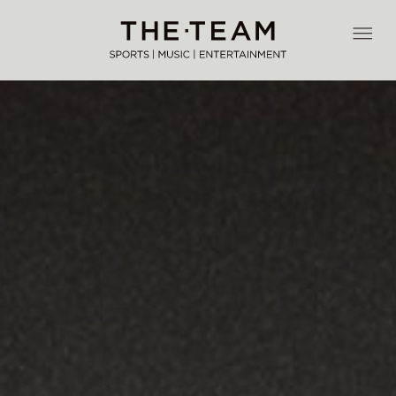
Skip
to
THE·TEAM
content